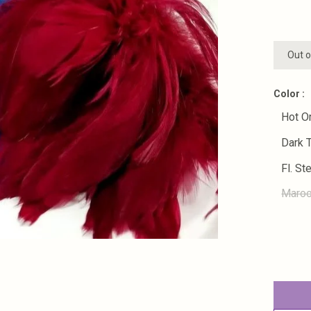
Out o
Color :
Hot O
Dark 
Fl. St
Maro