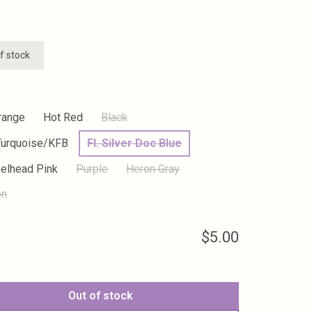
f stock
range
Hot Red
Black
Turquoise/KFB
Fl. Silver Doc Blue
eelhead Pink
Purple
Heron Gray
on
$5.00
Out of stock