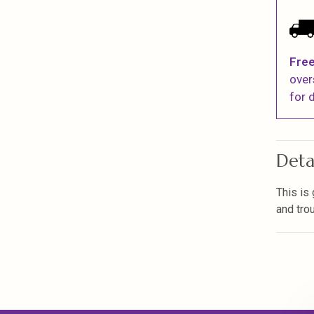
Free
over
for d
Deta
This is
and tro