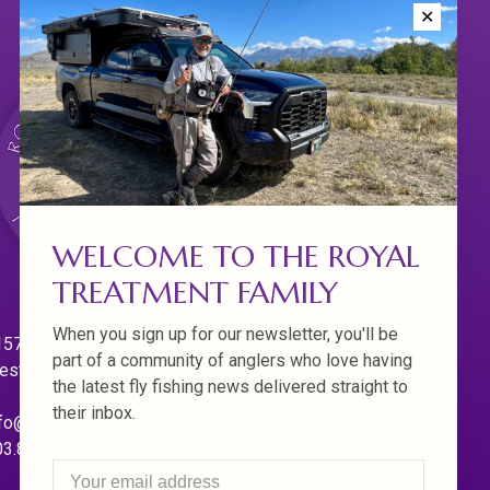
✕
WELCOME TO THE ROYAL
TREATMENT FAMILY
When you sign up for our newsletter, you'll be
570 Willamette Dr.
part of a community of anglers who love having
est Linn. Oregon 97068
the latest fly fishing news delivered straight to
their inbox.
fo@royaltreatmentflyfishing.com
03.850.4397