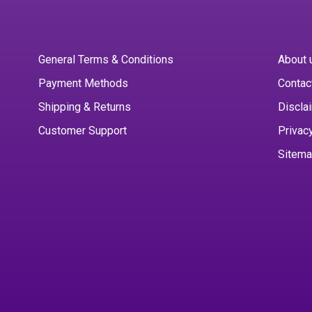
General Terms & Conditions
About 
Payment Methods
Contac
Shipping & Returns
Discla
Customer Support
Privac
Sitem