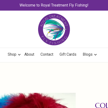
Welcome to Royal Treatment Fly Fishing!
Shop
About
Contact
Gift Cards
Blogs
COL