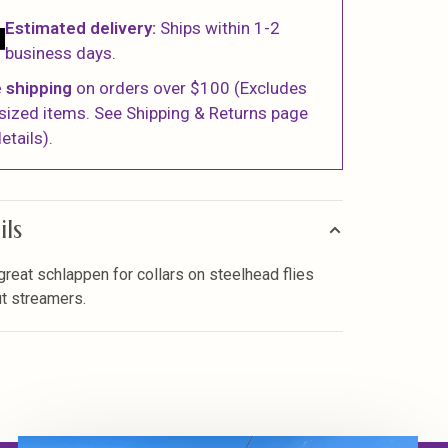
Estimated delivery:
Ships within 1-2
business days.
 shipping
on orders over $100 (Excludes
sized items. See Shipping & Returns page
etails).
ils
 great schlappen for collars on steelhead flies
ut streamers.