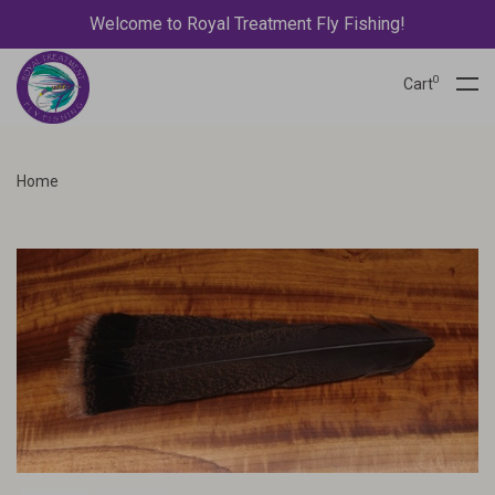
Welcome to Royal Treatment Fly Fishing!
0
Cart
Home