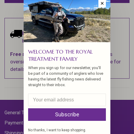
✕
Estimated delivery:
Ships within 1-2
business days.
WELCOME TO THE ROYAL
Free shipping
on orders over $100 (Excludes
TREATMENT FAMILY
oversized items. See Shipping & Returns page for
When you sign up for our newsletter, you'll
details).
be part of a community of anglers who love
having the latest fly fishing news delivered
straight to their inbox.
General Terms & Conditions
Subscribe
Payment Methods
No thanks, I want to keep shopping.
Shipping & Returns