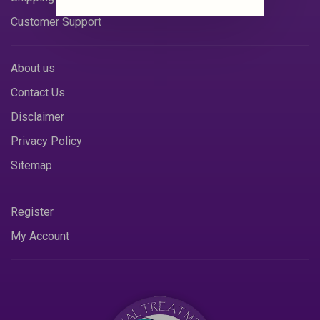
Customer Support
About us
Contact Us
Disclaimer
Privacy Policy
Sitemap
Register
My Account