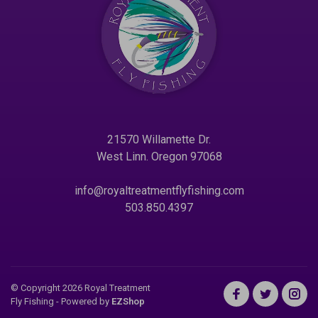
21570 Willamette Dr.
West Linn. Oregon 97068
info@royaltreatmentflyfishing.com
503.850.4397
© Copyright 2026 Royal Treatment
Fly Fishing
- Powered by
EZShop