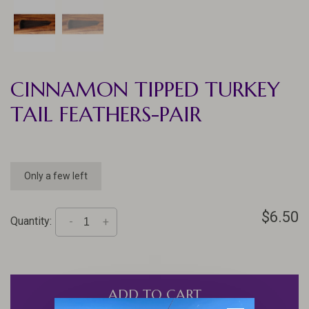
CINNAMON TIPPED TURKEY
TAIL FEATHERS-PAIR
Only a few left
$6.50
Quantity:
-
+
ADD TO CART