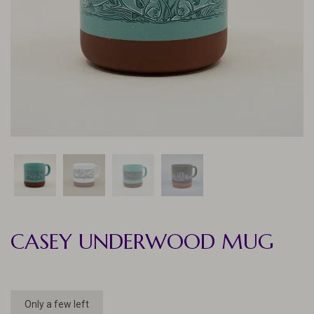
CASEY UNDERWOOD MUG
Only a few left