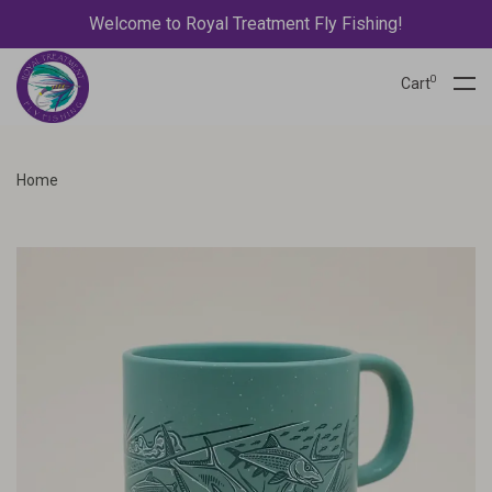
Welcome to Royal Treatment Fly Fishing!
0
Cart
Home