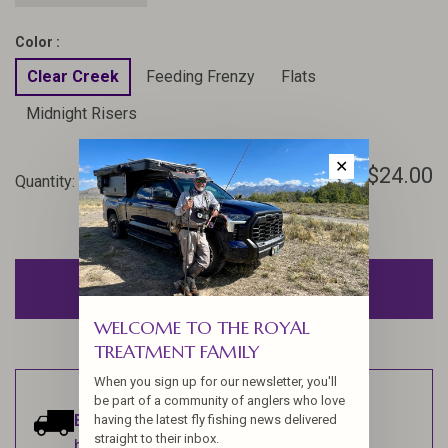
Color :
Clear Creek
Feeding Frenzy
Flats
Midnight Risers
✕
$24.00
Quantity:
-
+
ADD TO CART
WELCOME TO THE ROYAL
TREATMENT FAMILY
When you sign up for our newsletter, you'll
be part of a community of anglers who love
Estimated delivery:
Ships within 1-2
having the latest fly fishing news delivered
straight to their inbox.
business days.