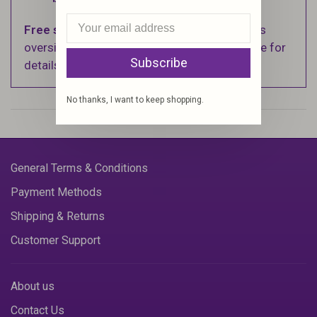
Free shipping
on orders over $100 (Excludes
oversized items. See Shipping & Returns page for
Subscribe
details).
No thanks, I want to keep shopping.
General Terms & Conditions
Payment Methods
Shipping & Returns
Customer Support
About us
Contact Us