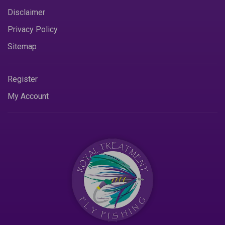
Disclaimer
Privacy Policy
Sitemap
Register
My Account