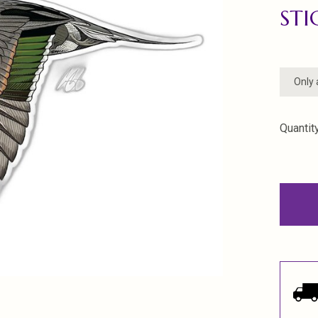
STI
Only 
Quantity