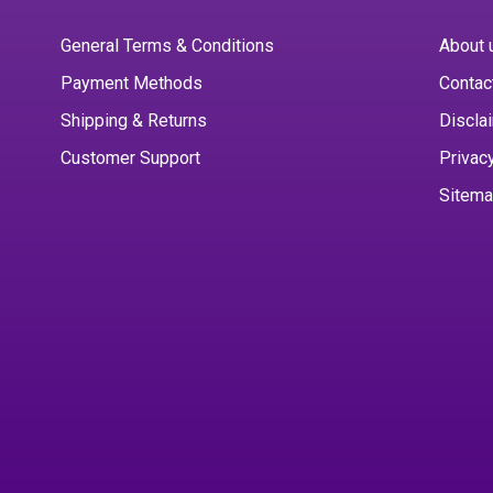
General Terms & Conditions
About 
Payment Methods
Contac
Shipping & Returns
Discla
Customer Support
Privac
Sitem