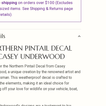
 shipping
on orders over $100 (Excludes
sized items. See Shipping & Returns page
etails).
ils
THERN PINTAIL DECAL
 CASEY UNDERWOOD
r the Northern Pintail Decal from Casey
od, a unique creation by the renowned artist and
sman. This weatherproof decal is crafted to
the elements, making it an ideal choice for
off your love for wildlife on your vehicle, boat,
nderwood's designs are a testament to his