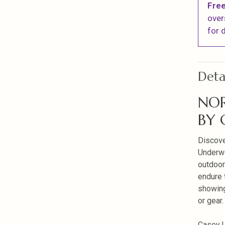
Free
over
for d
Deta
NOR
BY
Discove
Underwo
outdoor
endure 
showing 
or gear.
Casey U