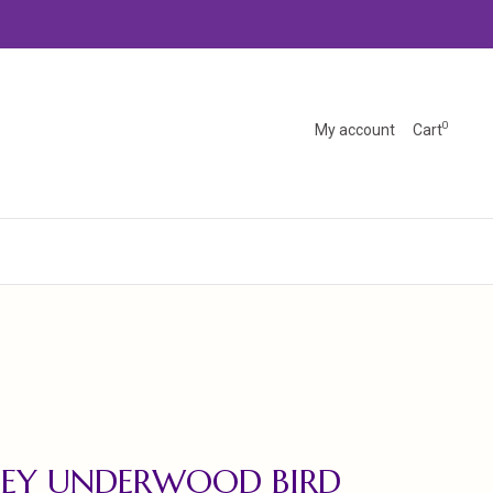
0
My account
Cart
SEY UNDERWOOD BIRD