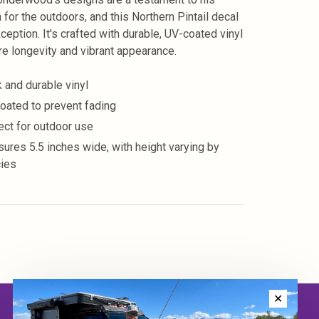
 for the outdoors, and this Northern Pintail decal
ception. It's crafted with durable, UV-coated vinyl
re longevity and vibrant appearance.
k and durable vinyl
oated to prevent fading
ect for outdoor use
ures 5.5 inches wide, with height varying by
ies
✕