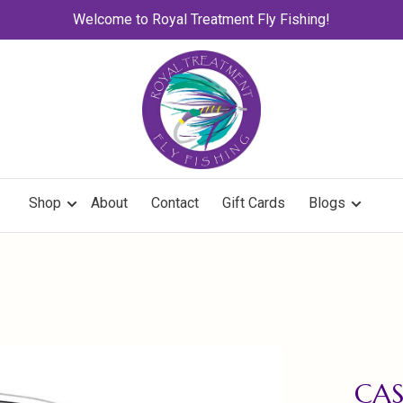
Welcome to Royal Treatment Fly Fishing!
Shop
About
Contact
Gift Cards
Blogs
CA