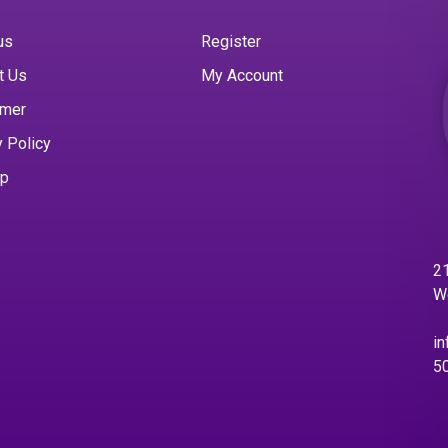
us
Register
t Us
My Account
imer
y Policy
ap
21
W
in
5