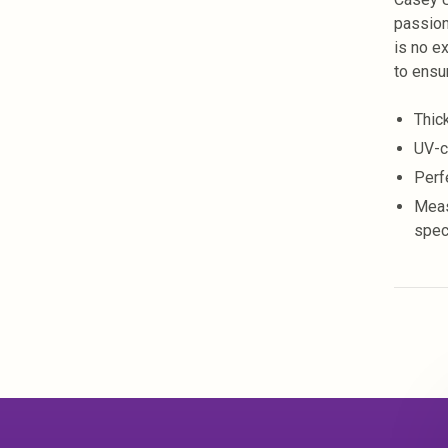
passion
is no ex
to ensu
Thic
UV-c
Perf
Meas
spec