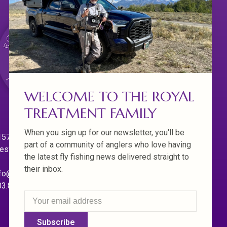
WELCOME TO THE ROYAL
TREATMENT FAMILY
When you sign up for our newsletter, you'll be
570 Willamette Dr.
part of a community of anglers who love having
est Linn. Oregon 97068
the latest fly fishing news delivered straight to
their inbox.
fo@royaltreatmentflyfishing.com
03.850.4397
Subscribe