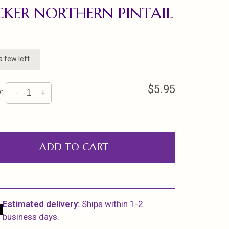
CKER NORTHERN PINTAIL
a few left
$5.95
:
-
+
ADD TO CART
Estimated delivery:
Ships within 1-2
business days.