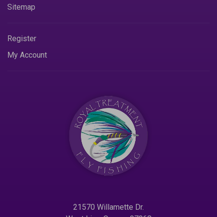
Sitemap
Register
My Account
21570 Willamette Dr.