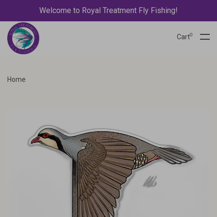
Welcome to Royal Treatment Fly Fishing!
0
Cart
Home