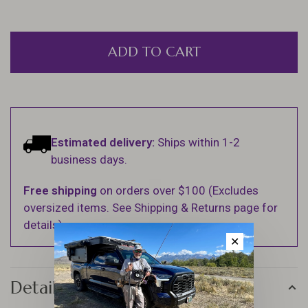
ADD TO CART
Estimated delivery:
Ships within 1-2
business days.
Free shipping
on orders over $100 (Excludes
oversized items. See Shipping & Returns page for
details).
✕
Details