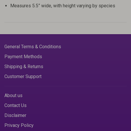
Measures 5.5” wide, with height varying by species
General Terms & Conditions
Payment Methods
Shipping & Returns
Customer Support
About us
Contact Us
Disclaimer
Privacy Policy