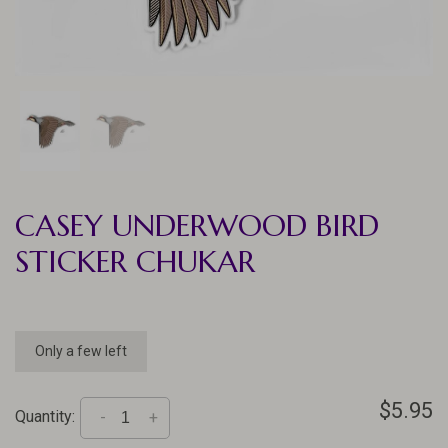
CASEY UNDERWOOD BIRD
STICKER CHUKAR
Only a few left
$5.95
Quantity:
-
+