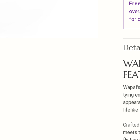
Free
over
for d
Deta
WAP
FEA
Wapsi's
tying en
appeara
lifelike 
Crafted
meets t
fly tiers