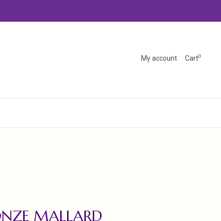
0
My account
Cart
ONZE MALLARD