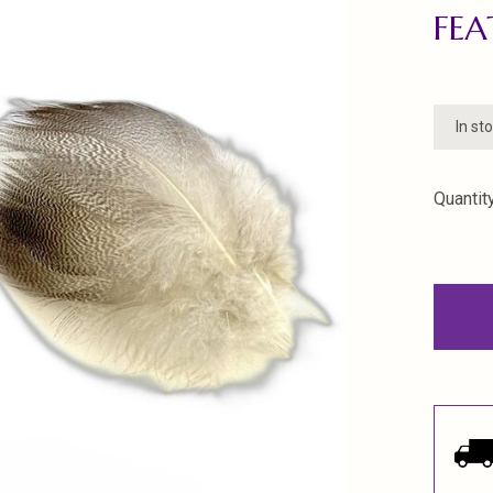
FEA
In st
Quantity