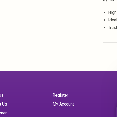
High
Ideal
Trus
us
Register
t Us
My Account
imer