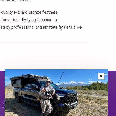
-quality Mallard Bronze feathers
 for various fly tying techniques
ted by professional and amateur fly tiers alike
✕