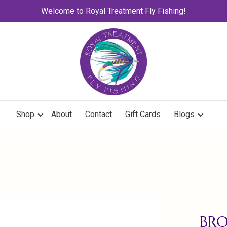
Welcome to Royal Treatment Fly Fishing!
Shop
About
Contact
Gift Cards
Blogs
BR