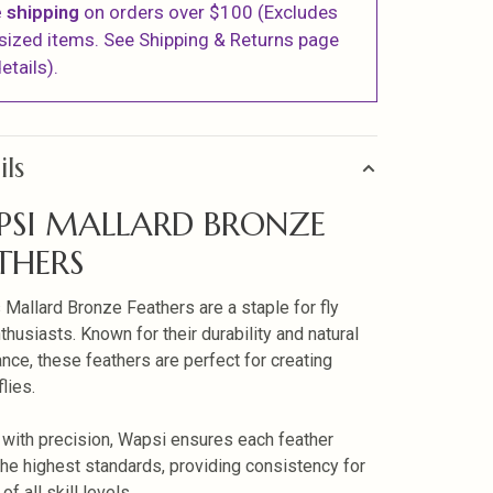
 shipping
on orders over $100 (Excludes
sized items. See Shipping & Returns page
etails).
ils
SI MALLARD BRONZE
THERS
 Mallard Bronze Feathers are a staple for fly
thusiasts. Known for their durability and natural
nce, these feathers are perfect for creating
flies.
 with precision, Wapsi ensures each feather
he highest standards, providing consistency for
 of all skill levels.