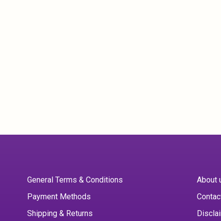
General Terms & Conditions
About 
Payment Methods
Contac
Shipping & Returns
Discla