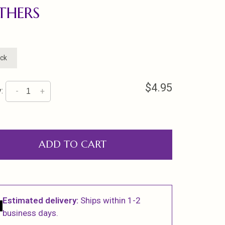
THERS
ock
$4.95
:
-
+
ADD TO CART
Estimated delivery:
Ships within 1-2
business days.