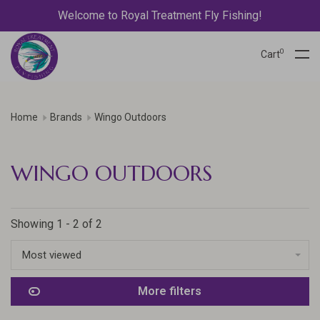
Welcome to Royal Treatment Fly Fishing!
0
Cart
Home
Brands
Wingo Outdoors
WINGO OUTDOORS
Showing 1 - 2 of 2
Most viewed
More filters