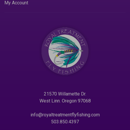
My Account
21570 Willamette Dr.
West Linn. Oregon 97068
info@royaltreatmentflyfishing.com
503.850.4397