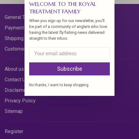
WELCOME TO THE ROYAL
TREATMENT FAMILY
General Terms & Conditions
When you sign up for our newsletter, you'll
be part of a community of anglers who love
Payment Methods
having the latest fly fishing news delivered
Shipping & Returns
straight to their inbox.
Customer Support
Subscribe
About us
Contact Us
No thanks, I want to keep shopping.
Disclaimer
Privacy Policy
Sitemap
Register