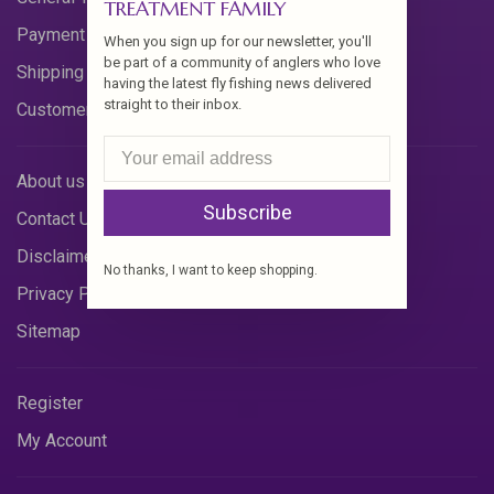
TREATMENT FAMILY
Payment Methods
When you sign up for our newsletter, you'll
be part of a community of anglers who love
Shipping & Returns
having the latest fly fishing news delivered
straight to their inbox.
Customer Support
About us
Subscribe
Contact Us
Disclaimer
No thanks, I want to keep shopping.
Privacy Policy
Sitemap
Register
My Account