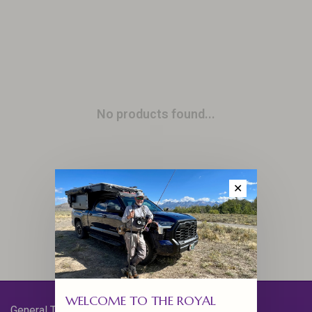
No products found...
✕
WELCOME TO THE ROYAL
General Terms & Conditions