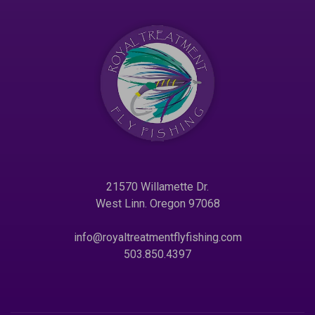
21570 Willamette Dr.
West Linn. Oregon 97068
info@royaltreatmentflyfishing.com
503.850.4397