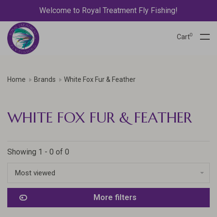
Welcome to Royal Treatment Fly Fishing!
0
Cart
Home
Brands
White Fox Fur & Feather
WHITE FOX FUR & FEATHER
Showing 1 - 0 of 0
Most viewed
More filters