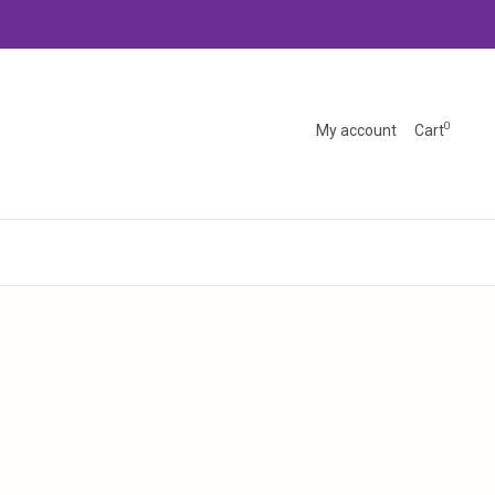
0
My account
Cart