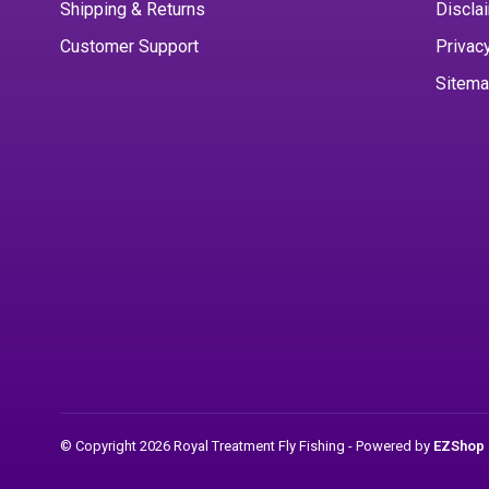
Shipping & Returns
Discla
Customer Support
Privac
Sitem
© Copyright 2026 Royal Treatment Fly Fishing
- Powered by
EZShop