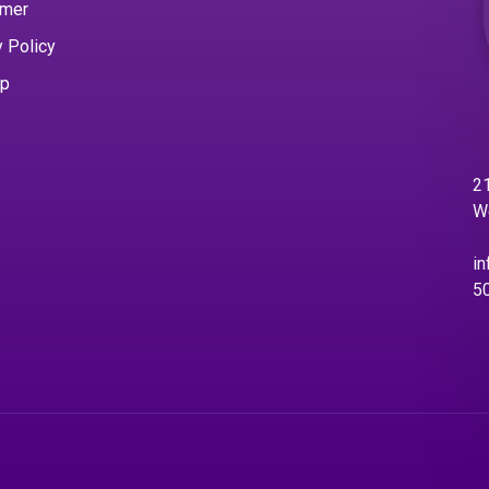
imer
y Policy
ap
21
W
in
5