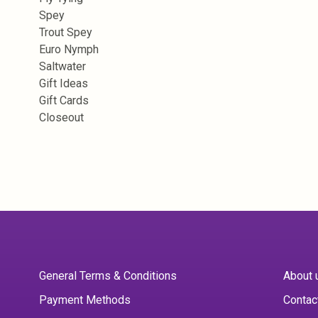
Spey
Trout Spey
Euro Nymph
Saltwater
Gift Ideas
Gift Cards
Closeout
General Terms & Conditions
About 
Payment Methods
Contac