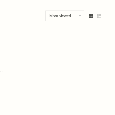
Most viewed
..