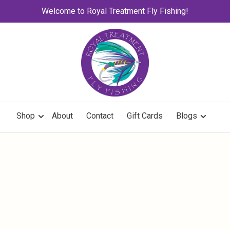
Welcome to Royal Treatment Fly Fishing!
Shop
About
Contact
Gift Cards
Blogs