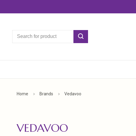
Home
Brands
Vedavoo
VEDAVOO