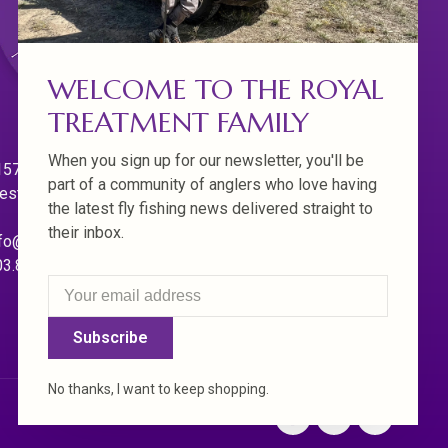
WELCOME TO THE ROYAL
TREATMENT FAMILY
When you sign up for our newsletter, you'll be
570 Willamette Dr.
part of a community of anglers who love having
est Linn. Oregon 97068
the latest fly fishing news delivered straight to
their inbox.
fo@royaltreatmentflyfishing.com
03.850.4397
Subscribe
No thanks, I want to keep shopping.