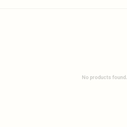
No products found.