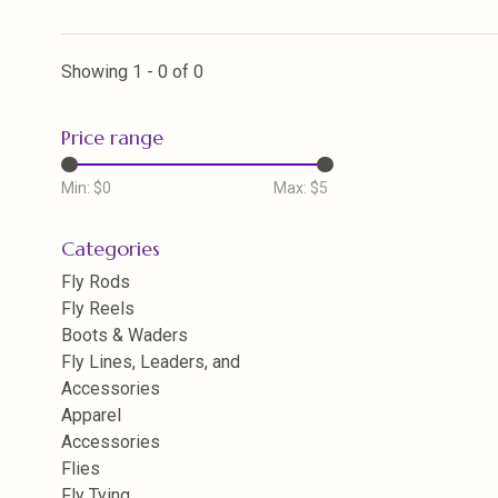
Showing 1 - 0 of 0
Price range
Min: $
0
Max: $
5
Categories
Fly Rods
Fly Reels
Boots & Waders
Fly Lines, Leaders, and
Accessories
Apparel
Accessories
Flies
Fly Tying