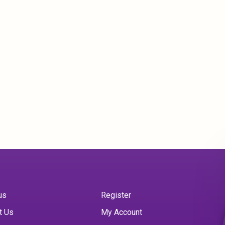
us
Register
t Us
My Account