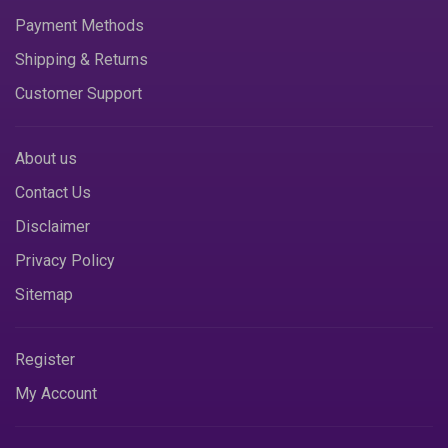
Payment Methods
Shipping & Returns
Customer Support
About us
Contact Us
Disclaimer
Privacy Policy
Sitemap
Register
My Account