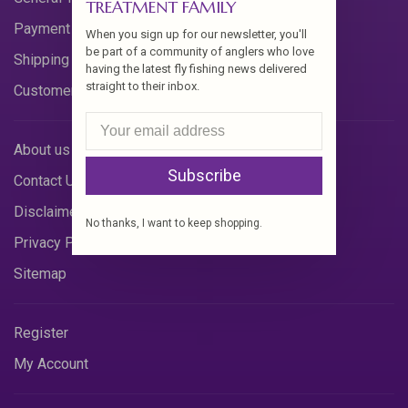
TREATMENT FAMILY
Payment Methods
When you sign up for our newsletter, you'll
be part of a community of anglers who love
Shipping & Returns
having the latest fly fishing news delivered
straight to their inbox.
Customer Support
About us
Subscribe
Contact Us
Disclaimer
No thanks, I want to keep shopping.
Privacy Policy
Sitemap
Register
My Account