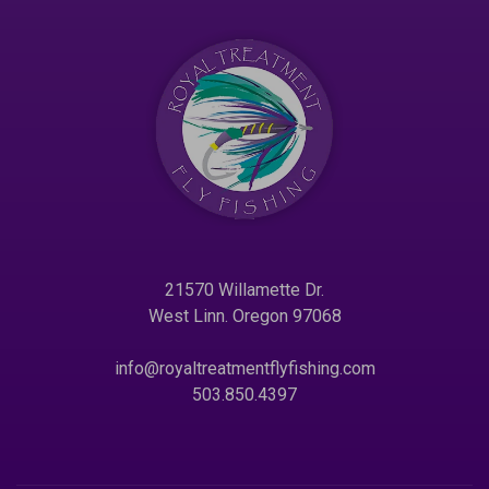
21570 Willamette Dr.
West Linn. Oregon 97068
info@royaltreatmentflyfishing.com
503.850.4397