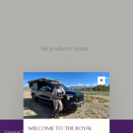
No products found...
✕
WELCOME TO THE ROYAL
General Terms & Conditions