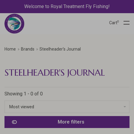
Welcome to Royal Treatment Fly Fishing!
0
Cart
Home
Brands
Steelheader's Journal
STEELHEADER'S JOURNAL
Showing 1 - 0 of 0
Most viewed
More filters