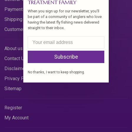
TREATMENT FAMILY
Payment Methods
When you sign up for our newsletter, you'll
be part of a community of anglers who love
Shipping & Returns
having the latest fly fishing news delivered
straight to their inbox.
Customer Support
About us
Subscribe
Contact Us
Disclaimer
No thanks, I want to keep shopping.
Privacy Policy
Sitemap
Register
My Account