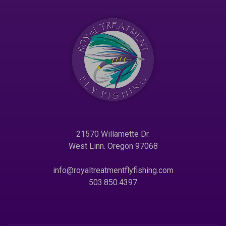
21570 Willamette Dr.
West Linn. Oregon 97068
info@royaltreatmentflyfishing.com
503.850.4397