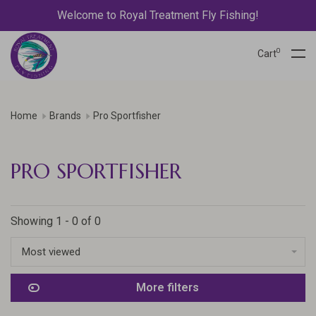
Welcome to Royal Treatment Fly Fishing!
0
Cart
Home
Brands
Pro Sportfisher
PRO SPORTFISHER
Showing 1 - 0 of 0
Most viewed
More filters