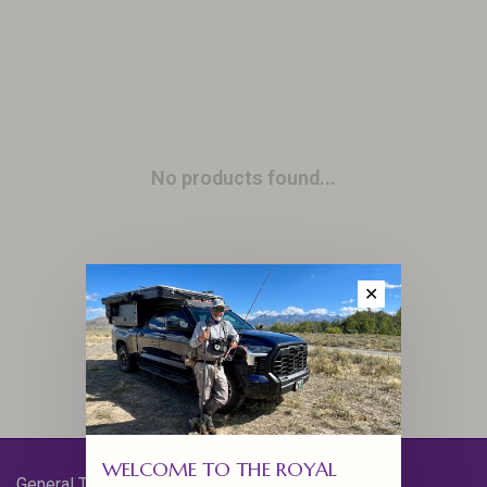
No products found...
✕
WELCOME TO THE ROYAL
General Terms & Conditions