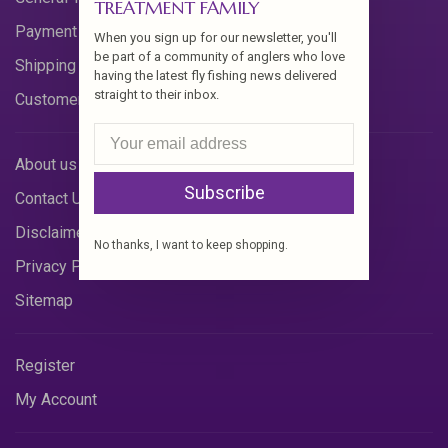
TREATMENT FAMILY
Payment Methods
When you sign up for our newsletter, you'll
be part of a community of anglers who love
Shipping & Returns
having the latest fly fishing news delivered
straight to their inbox.
Customer Support
About us
Subscribe
Contact Us
Disclaimer
No thanks, I want to keep shopping.
Privacy Policy
Sitemap
Register
My Account