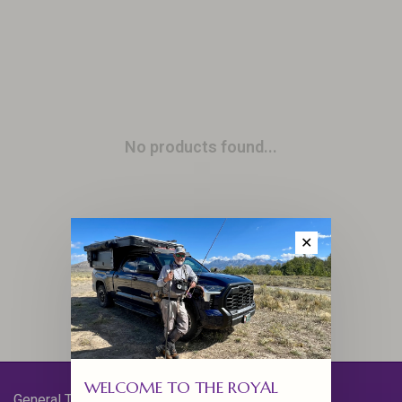
No products found...
✕
WELCOME TO THE ROYAL
General Terms & Conditions