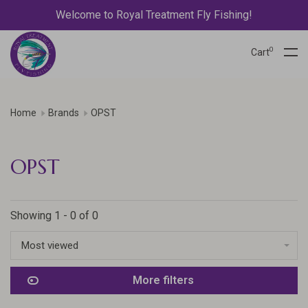
Welcome to Royal Treatment Fly Fishing!
0
Cart
Home
Brands
OPST
OPST
Showing 1 - 0 of 0
Most viewed
More filters