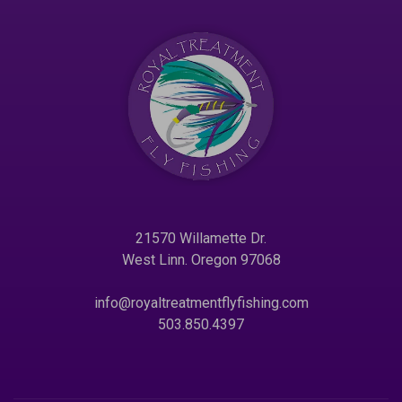
21570 Willamette Dr.
West Linn. Oregon 97068
info@royaltreatmentflyfishing.com
503.850.4397