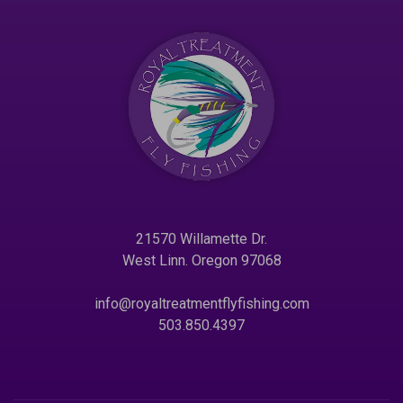
21570 Willamette Dr.
West Linn. Oregon 97068
info@royaltreatmentflyfishing.com
503.850.4397