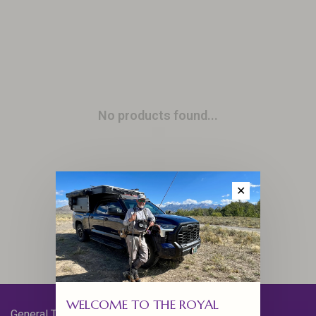
No products found...
✕
WELCOME TO THE ROYAL
General Terms & Conditions