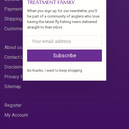
TREATMENT FAMILY
Payment Methods
When you sign up for our newsletter, you'll
be part of a community of anglers who love
Shipping & Returns
having the latest fly fishing news delivered
straight to their inbox.
Customer Support
About us
Subscribe
Contact Us
Disclaimer
No thanks, I want to keep shopping.
Privacy Policy
Sitemap
Register
My Account