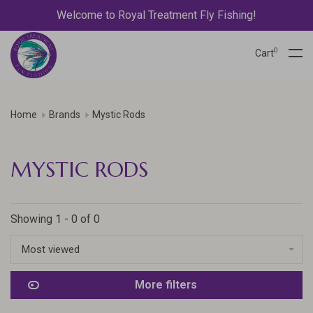
Welcome to Royal Treatment Fly Fishing!
0
Cart
Home
Brands
Mystic Rods
MYSTIC RODS
Showing 1 - 0 of 0
Most viewed
More filters