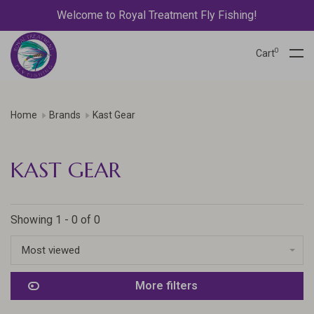
Welcome to Royal Treatment Fly Fishing!
0
Cart
Home
Brands
Kast Gear
KAST GEAR
Showing 1 - 0 of 0
Most viewed
More filters