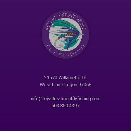
21570 Willamette Dr.
West Linn. Oregon 97068
info@royaltreatmentflyfishing.com
503.850.4397