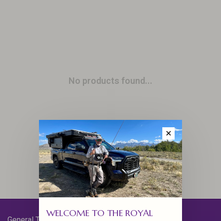
No products found...
✕
WELCOME TO THE ROYAL
General Terms & Conditions