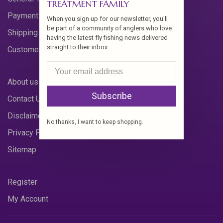
TREATMENT FAMILY
Payment Methods
When you sign up for our newsletter, you'll
be part of a community of anglers who love
Shipping & Returns
having the latest fly fishing news delivered
straight to their inbox.
Customer Support
About us
Subscribe
Contact Us
Disclaimer
No thanks, I want to keep shopping.
Privacy Policy
Sitemap
Register
My Account