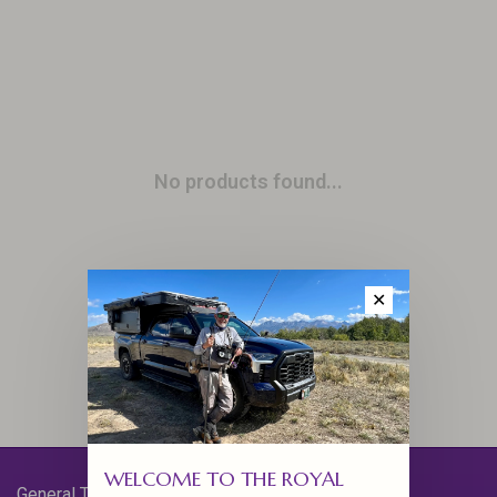
No products found...
✕
WELCOME TO THE ROYAL
General Terms & Conditions