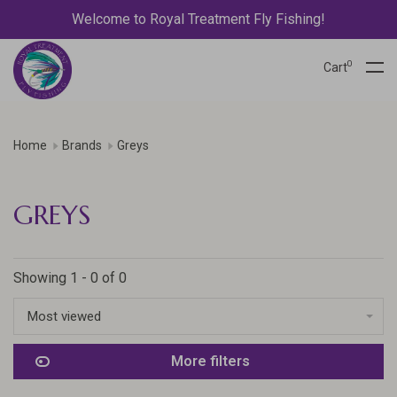
Welcome to Royal Treatment Fly Fishing!
0
Cart
Home
Brands
Greys
GREYS
Showing 1 - 0 of 0
Most viewed
More filters