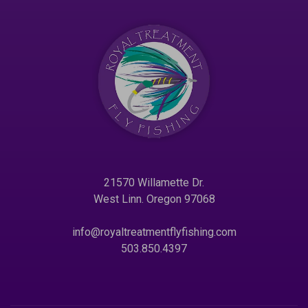
21570 Willamette Dr.
West Linn. Oregon 97068
info@royaltreatmentflyfishing.com
503.850.4397