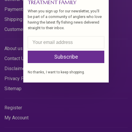
TREATMENT FAMILY
Payment Methods
When you sign up for our newsletter, you'll
be part of a community of anglers who love
Shipping & Returns
having the latest fly fishing news delivered
straight to their inbox.
Customer Support
About us
Subscribe
Contact Us
Disclaimer
No thanks, I want to keep shopping.
Privacy Policy
Sitemap
Register
My Account