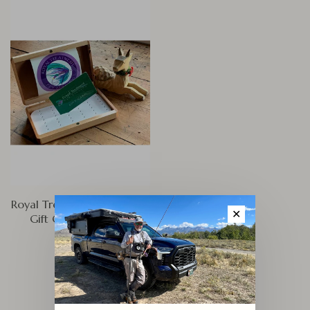
Royal Treatment Fly Fishing
✕
Gift Card Web Sales
$200.00