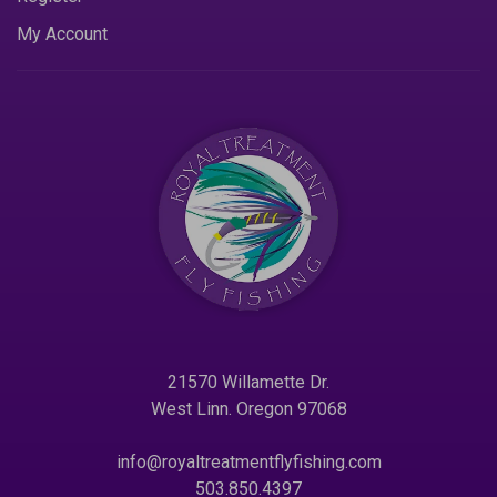
My Account
21570 Willamette Dr.
West Linn. Oregon 97068
info@royaltreatmentflyfishing.com
503.850.4397