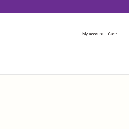
0
My account
Cart