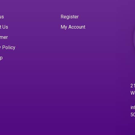
us
Register
t Us
My Account
imer
y Policy
ap
21
W
in
5