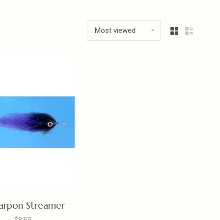
Most viewed
arpon Streamer