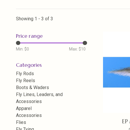
Showing 1 - 3 of 3
Price range
Min: $
0
Max: $
10
Categories
Fly Rods
Fly Reels
Boots & Waders
Fly Lines, Leaders, and
Accessories
Apparel
Accessories
EP 
Flies
Fly Tying