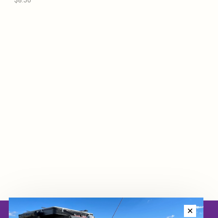
$8.50
✕