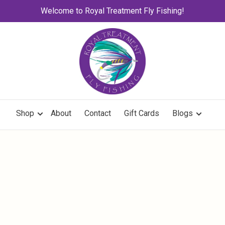
Welcome to Royal Treatment Fly Fishing!
Shop
About
Contact
Gift Cards
Blogs