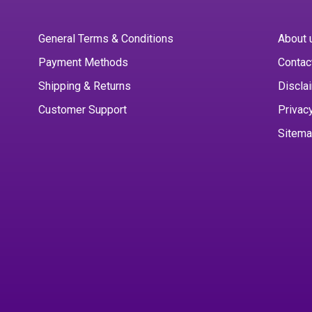
General Terms & Conditions
About 
Payment Methods
Contac
Shipping & Returns
Discla
Customer Support
Privac
Sitem