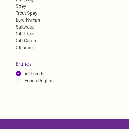
Spey
Trout Spey
Euro Nymph
Saltwater
Gift Ideas
Gift Cards
Closeout
Brands
All brands
Enrico Puglisi