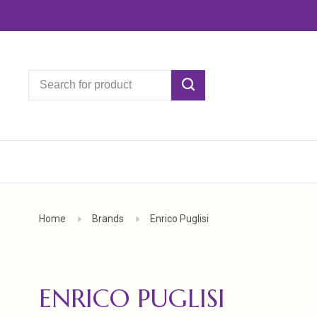
Home
Brands
Enrico Puglisi
ENRICO PUGLISI