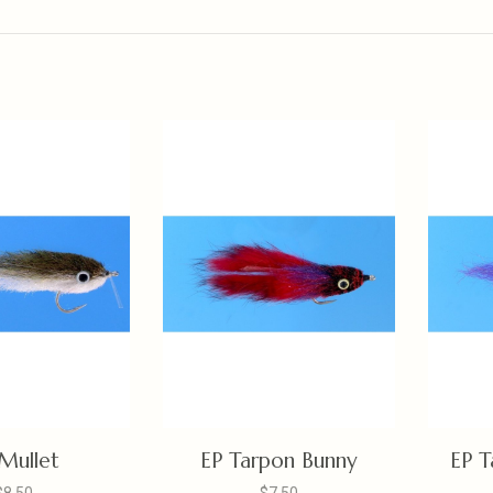
Mullet
EP Tarpon Bunny
EP T