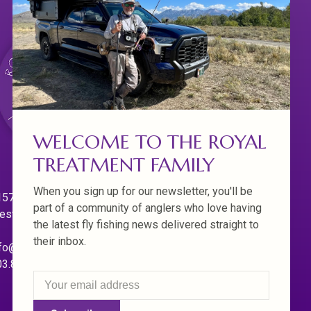
WELCOME TO THE ROYAL
TREATMENT FAMILY
When you sign up for our newsletter, you'll be
570 Willamette Dr.
part of a community of anglers who love having
est Linn. Oregon 97068
the latest fly fishing news delivered straight to
their inbox.
fo@royaltreatmentflyfishing.com
03.850.4397