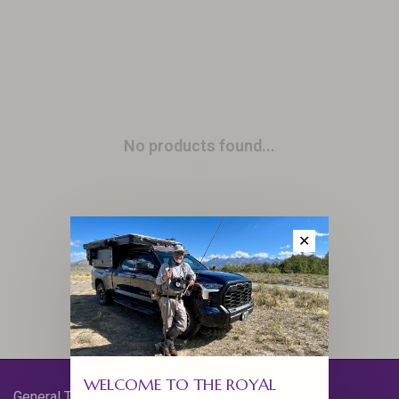
No products found...
✕
WELCOME TO THE ROYAL
General Terms & Conditions