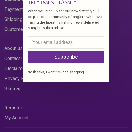
TREATMENT FAMILY
Payment Methods
When you sign up for our newsletter, you'll
be part of a community of anglers who love
Shipping & Returns
having the latest fly fishing news delivered
straight to their inbox.
Customer Support
About us
Subscribe
Contact Us
Disclaimer
No thanks, I want to keep shopping.
Privacy Policy
Sitemap
Register
My Account