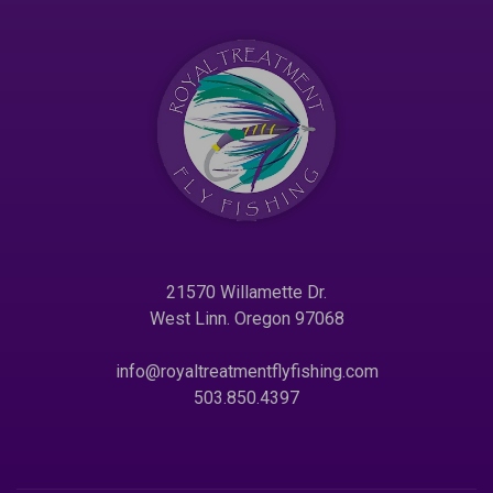
21570 Willamette Dr.
West Linn. Oregon 97068
info@royaltreatmentflyfishing.com
503.850.4397