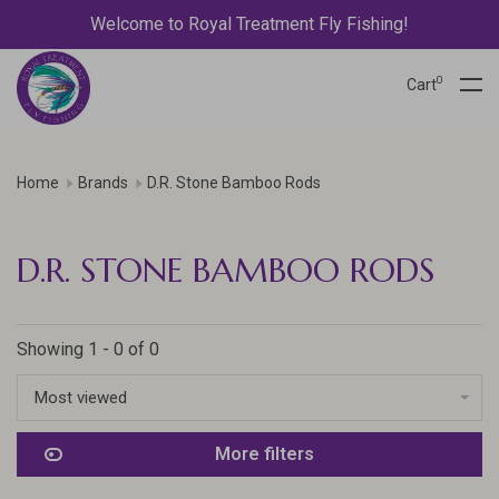
Welcome to Royal Treatment Fly Fishing!
0
Cart
Home
Brands
D.R. Stone Bamboo Rods
D.R. STONE BAMBOO RODS
Showing 1 - 0 of 0
Most viewed
More filters