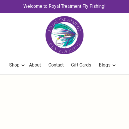
Welcome to Royal Treatment Fly Fishing!
Shop
About
Contact
Gift Cards
Blogs