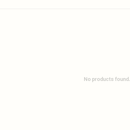
No products found.