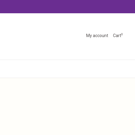
0
My account
Cart