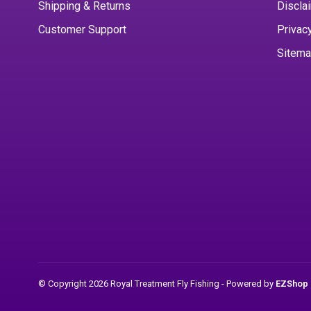
Shipping & Returns
Discla
Customer Support
Privac
Sitem
© Copyright 2026 Royal Treatment Fly Fishing
- Powered by
EZShop