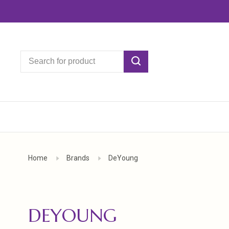
Home
Brands
DeYoung
DEYOUNG