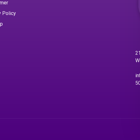
imer
y Policy
ap
21
W
in
5