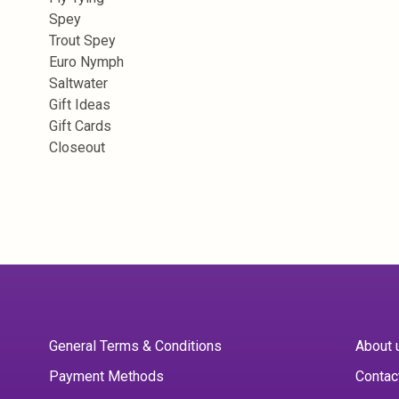
Spey
Trout Spey
Euro Nymph
Saltwater
Gift Ideas
Gift Cards
Closeout
General Terms & Conditions
About 
Payment Methods
Contac