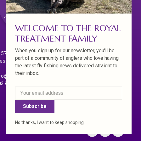
WELCOME TO THE ROYAL
TREATMENT FAMILY
When you sign up for our newsletter, you'll be
570 Willamette Dr.
part of a community of anglers who love having
est Linn. Oregon 97068
the latest fly fishing news delivered straight to
their inbox.
fo@royaltreatmentflyfishing.com
03.850.4397
Subscribe
No thanks, I want to keep shopping.