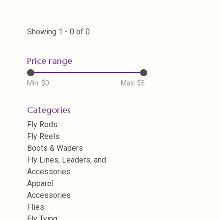
Showing 1 - 0 of 0
Price range
Min: $
0
Max: $
5
Categories
Fly Rods
Fly Reels
Boots & Waders
Fly Lines, Leaders, and
Accessories
Apparel
Accessories
Flies
Fly Tying