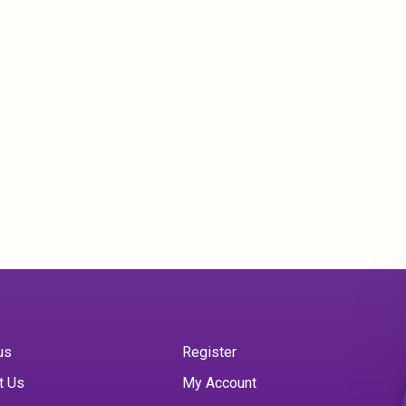
us
Register
t Us
My Account