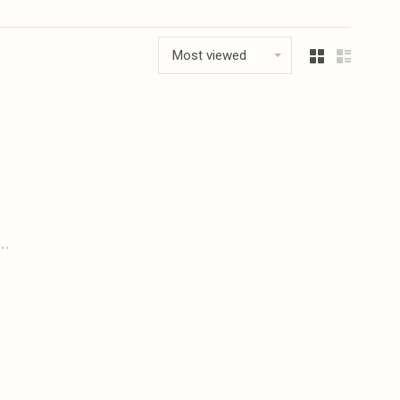
Most viewed
..