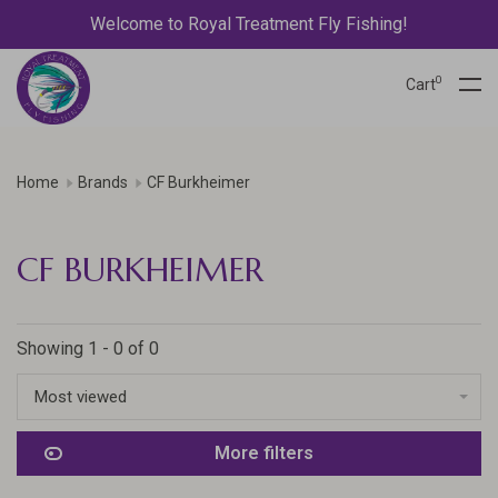
Welcome to Royal Treatment Fly Fishing!
0
Cart
Home
Brands
CF Burkheimer
CF BURKHEIMER
Showing 1 - 0 of 0
Most viewed
More filters