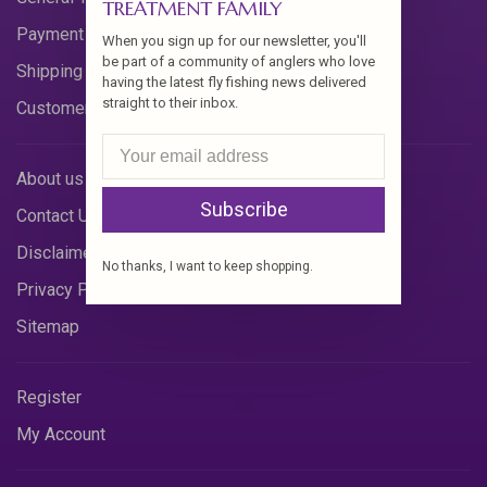
TREATMENT FAMILY
Payment Methods
When you sign up for our newsletter, you'll
be part of a community of anglers who love
Shipping & Returns
having the latest fly fishing news delivered
straight to their inbox.
Customer Support
About us
Subscribe
Contact Us
Disclaimer
No thanks, I want to keep shopping.
Privacy Policy
Sitemap
Register
My Account