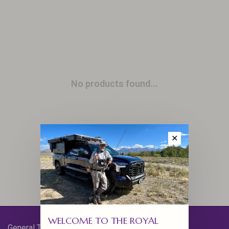
No products found...
✕
WELCOME TO THE ROYAL
General Terms & Conditions