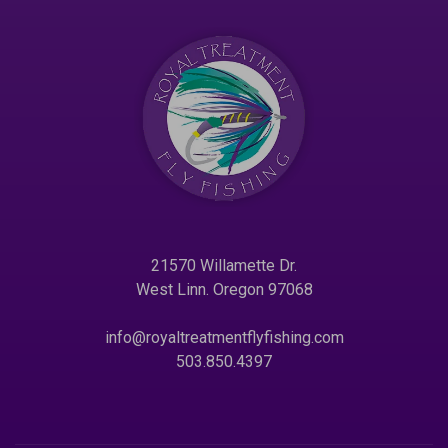
21570 Willamette Dr.
West Linn. Oregon 97068
info@royaltreatmentflyfishing.com
503.850.4397