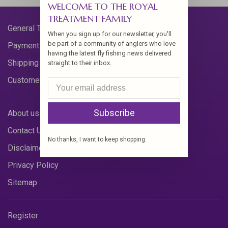
WELCOME TO THE ROYAL
TREATMENT FAMILY
General Terms & Conditions
When you sign up for our newsletter, you'll
be part of a community of anglers who love
Payment Methods
having the latest fly fishing news delivered
Shipping & Returns
straight to their inbox.
Customer Support
Subscribe
About us
Contact Us
No thanks, I want to keep shopping.
Disclaimer
Privacy Policy
Sitemap
Register