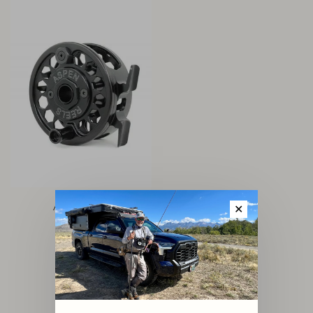
Aspen Reel
✕
$140.00