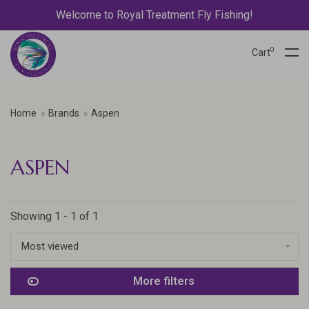
Welcome to Royal Treatment Fly Fishing!
0
Cart
Home
Brands
Aspen
ASPEN
Showing 1 - 1 of 1
Most viewed
More filters