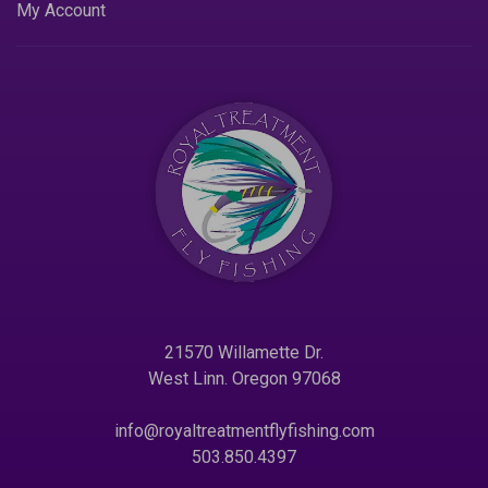
My Account
21570 Willamette Dr.
West Linn. Oregon 97068
info@royaltreatmentflyfishing.com
503.850.4397