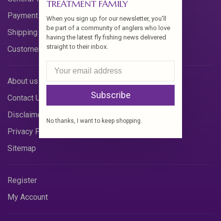
TREATMENT FAMILY
Payment Methods
When you sign up for our newsletter, you'll
be part of a community of anglers who love
Shipping & Returns
having the latest fly fishing news delivered
straight to their inbox.
Customer Support
About us
Subscribe
Contact Us
Disclaimer
No thanks, I want to keep shopping.
Privacy Policy
Sitemap
Register
My Account