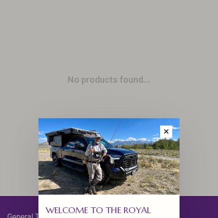
No products found...
✕
WELCOME TO THE ROYAL
General Terms & Conditions