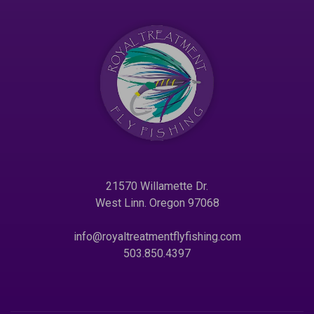
21570 Willamette Dr.
West Linn. Oregon 97068
info@royaltreatmentflyfishing.com
503.850.4397