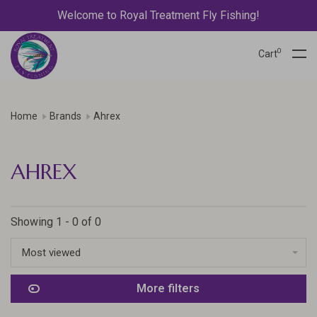
Welcome to Royal Treatment Fly Fishing!
0
Cart
Home
Brands
Ahrex
AHREX
Showing 1 - 0 of 0
Most viewed
More filters