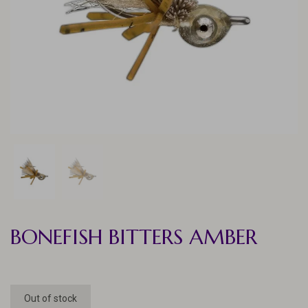
BONEFISH BITTERS AMBER
Out of stock