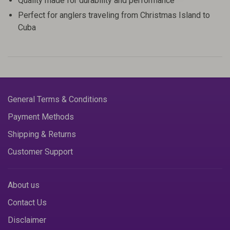
Quality made for durability and performance
Perfect for anglers traveling from Christmas Island to
Cuba
General Terms & Conditions
Payment Methods
Shipping & Returns
Customer Support
About us
Contact Us
Disclaimer