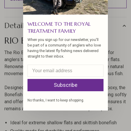
WELCOME TO THE ROYAL
Details
TREATMENT FAMILY
RIO BONEFISH BITTERS
When you sign up for our newsletter, you'll
be part of a community of anglers who love
having the latest fly fishing news delivered
The Rio Bonefish Bitters is a must-have fly pattern for
straight to their inbox.
anglers targeting bonefish across various saltwater flats.
Renowned for its effectiveness, this fly mimics the natural
movement of shrimp, enticing even the most cautious fish.
Subscribe
Designed with bead chain eyes encompassed in epoxy, the
Bonefish Bitters casts easily with 6-7wt rods, landing softly
No thanks, I want to keep shopping.
and offering fish-catching action. Its construction ensures it
remains a durable and reliable choice for your fly box.
Ideal for extreme shallow flats and skittish bonefish