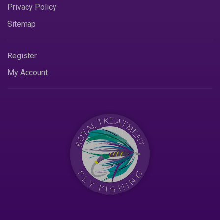
Privacy Policy
Sitemap
Register
My Account