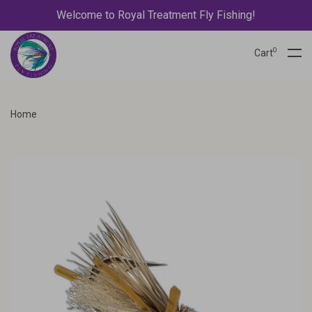
Welcome to Royal Treatment Fly Fishing!
0
Cart
Home