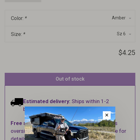
Color:
*
Amber
Size:
*
Sz 6
$4.25
Out of stock
Estimated delivery:
Ships within 1-2
business days.
✕
Free shipping
on orders over $100 (Excludes
oversized items. See Shipping & Returns page for
details).