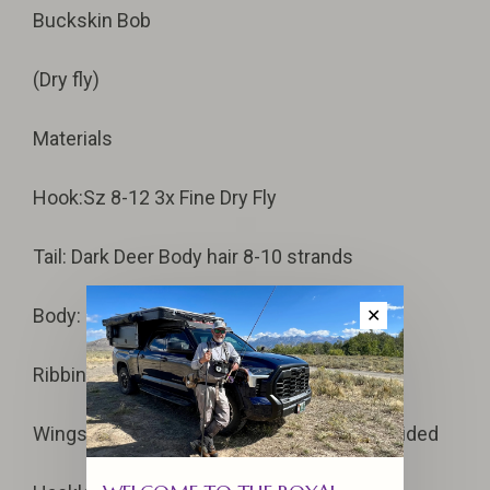
Buckskin Bob
(Dry fly)
Materials
Hook:Sz 8-12 3x Fine Dry Fly
Tail: Dark Deer Body hair 8-10 strands
Body: Dark Brown Floss, medium-full body
✕
Ribbing: 4-turns Yellow Floss
Wings: Dark Deer Body Hair, Upright and divided