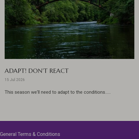
ADAPT! DON'T REACT
15 Jul 2026
This season we'll need to adapt to the conditions......
General Terms & Conditions