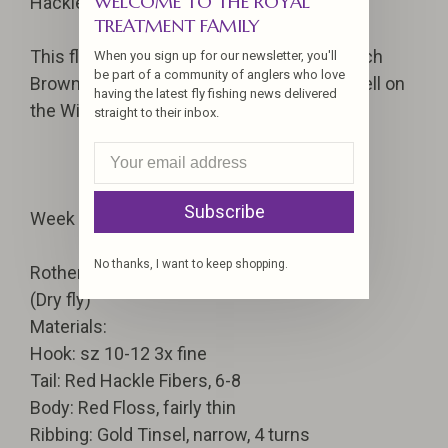
WELCOME TO THE ROYAL
Hackle: Brown, tyed dry
TREATMENT FAMILY
This flies smacks of a combination of March
When you sign up for our newsletter, you'll
be part of a community of anglers who love
Brown and the nymph. The fly produces well on
having the latest fly fishing news delivered
the Willamette River. For dark day use.
straight to their inbox.
Subscribe
Week 1
No thanks, I want to keep shopping.
Rothermel
(Dry fly)
Materials:
Hook: sz 10-12 3x fine
Tail: Red Hackle Fibers, 6-8
Body: Red Floss, fairly thin
Ribbing: Gold Tinsel, narrow, 4 turns