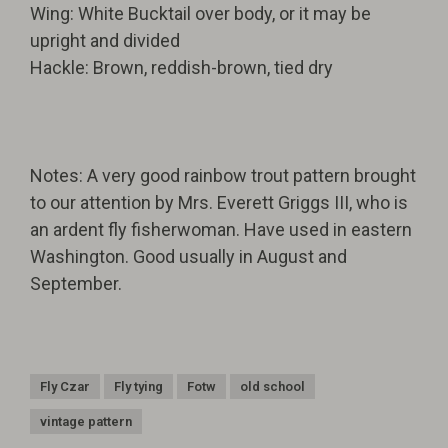
Wing: White Bucktail over body, or it may be
upright and divided
Hackle: Brown, reddish-brown, tied dry
Notes: A very good rainbow trout pattern brought
to our attention by Mrs. Everett Griggs III, who is
an ardent fly fisherwoman. Have used in eastern
Washington. Good usually in August and
September.
Fly Czar
Fly tying
Fotw
old school
vintage pattern