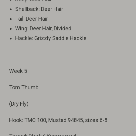
Shellback: Deer Hair
Tail: Deer Hair
Wing: Deer Hair, Divided
Hackle: Grizzly Saddle Hackle
Week 5
Tom Thumb
(Dry Fly)
Hook: TMC 100, Mustad 94845, sizes 6-8