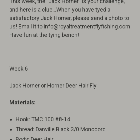
This week, the "Jack Horner" is your challenge,
and
here is a clue
...When you have tyed a
satisfactory Jack Horner, please send a photo to
us! Email it to
info@royaltreatmentflyfishing.com
Have fun at the tying bench!
Week 6
Jack Horner or Horner Deer Hair Fly
Materials:
Hook: TMC 100 #8-14
Thread: Danville Black 3/0 Monocord
Body: Deer Hair