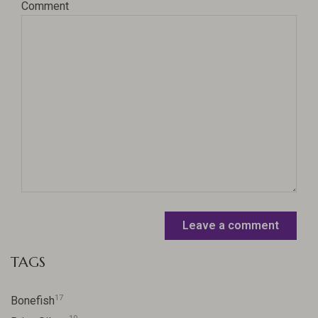
Comment
Leave a comment
TAGS
17
Bonefish