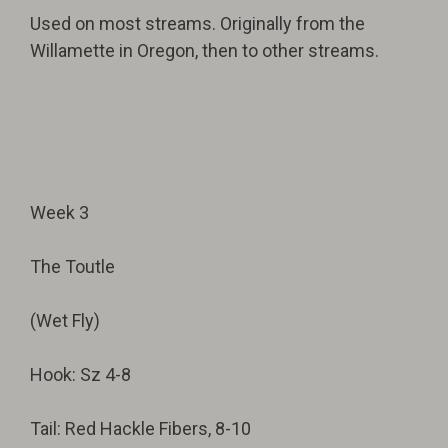
Used on most streams. Originally from the
Willamette in Oregon, then to other streams.
Week 3
The Toutle
(Wet Fly)
Hook: Sz 4-8
Tail: Red Hackle Fibers, 8-10