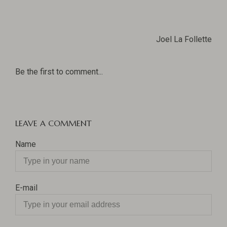
Joel La Follette
Be the first to comment...
LEAVE A COMMENT
Name
E-mail