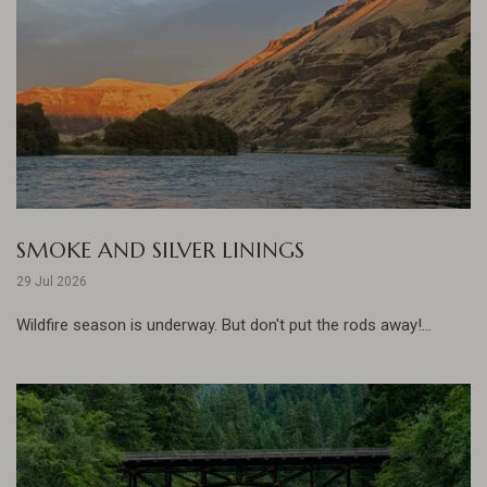
SMOKE AND SILVER LININGS
29 Jul 2026
Wildfire season is underway. But don't put the rods away!...