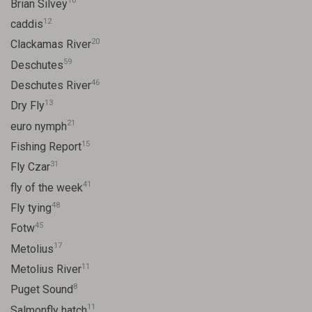
10
Brian Silvey
12
caddis
20
Clackamas River
59
Deschutes
46
Deschutes River
13
Dry Fly
21
euro nymph
15
Fishing Report
31
Fly Czar
41
fly of the week
48
Fly tying
45
Fotw
17
Metolius
11
Metolius River
8
Puget Sound
11
Salmonfly hatch