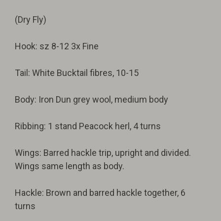
(Dry Fly)
Hook: sz 8-12 3x Fine
Tail: White Bucktail fibres, 10-15
Body: Iron Dun grey wool, medium body
Ribbing: 1 stand Peacock herl, 4 turns
Wings: Barred hackle trip, upright and divided.
Wings same length as body.
Hackle: Brown and barred hackle together, 6
turns