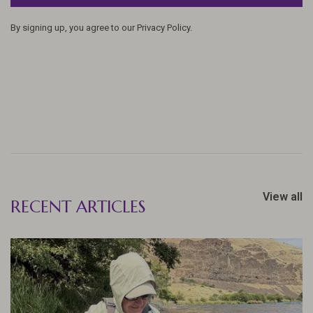
By signing up, you agree to our Privacy Policy.
View all
RECENT ARTICLES