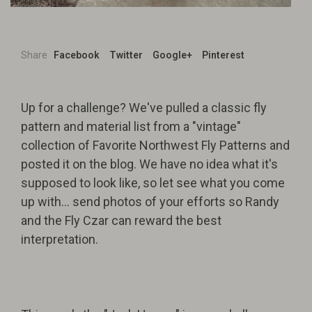
Share
Facebook
Twitter
Google+
Pinterest
Up for a challenge? We've pulled a classic fly
pattern and material list from a "vintage"
collection of Favorite Northwest Fly Patterns and
posted it on the blog. We have no idea what it's
supposed to look like, so let see what you come
up with... send photos of your efforts so Randy
and the Fly Czar can reward the best
interpretation.