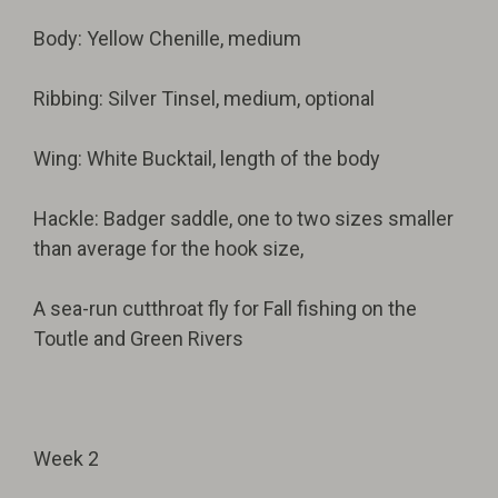
Body: Yellow Chenille, medium
Ribbing: Silver Tinsel, medium, optional
Wing: White Bucktail, length of the body
Hackle: Badger saddle, one to two sizes smaller
than average for the hook size,
A sea-run cutthroat fly for Fall fishing on the
Toutle and Green Rivers
Week 2