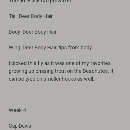
Thread: Black 6/0 prewaxed
Tail: Deer Body Hair
Body: Deer Body Hair
Wing: Deer Body Hair, tips from body
I picked this fly as it was one of my favorites
growing up chasing trout on the Deschutes. It
can be tyed on smaller hooks as well...
Week 4
Cap Davis