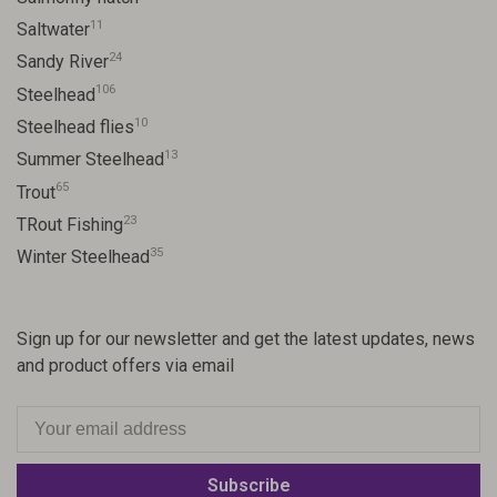
11
Saltwater
24
Sandy River
106
Steelhead
10
Steelhead flies
13
Summer Steelhead
65
Trout
23
TRout Fishing
35
Winter Steelhead
Sign up for our newsletter and get the latest updates, news
and product offers via email
Subscribe