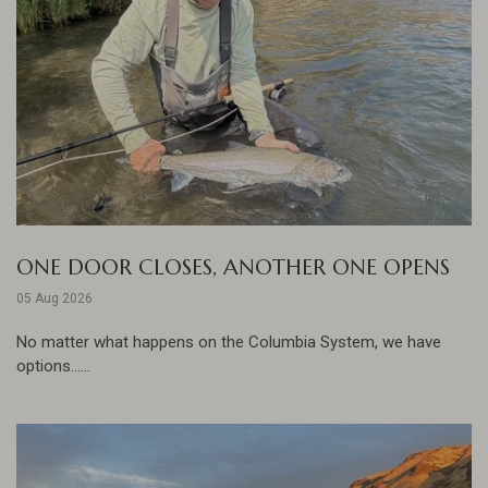
ONE DOOR CLOSES, ANOTHER ONE OPENS
05 Aug 2026
No matter what happens on the Columbia System, we have
options......