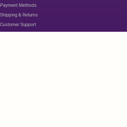
Payment Methods
Shipping & Returns
Customer Support
About us
Contact Us
Disclaimer
Privacy Policy
Sitemap
Register
My Account