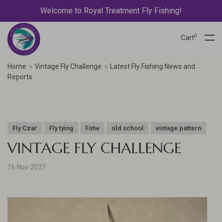
Welcome to Royal Treatment Fly Fishing!
0
Cart
Home
Vintage Fly Challenge
Latest Fly Fishing News and
Reports
Fly Czar
Fly tying
Fotw
old school
vintage pattern
VINTAGE FLY CHALLENGE
16 Nov 2021