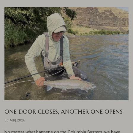
ONE DOOR CLOSES, ANOTHER ONE OPENS
05 Aug 2026
No matter what happens on the Columbia System, we have