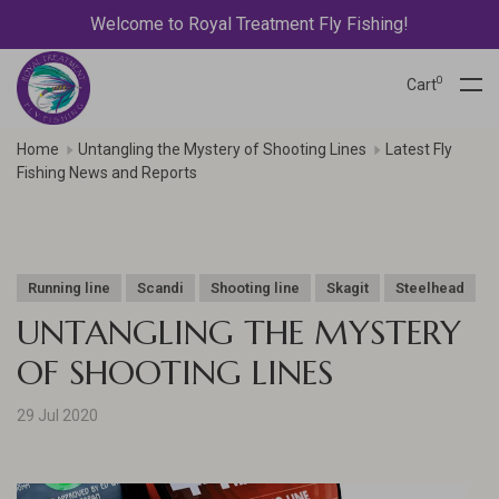
Welcome to Royal Treatment Fly Fishing!
0
Cart
Home
Untangling the Mystery of Shooting Lines
Latest Fly
Fishing News and Reports
Running line
Scandi
Shooting line
Skagit
Steelhead
UNTANGLING THE MYSTERY
OF SHOOTING LINES
29 Jul 2020