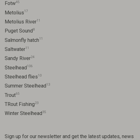
45
Fotw
17
Metolius
11
Metolius River
8
Puget Sound
11
Salmonfly hatch
11
Saltwater
24
Sandy River
106
Steelhead
10
Steelhead flies
13
Summer Steelhead
65
Trout
23
TRout Fishing
35
Winter Steelhead
Sign up for our newsletter and get the latest updates, news