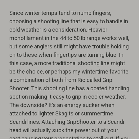
Since winter temps tend to numb fingers,
choosing a shooting line that is easy to handle in
cold weather is a consideration. Heavier
monofilament in the 44 to 50 lb range works well,
but some anglers still might have trouble holding
on to these when fingertips are turning blue. In
this case, a more traditional shooting line might
be the choice, or perhaps my wintertime favorite
a combination of both from Rio called Grip
Shooter. This shooting line has a coated handling
section making it easy to grip in cooler weather.
The downside? It's an energy sucker when
attached to lighter Skagits or summertime
Scandi lines. Attaching GripShooter to a Scandi
head will actually suck the power out of your
cast causing your presentation to stall-out. If you