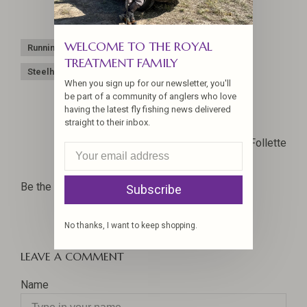
WELCOME TO THE ROYAL
Running line
Scandi
Shooting line
Skagit
TREATMENT FAMILY
Steelhead
When you sign up for our newsletter, you'll
be part of a community of anglers who love
having the latest fly fishing news delivered
straight to their inbox.
Joel La Follette
Be the first to comment...
Subscribe
No thanks, I want to keep shopping.
LEAVE A COMMENT
Name