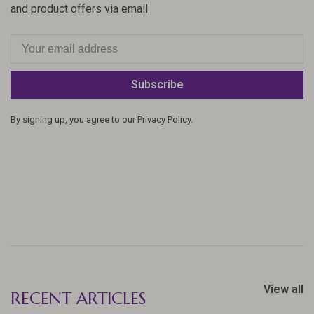
and product offers via email
Subscribe
By signing up, you agree to our Privacy Policy.
View all
RECENT ARTICLES