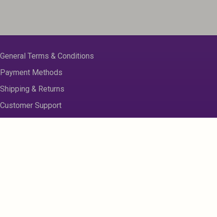
General Terms & Conditions
Payment Methods
Shipping & Returns
Customer Support
About us
Contact Us
Disclaimer
Privacy Policy
Sitemap