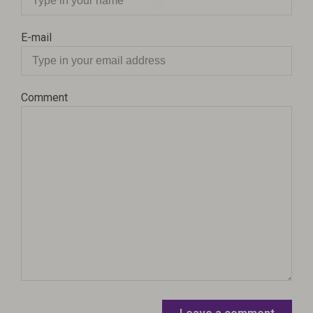
E-mail
Comment