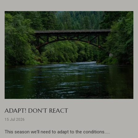
ADAPT! DON'T REACT
15 Jul 2026
This season we'll need to adapt to the conditions......