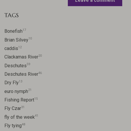
Leave a comment
TAGS
17
Bonefish
10
Brian Silvey
12
caddis
20
Clackamas River
59
Deschutes
46
Deschutes River
13
Dry Fly
21
euro nymph
15
Fishing Report
31
Fly Czar
41
fly of the week
48
Fly tying