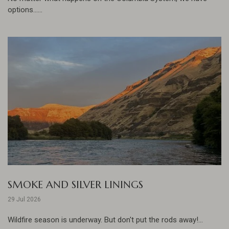
options......
SMOKE AND SILVER LININGS
29 Jul 2026
Wildfire season is underway. But don't put the rods away!...