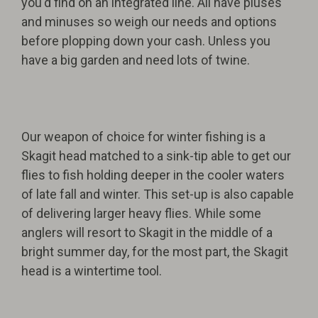
you'd find on an integrated line. All have pluses
and minuses so weigh our needs and options
before plopping down your cash. Unless you
have a big garden and need lots of twine.
Our weapon of choice for winter fishing is a
Skagit head matched to a sink-tip able to get our
flies to fish holding deeper in the cooler waters
of late fall and winter. This set-up is also capable
of delivering larger heavy flies. While some
anglers will resort to Skagit in the middle of a
bright summer day, for the most part, the Skagit
head is a wintertime tool.