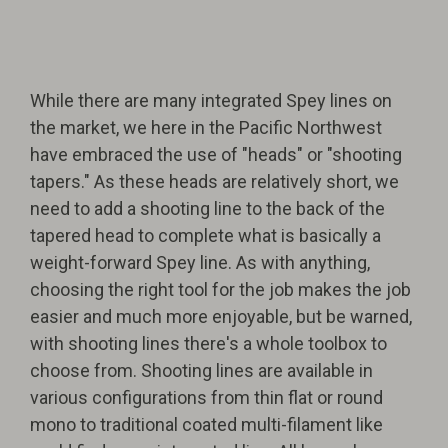
While there are many integrated Spey lines on
the market, we here in the Pacific Northwest
have embraced the use of "heads" or "shooting
tapers." As these heads are relatively short, we
need to add a shooting line to the back of the
tapered head to complete what is basically a
weight-forward Spey line. As with anything,
choosing the right tool for the job makes the job
easier and much more enjoyable, but be warned,
with shooting lines there's a whole toolbox to
choose from. Shooting lines are available in
various configurations from thin flat or round
mono to traditional coated multi-filament like