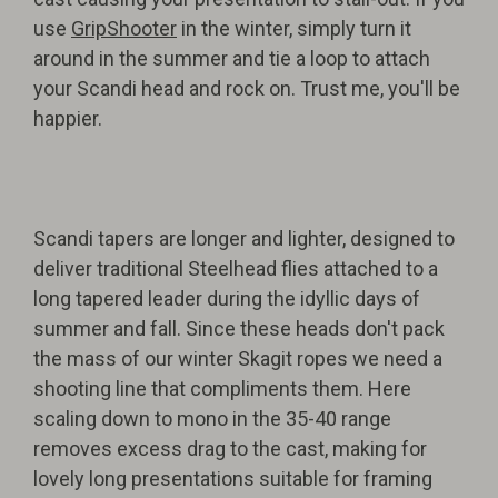
use
GripShooter
in the winter, simply turn it
around in the summer and tie a loop to attach
your Scandi head and rock on. Trust me, you'll be
happier.
Scandi tapers are longer and lighter, designed to
deliver traditional Steelhead flies attached to a
long tapered leader during the idyllic days of
summer and fall. Since these heads don't pack
the mass of our winter Skagit ropes we need a
shooting line that compliments them. Here
scaling down to mono in the 35-40 range
removes excess drag to the cast, making for
lovely long presentations suitable for framing