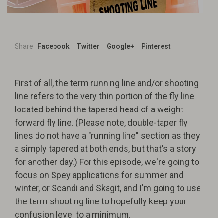
Share
Facebook
Twitter
Google+
Pinterest
First of all, the term running line and/or shooting
line refers to the very thin portion of the fly line
located behind the tapered head of a weight
forward fly line. (Please note, double-taper fly
lines do not have a "running line" section as they
a simply tapered at both ends, but that's a story
for another day.) For this episode, we're going to
focus on
Spey applications
for summer and
winter, or Scandi and Skagit, and I'm going to use
the term shooting line to hopefully keep your
confusion level to a minimum.