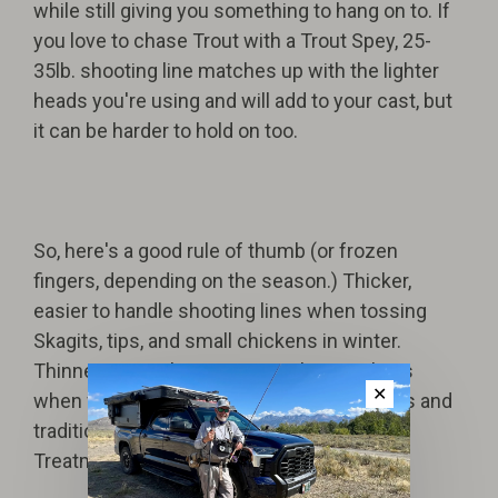
while still giving you something to hang on to. If
you love to chase Trout with a Trout Spey, 25-
35lb. shooting line matches up with the lighter
heads you're using and will add to your cast, but
it can be harder to hold on too.
So, here's a good rule of thumb (or frozen
fingers, depending on the season.) Thicker,
easier to handle shooting lines when tossing
Skagits, tips, and small chickens in winter.
Thinner, more slippery mono shooting lines
✕
when firing dart-like casts with long leaders and
traditional Steelhead flies...like a Royal
Treatment.