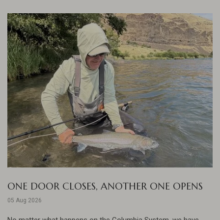
ONE DOOR CLOSES, ANOTHER ONE OPENS
05 Aug 2026
No matter what happens on the Columbia System, we have