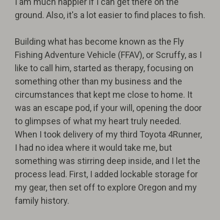
I am much happier if I can get there on the
ground. Also, it's a lot easier to find places to fish.
Building what has become known as the Fly
Fishing Adventure Vehicle (FFAV), or Scruffy, as I
like to call him, started as therapy, focusing on
something other than my business and the
circumstances that kept me close to home. It
was an escape pod, if your will, opening the door
to glimpses of what my heart truly needed.
When I took delivery of my third Toyota 4Runner,
I had no idea where it would take me, but
something was stirring deep inside, and I let the
process lead. First, I added lockable storage for
my gear, then set off to explore Oregon and my
family history.