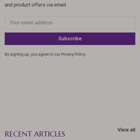
and product offers via email
Subscribe
By signing up, you agree to our Privacy Policy.
View all
RECENT ARTICLES