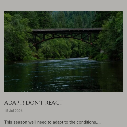
ADAPT! DON'T REACT
15 Jul 2026
This season we'll need to adapt to the conditions......