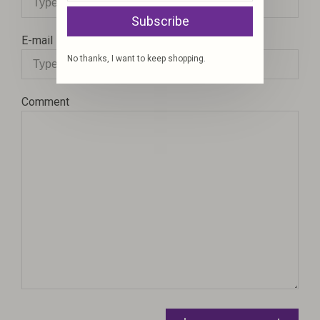
Subscribe
E-mail
No thanks, I want to keep shopping.
Comment