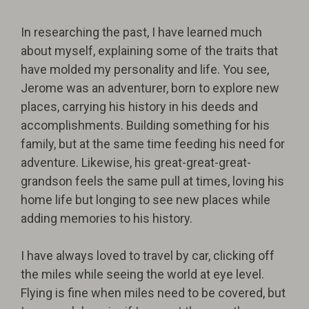
In researching the past, I have learned much
about myself, explaining some of the traits that
have molded my personality and life. You see,
Jerome was an adventurer, born to explore new
places, carrying his history in his deeds and
accomplishments. Building something for his
family, but at the same time feeding his need for
adventure. Likewise, his great-great-great-
grandson feels the same pull at times, loving his
home life but longing to see new places while
adding memories to his history.
I have always loved to travel by car, clicking off
the miles while seeing the world at eye level.
Flying is fine when miles need to be covered, but