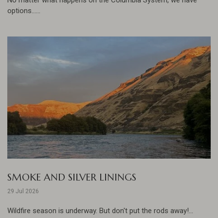
options......
SMOKE AND SILVER LININGS
29 Jul 2026
Wildfire season is underway. But don't put the rods away!...