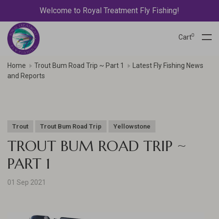
Welcome to Royal Treatment Fly Fishing!
0
Cart
Home
Trout Bum Road Trip ~ Part 1
Latest Fly Fishing News
and Reports
Trout
Trout Bum Road Trip
Yellowstone
TROUT BUM ROAD TRIP ~
PART 1
01 Sep 2021