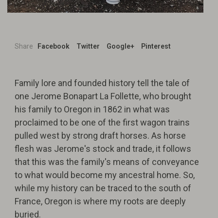
Share
Facebook
Twitter
Google+
Pinterest
Family lore and founded history tell the tale of
one Jerome Bonapart La Follette, who brought
his family to Oregon in 1862 in what was
proclaimed to be one of the first wagon trains
pulled west by strong draft horses. As horse
flesh was Jerome's stock and trade, it follows
that this was the family's means of conveyance
to what would become my ancestral home. So,
while my history can be traced to the south of
France, Oregon is where my roots are deeply
buried.