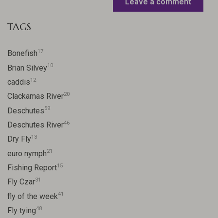
Leave a comment
TAGS
17
Bonefish
10
Brian Silvey
12
caddis
20
Clackamas River
59
Deschutes
46
Deschutes River
13
Dry Fly
21
euro nymph
15
Fishing Report
31
Fly Czar
41
fly of the week
48
Fly tying