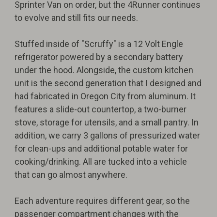
Sprinter Van on order, but the 4Runner continues
to evolve and still fits our needs.
Stuffed inside of "Scruffy" is a 12 Volt Engle
refrigerator powered by a secondary battery
under the hood. Alongside, the custom kitchen
unit is the second generation that I designed and
had fabricated in Oregon City from aluminum. It
features a slide-out countertop, a two-burner
stove, storage for utensils, and a small pantry. In
addition, we carry 3 gallons of pressurized water
for clean-ups and additional potable water for
cooking/drinking. All are tucked into a vehicle
that can go almost anywhere.
Each adventure requires different gear, so the
passenger compartment changes with the