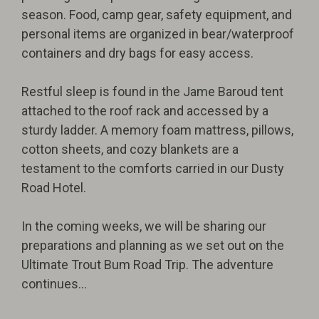
season. Food, camp gear, safety equipment, and
personal items are organized in bear/waterproof
containers and dry bags for easy access.
Restful sleep is found in the Jame Baroud tent
attached to the roof rack and accessed by a
sturdy ladder. A memory foam mattress, pillows,
cotton sheets, and cozy blankets are a
testament to the comforts carried in our Dusty
Road Hotel.
In the coming weeks, we will be sharing our
preparations and planning as we set out on the
Ultimate Trout Bum Road Trip. The adventure
continues...