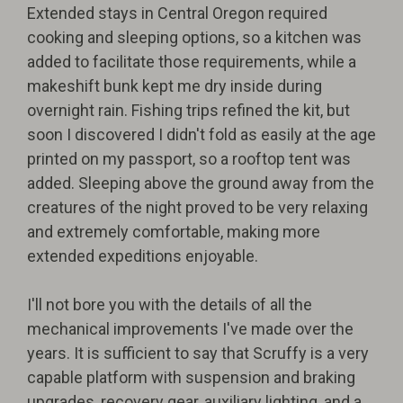
Extended stays in Central Oregon required
cooking and sleeping options, so a kitchen was
added to facilitate those requirements, while a
makeshift bunk kept me dry inside during
overnight rain. Fishing trips refined the kit, but
soon I discovered I didn't fold as easily at the age
printed on my passport, so a rooftop tent was
added. Sleeping above the ground away from the
creatures of the night proved to be very relaxing
and extremely comfortable, making more
extended expeditions enjoyable.
I'll not bore you with the details of all the
mechanical improvements I've made over the
years. It is sufficient to say that Scruffy is a very
capable platform with suspension and braking
upgrades, recovery gear, auxiliary lighting, and a