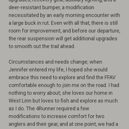
deer-resistant bumper, a modification
necessitated by an early morning encounter with
a large buck in rut. Even with all that, there is still
room for improvement, and before our departure,
the rear suspension will get additional upgrades
to smooth out the trail ahead.
Circumstances and needs change; when
Jennifer entered my life, I hoped she would
embrace this need to explore and find the FFAV
comfortable enough to join me on the road. I had
nothing to worry about; she loves our home in
West Linn but loves to fish and explore as much
as I do. The 4Runner required a few
modifications to increase comfort for two
anglers and their gear, and at one point, we had a