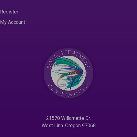
Register
My Account
21570 Willamette Dr.
West Linn. Oregon 97068