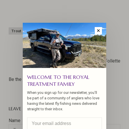
✕
Trout
Trout Bum Road Trip
Yellowstone
Joel La Follette
WELCOME TO THE ROYAL
Be the first to comment...
TREATMENT FAMILY
When you sign up for our newsletter, you'll
be part of a community of anglers who love
having the latest fly fishing news delivered
LEAVE A COMMENT
straight to their inbox.
Name