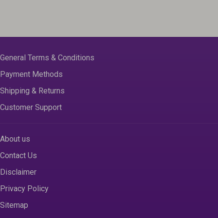
General Terms & Conditions
Payment Methods
Shipping & Returns
Customer Support
About us
Contact Us
Disclaimer
Privacy Policy
Sitemap