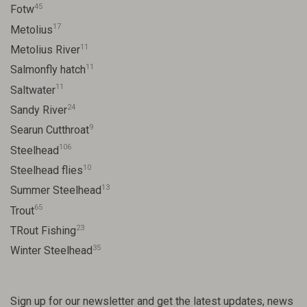
45
Fotw
17
Metolius
11
Metolius River
11
Salmonfly hatch
11
Saltwater
24
Sandy River
9
Searun Cutthroat
106
Steelhead
10
Steelhead flies
13
Summer Steelhead
65
Trout
23
TRout Fishing
35
Winter Steelhead
Sign up for our newsletter and get the latest updates, news