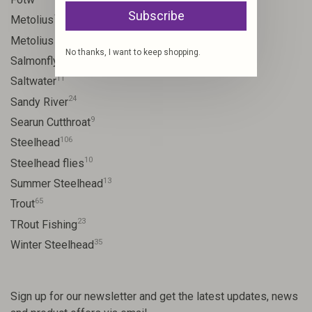
Subscribe
17
Metolius
11
Metolius River
No thanks, I want to keep shopping.
11
Salmonfly hatch
11
Saltwater
24
Sandy River
9
Searun Cutthroat
106
Steelhead
10
Steelhead flies
13
Summer Steelhead
65
Trout
23
TRout Fishing
35
Winter Steelhead
Sign up for our newsletter and get the latest updates, news