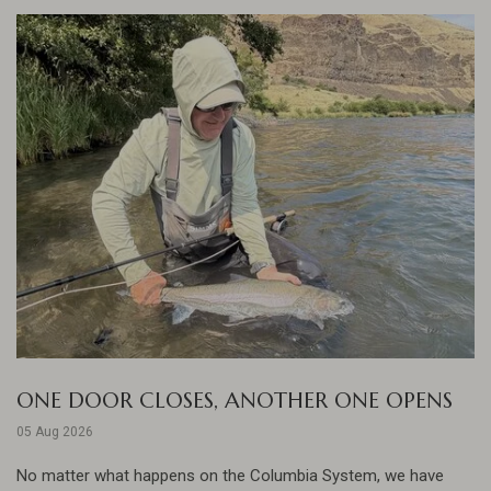
ONE DOOR CLOSES, ANOTHER ONE OPENS
05 Aug 2026
No matter what happens on the Columbia System, we have