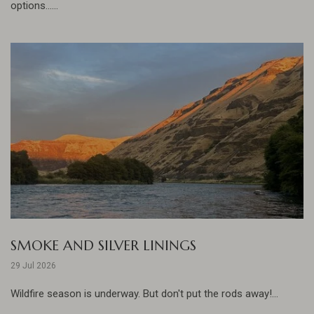
options......
SMOKE AND SILVER LININGS
29 Jul 2026
Wildfire season is underway. But don't put the rods away!...