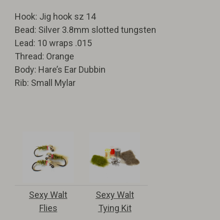
Hook: Jig hook sz 14
Bead: Silver 3.8mm slotted tungsten
Lead: 10 wraps .015
Thread: Orange
Body: Hare’s Ear Dubbin
Rib: Small Mylar
Sexy Walt
Sexy Walt
Flies
Tying Kit