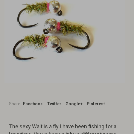
Share
Facebook
Twitter
Google+
Pinterest
The sexy Walt is a fly I have been fishing for a