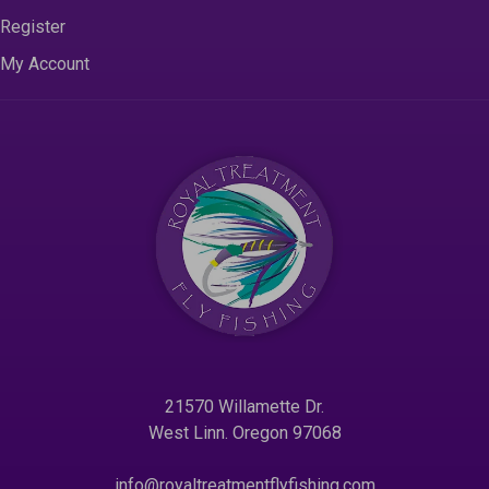
Register
My Account
21570 Willamette Dr.
West Linn. Oregon 97068
info@royaltreatmentflyfishing.com