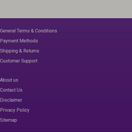
General Terms & Conditions
Payment Methods
Shipping & Returns
Customer Support
About us
Contact Us
Disclaimer
Privacy Policy
Sitemap