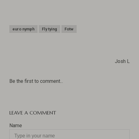
euro nymph
Fly tying
Fotw
Josh L
Be the first to comment...
LEAVE A COMMENT
Name