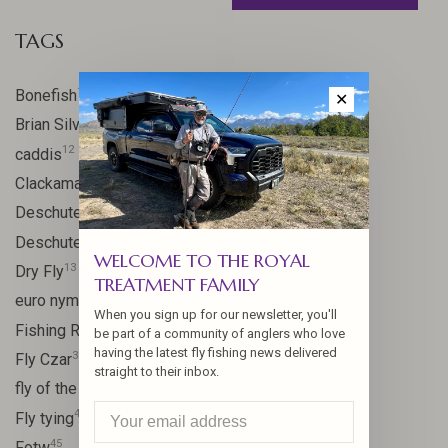
TAGS
17
Bonefish
✕
10
Brian Silvey
12
caddis
20
Clackamas River
59
Deschutes
46
Deschutes River
WELCOME TO THE ROYAL
13
Dry Fly
TREATMENT FAMILY
21
euro nymph
When you sign up for our newsletter, you'll
15
Fishing Report
be part of a community of anglers who love
having the latest fly fishing news delivered
31
Fly Czar
straight to their inbox.
41
fly of the week
48
Fly tying
45
Fotw