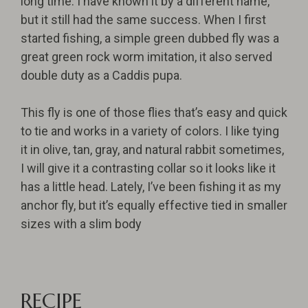
long time. I have known it by a different name,
but it still had the same success. When I first
started fishing, a simple green dubbed fly was a
great green rock worm imitation, it also served
double duty as a Caddis pupa.
This fly is one of those flies that’s easy and quick
to tie and works in a variety of colors. I like tying
it in olive, tan, gray, and natural rabbit sometimes,
I will give it a contrasting collar so it looks like it
has a little head. Lately, I’ve been fishing it as my
anchor fly, but it’s equally effective tied in smaller
sizes with a slim body
RECIPE