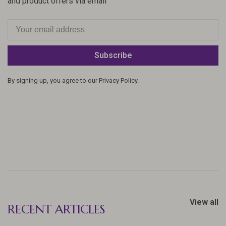
and product offers via email
Subscribe
By signing up, you agree to our Privacy Policy.
View all
RECENT ARTICLES