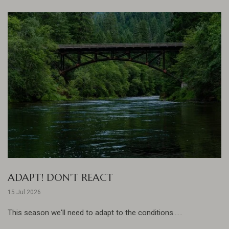
ADAPT! DON'T REACT
15 Jul 2026
This season we'll need to adapt to the conditions......