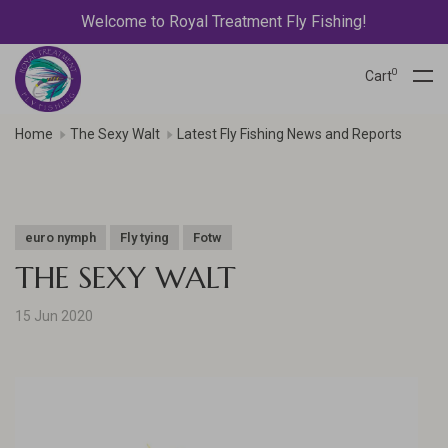
Welcome to Royal Treatment Fly Fishing!
0
Cart
Home
The Sexy Walt
Latest Fly Fishing News and Reports
euro nymph
Fly tying
Fotw
THE SEXY WALT
15 Jun 2020