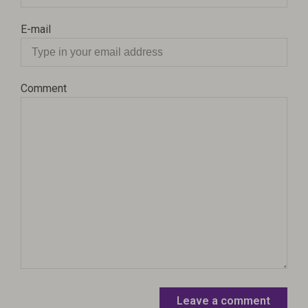
E-mail
Comment
Leave a comment