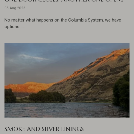
05 Aug 2026
No matter what happens on the Columbia System, we have
options......
SMOKE AND SILVER LININGS