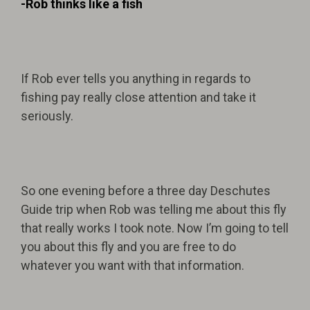
-Rob thinks like a fish
If Rob ever tells you anything in regards to
fishing pay really close attention and take it
seriously.
So one evening before a three day Deschutes
Guide trip when Rob was telling me about this fly
that really works I took note. Now I’m going to tell
you about this fly and you are free to do
whatever you want with that information.