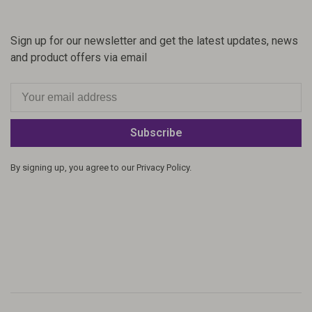
Sign up for our newsletter and get the latest updates, news
and product offers via email
Subscribe
By signing up, you agree to our Privacy Policy.