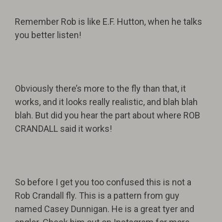
Remember Rob is like E.F. Hutton, when he talks
you better listen!
Obviously there’s more to the fly than that, it
works, and it looks really realistic, and blah blah
blah. But did you hear the part about where ROB
CRANDALL said it works!
So before I get you too confused this is not a
Rob Crandall fly. This is a pattern from guy
named Casey Dunnigan. He is a great tyer and