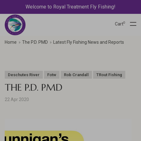
Welcome to Royal Treatment Fly Fishing!
0
Cart
Home
The P.D. PMD
Latest Fly Fishing News and Reports
Deschutes River
Fotw
Rob Crandall
TRout Fishing
THE P.D. PMD
22 Apr 2020