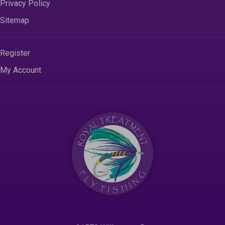
Privacy Policy
Sitemap
Register
My Account