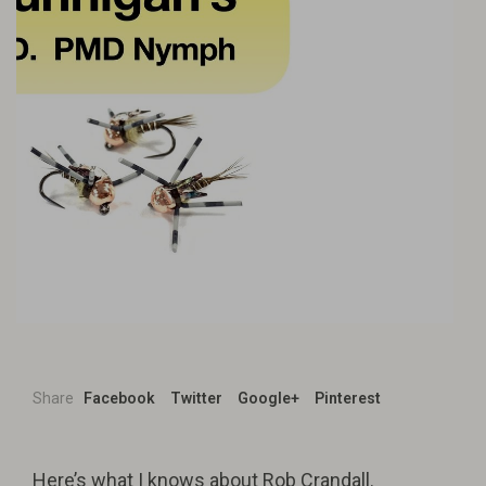
Share
Facebook
Twitter
Google+
Pinterest
Here’s what I knows about Rob Crandall.