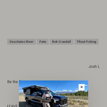
Deschutes River
Fotw
Rob Crandall
TRout Fishing
Josh L
Be the first to comment...
✕
LEAVE A COMMENT