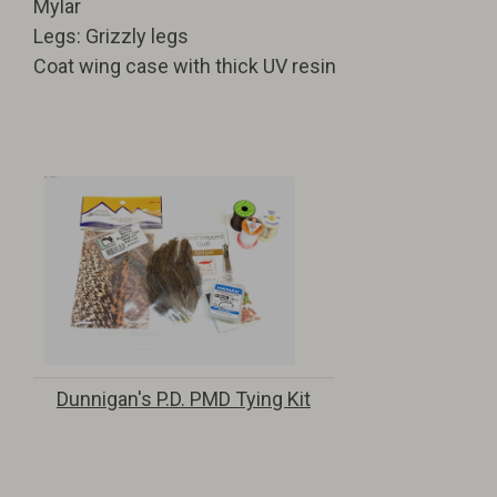
Mylar
Legs: Grizzly legs
Coat wing case with thick UV resin
Dunnigan's P.D. PMD Tying Kit