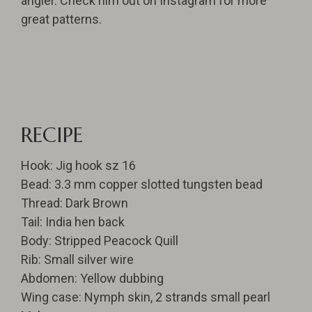
angler. Check him out on Instagram for more
great patterns.
RECIPE
Hook: Jig hook sz 16
Bead: 3.3 mm copper slotted tungsten bead
Thread: Dark Brown
Tail: India hen back
Body: Stripped Peacock Quill
Rib: Small silver wire
Abdomen: Yellow dubbing
Wing case: Nymph skin, 2 strands small pearl