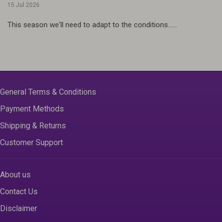
15 Jul 2026
This season we'll need to adapt to the conditions......
General Terms & Conditions
Payment Methods
Shipping & Returns
Customer Support
About us
Contact Us
Disclaimer