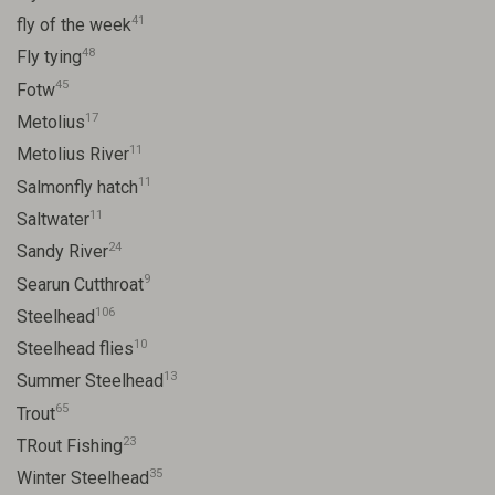
41
fly of the week
48
Fly tying
45
Fotw
17
Metolius
11
Metolius River
11
Salmonfly hatch
11
Saltwater
24
Sandy River
9
Searun Cutthroat
106
Steelhead
10
Steelhead flies
13
Summer Steelhead
65
Trout
23
TRout Fishing
35
Winter Steelhead