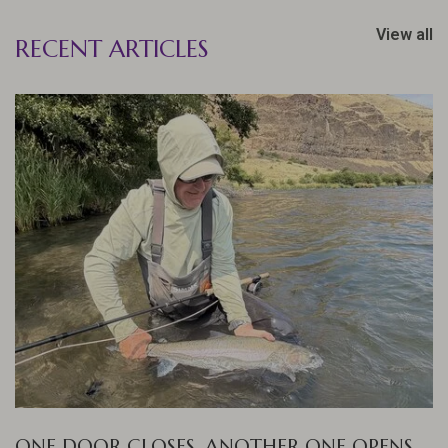
View all
RECENT ARTICLES
ONE DOOR CLOSES, ANOTHER ONE OPENS