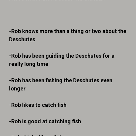
-Rob knows more than a thing or two about the
Deschutes
-Rob has been guiding the Deschutes for a
really long time
-Rob has been fishing the Deschutes even
longer
-Rob likes to catch fish
-Rob is good at catching fish