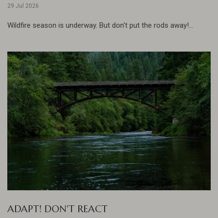
29 Jul 2026
Wildfire season is underway. But don't put the rods away!...
ADAPT! DON'T REACT