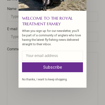
Name
WELCOME TO THE ROYAL
TREATMENT FAMILY
E-mail
When you sign up for our newsletter, you'll
be part of a community of anglers who love
having the latest fly fishing news delivered
straight to their inbox.
Comment
Subscribe
No thanks, I want to keep shopping.