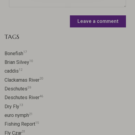
Leave a comment
TAGS
17
Bonefish
10
Brian Silvey
12
caddis
20
Clackamas River
59
Deschutes
46
Deschutes River
13
Dry Fly
21
euro nymph
15
Fishing Report
31
Fly Czar