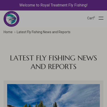
Welcome to Royal Treatment Fly Fishing!
0
Cart
Home
Latest Fly Fishing News and Reports
LATEST FLY FISHING NEWS
AND REPORTS