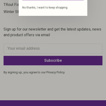
23
TRout Fishing
No thanks, I want to keep shopping.
35
Winter Steelhead
Sign up for our newsletter and get the latest updates, news
and product offers via email
Subscribe
By signing up, you agree to our Privacy Policy.