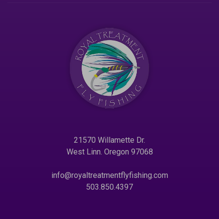
21570 Willamette Dr.
West Linn. Oregon 97068
info@royaltreatmentflyfishing.com
503.850.4397