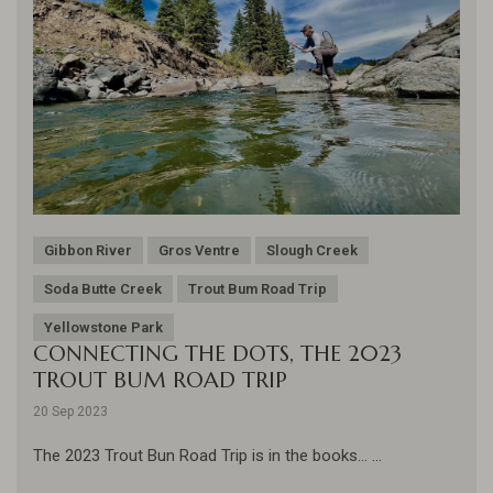
Gibbon River
Gros Ventre
Slough Creek
Soda Butte Creek
Trout Bum Road Trip
Yellowstone Park
CONNECTING THE DOTS, THE 2023
TROUT BUM ROAD TRIP
20 Sep 2023
The 2023 Trout Bun Road Trip is in the books... ...