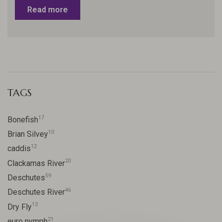
Read more
TAGS
17
Bonefish
10
Brian Silvey
12
caddis
20
Clackamas River
59
Deschutes
46
Deschutes River
13
Dry Fly
21
euro nymph