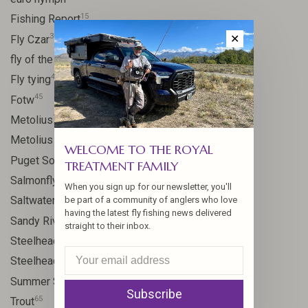
15
Fishing Report
31
Fly Czar
✕
41
fly of the week
48
Fly tying
45
Fotw
17
Metolius
11
Metolius River
WELCOME TO THE ROYAL
8
Puget Sound
TREATMENT FAMILY
11
Salmonfly hatch
When you sign up for our newsletter, you'll
11
Saltwater
be part of a community of anglers who love
having the latest fly fishing news delivered
24
Sandy River
straight to their inbox.
106
Steelhead
10
Steelhead flies
13
Summer Steelhead
Subscribe
65
Trout