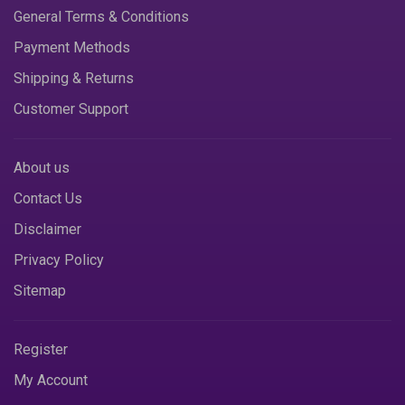
General Terms & Conditions
Payment Methods
Shipping & Returns
Customer Support
About us
Contact Us
Disclaimer
Privacy Policy
Sitemap
Register
My Account