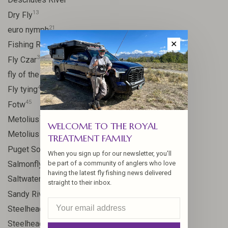
13
Dry Fly
21
euro nymph
15
✕
Fishing Report
31
Fly Czar
41
fly of the week
48
Fly tying
45
Fotw
17
Metolius
WELCOME TO THE ROYAL
11
Metolius River
TREATMENT FAMILY
8
Puget Sound
When you sign up for our newsletter, you'll
11
Salmonfly hatch
be part of a community of anglers who love
having the latest fly fishing news delivered
11
Saltwater
straight to their inbox.
24
Sandy River
106
Steelhead
10
Steelhead flies