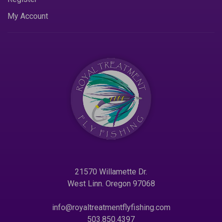
My Account
21570 Willamette Dr.
West Linn. Oregon 97068
info@royaltreatmentflyfishing.com
503.850.4397