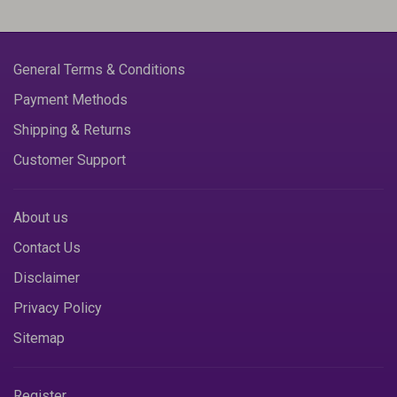
General Terms & Conditions
Payment Methods
Shipping & Returns
Customer Support
About us
Contact Us
Disclaimer
Privacy Policy
Sitemap
Register