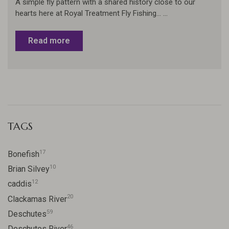
A simple fly pattern with a shared history close to our
hearts here at Royal Treatment Fly Fishing... ...
Read more
TAGS
17
Bonefish
10
Brian Silvey
12
caddis
20
Clackamas River
59
Deschutes
46
Deschutes River