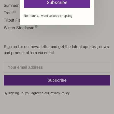
Subscribe
13
Summer Steelhead
65
Trout
No thanks, I want to keep shopping.
23
TRout Fishing
35
Winter Steelhead
Sign up for our newsletter and get the latest updates, news
and product offers via email
Subscribe
By signing up, you agree to our Privacy Policy.