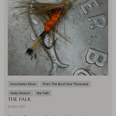
Deschutes River
Flies The Best One Thousand
Rady Stetzer
the Falk
THE FALK
02 Nov 2021