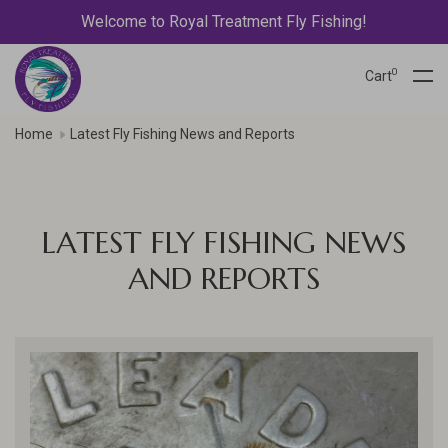
Welcome to Royal Treatment Fly Fishing!
0
Cart
Home
Latest Fly Fishing News and Reports
LATEST FLY FISHING NEWS
AND REPORTS