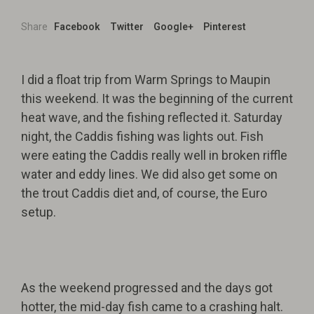
Share
Facebook
Twitter
Google+
Pinterest
I did a float trip from Warm Springs to Maupin
this weekend. It was the beginning of the current
heat wave, and the fishing reflected it. Saturday
night, the Caddis fishing was lights out. Fish
were eating the Caddis really well in broken riffle
water and eddy lines. We did also get some on
the trout Caddis diet and, of course, the Euro
setup.
As the weekend progressed and the days got
hotter, the mid-day fish came to a crashing halt.