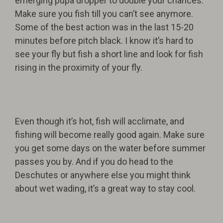
emerging pupa dropper to double your chances.
Make sure you fish till you can’t see anymore.
Some of the best action was in the last 15-20
minutes before pitch black. I know it’s hard to
see your fly but fish a short line and look for fish
ris
ing in the proximity of your fly.
Even though it’s hot, fish will acclimate, and
fishing will become really good again. Make sure
you get some days on the water before summer
passes you by. And if you do head to the
Deschutes or anywhere else you might think
about wet wading, it’s a great way to stay cool.