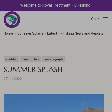
Welcome to Royal Treatment Fly Fishing!
0
Cart
Home
Summer Splash
Latest Fly Fishing News and Reports
caddis
Deschutes
euro nymph
SUMMER SPLASH
27 Jul 2022