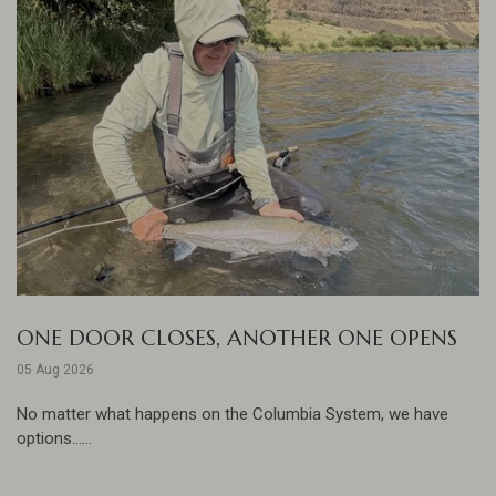
ONE DOOR CLOSES, ANOTHER ONE OPENS
05 Aug 2026
No matter what happens on the Columbia System, we have
options......