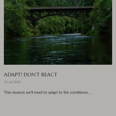
ADAPT! DON'T REACT
15 Jul 2026
This season we'll need to adapt to the conditions......