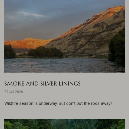
SMOKE AND SILVER LININGS
29 Jul 2026
Wildfire season is underway. But don't put the rods away!...