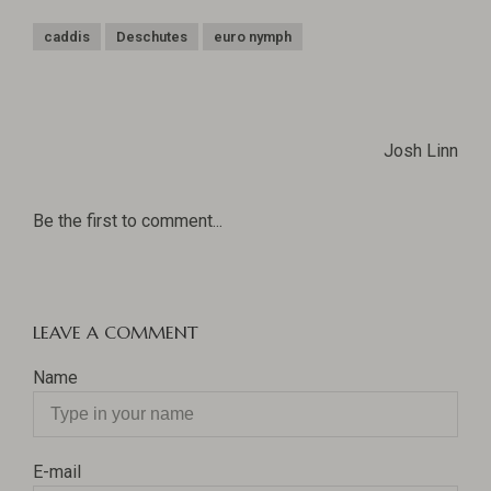
caddis
Deschutes
euro nymph
Josh Linn
Be the first to comment...
LEAVE A COMMENT
Name
E-mail