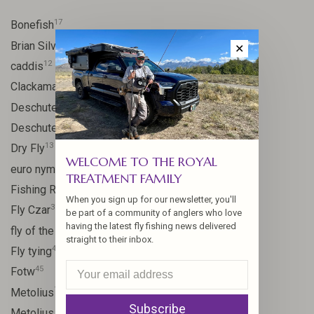
17
Bonefish
10
Brian Silvey
✕
12
caddis
20
Clackamas River
59
Deschutes
46
Deschutes River
13
Dry Fly
WELCOME TO THE ROYAL
21
euro nymph
TREATMENT FAMILY
15
Fishing Report
When you sign up for our newsletter, you'll
31
Fly Czar
be part of a community of anglers who love
having the latest fly fishing news delivered
41
fly of the week
straight to their inbox.
48
Fly tying
45
Fotw
17
Metolius
Subscribe
11
Metolius River