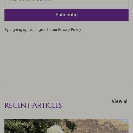
Subscribe
By signing up, you agree to our Privacy Policy.
View all
RECENT ARTICLES