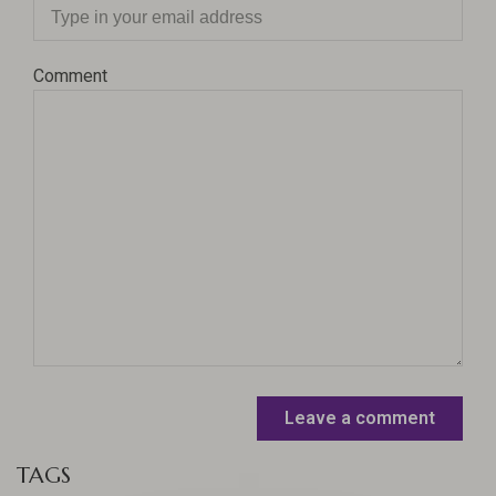
Comment
Leave a comment
TAGS