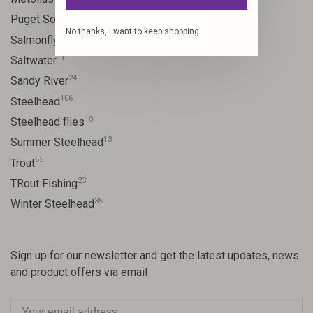
8
Puget Sound
No thanks, I want to keep shopping.
11
Salmonfly hatch
11
Saltwater
24
Sandy River
106
Steelhead
10
Steelhead flies
13
Summer Steelhead
65
Trout
23
TRout Fishing
35
Winter Steelhead
Sign up for our newsletter and get the latest updates, news
and product offers via email