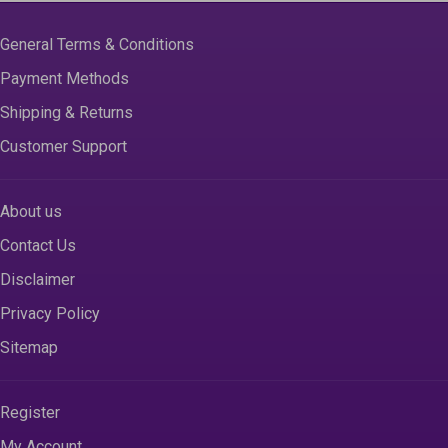
General Terms & Conditions
Payment Methods
Shipping & Returns
Customer Support
About us
Contact Us
Disclaimer
Privacy Policy
Sitemap
Register
My Account