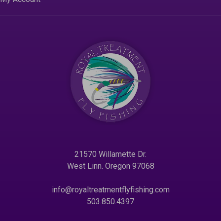
21570 Willamette Dr.
West Linn. Oregon 97068
info@royaltreatmentflyfishing.com
503.850.4397