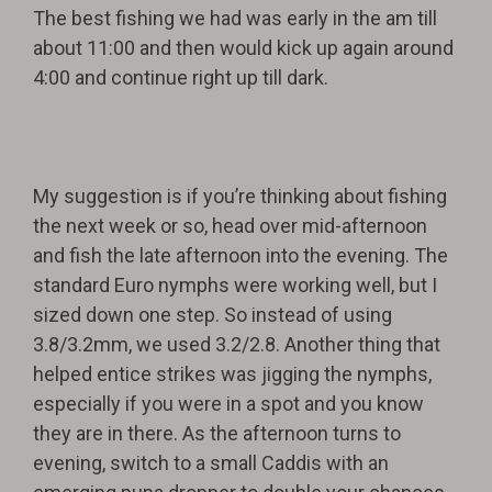
The best fishing we had was early in the am till
about 11:00 and then would kick up again around
4:00 and continue right up till dark.
My suggestion is if you’re thinking about fishing
the next week or so, head over mid-afternoon
and fish the late afternoon into the evening. The
standard Euro nymphs were working well, but I
sized down one step. So instead of using
3.8/3.2mm, we used 3.2/2.8. Another thing that
helped entice strikes was jigging the nymphs,
especially if you were in a spot and you know
they are in there. As the afternoon turns to
evening, switch to a small Caddis with an