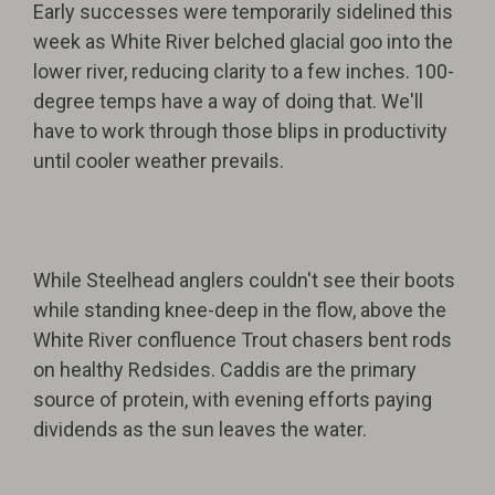
Early successes were temporarily sidelined this
week as White River belched glacial goo into the
lower river, reducing clarity to a few inches. 100-
degree temps have a way of doing that. We'll
have to work through those blips in productivity
until cooler weather prevails.
While Steelhead anglers couldn't see their boots
while standing knee-deep in the flow, above the
White River confluence Trout chasers bent rods
on healthy Redsides. Caddis are the primary
source of protein, with evening efforts paying
dividends as the sun leaves the water.