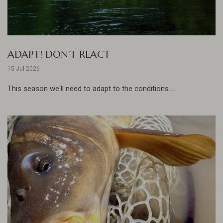
ADAPT! DON'T REACT
15 Jul 2026
This season we'll need to adapt to the conditions......