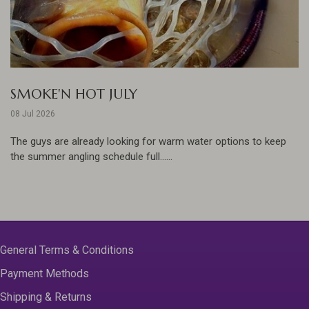
SMOKE'N HOT JULY
08 Jul 2026
The guys are already looking for warm water options to keep
the summer angling schedule full......
General Terms & Conditions
Payment Methods
Shipping & Returns