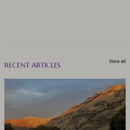
View all
RECENT ARTICLES