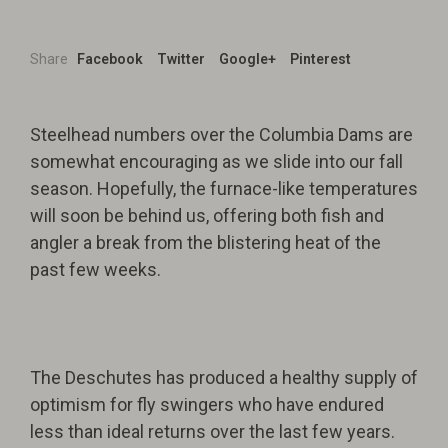
Share
Facebook
Twitter
Google+
Pinterest
Steelhead numbers over the Columbia Dams are
somewhat encouraging as we slide into our fall
season. Hopefully, the furnace-like temperatures
will soon be behind us, offering both fish and
angler a break from the blistering heat of the
past few weeks.
The Deschutes has produced a healthy supply of
optimism for fly swingers who have endured
less than ideal returns over the last few years.