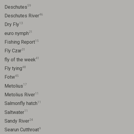
59
Deschutes
46
Deschutes River
13
Dry Fly
21
euro nymph
15
Fishing Report
31
Fly Czar
41
fly of the week
48
Fly tying
45
Fotw
17
Metolius
11
Metolius River
11
Salmonfly hatch
11
Saltwater
24
Sandy River
9
Searun Cutthroat