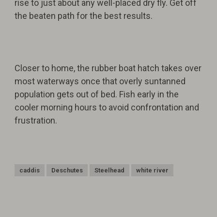
rise to just about any well-placed dry fly. Get off
the beaten path for the best results.
Closer to home, the rubber boat hatch takes over
most waterways once that overly suntanned
population gets out of bed. Fish early in the
cooler morning hours to avoid confrontation and
frustration.
caddis
Deschutes
Steelhead
white river