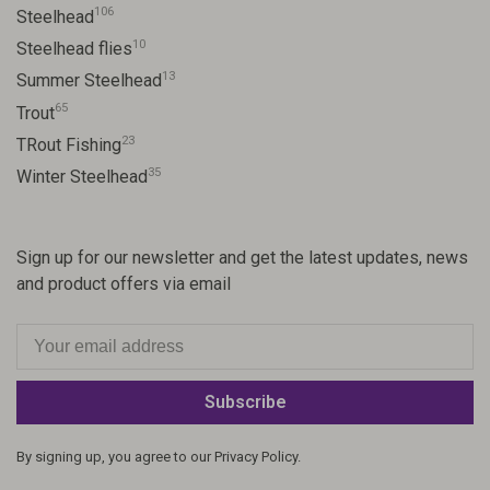
106
Steelhead
10
Steelhead flies
13
Summer Steelhead
65
Trout
23
TRout Fishing
35
Winter Steelhead
Sign up for our newsletter and get the latest updates, news
and product offers via email
Subscribe
By signing up, you agree to our Privacy Policy.