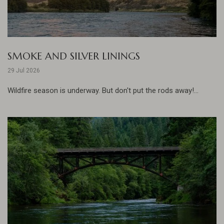
SMOKE AND SILVER LININGS
29 Jul 2026
Wildfire season is underway. But don't put the rods away!...