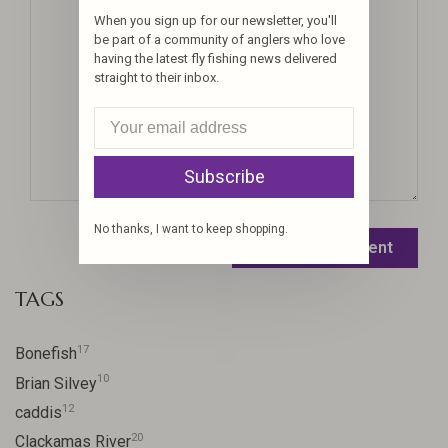
When you sign up for our newsletter, you'll
be part of a community of anglers who love
having the latest fly fishing news delivered
straight to their inbox.
Subscribe
No thanks, I want to keep shopping.
Leave a comment
TAGS
17
Bonefish
10
Brian Silvey
12
caddis
20
Clackamas River