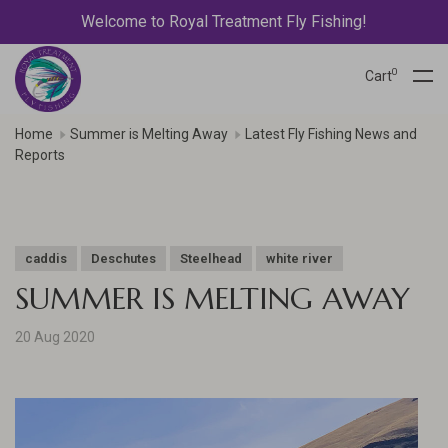
Welcome to Royal Treatment Fly Fishing!
0
Cart
Home
Summer is Melting Away
Latest Fly Fishing News and
Reports
caddis
Deschutes
Steelhead
white river
SUMMER IS MELTING AWAY
20 Aug 2020