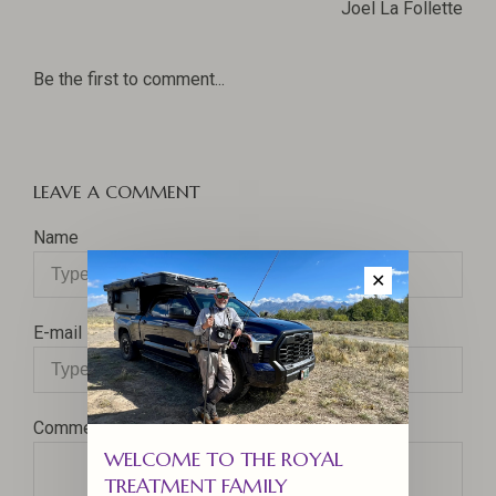
Joel La Follette
Be the first to comment...
LEAVE A COMMENT
Name
✕
E-mail
Comment
WELCOME TO THE ROYAL
TREATMENT FAMILY