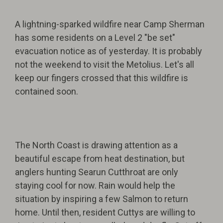
A lightning-sparked wildfire near Camp Sherman
has some residents on a Level 2 "be set"
evacuation notice as of yesterday. It is probably
not the weekend to visit the Metolius. Let's all
keep our fingers crossed that this wildfire is
contained soon.
The North Coast is drawing attention as a
beautiful escape from heat destination, but
anglers hunting Searun Cutthroat are only
staying cool for now. Rain would help the
situation by inspiring a few Salmon to return
home. Until then, resident Cuttys are willing to