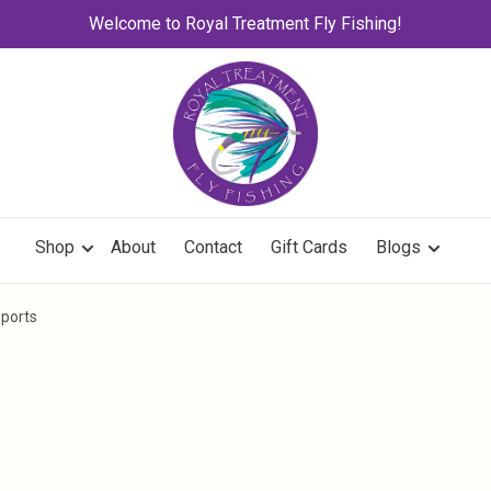
Welcome to Royal Treatment Fly Fishing!
Shop
About
Contact
Gift Cards
Blogs
eports