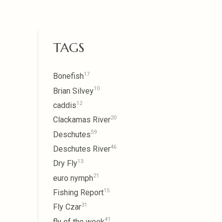
TAGS
17
Bonefish
10
Brian Silvey
12
caddis
20
Clackamas River
59
Deschutes
46
Deschutes River
13
Dry Fly
21
euro nymph
15
Fishing Report
31
Fly Czar
41
fly of the week