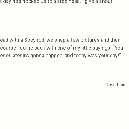
 day he’s hooked up to a steelhead. I give a shout
lhead with a Spey rod, we snap a few pictures and then
f course I come back with one of my little sayings. “You
ner or later it’s gonna happen, and today was your day!”
Josh Linn