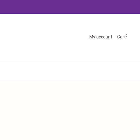
0
My account
Cart