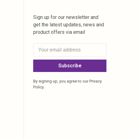
Sign up for our newsletter and
get the latest updates, news and
product offers via email
Subscribe
By signing up, you agree to our Privacy
Policy.