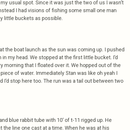
 my usual spot. Since it was just the two of us I wasn’t
 Instead I had visions of fishing some small one man
 little buckets as possible.
at the boat launch as the sun was coming up. I pushed
 in my head. We stopped at the first little bucket. I’d
ry morning that I floated over it. We hopped out of the
 piece of water. Immediately Stan was like oh yeah I
ead I’d stop here too. The run was a tail out between two
nd blue rabbit tube with 10’ of t-11 rigged up. He
t the line one cast at a time. When he was at his