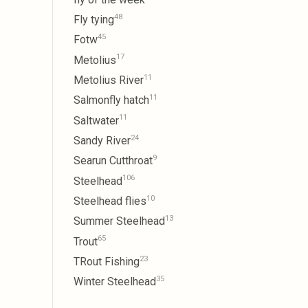
48
Fly tying
45
Fotw
17
Metolius
11
Metolius River
11
Salmonfly hatch
11
Saltwater
24
Sandy River
9
Searun Cutthroat
106
Steelhead
10
Steelhead flies
13
Summer Steelhead
65
Trout
23
TRout Fishing
35
Winter Steelhead