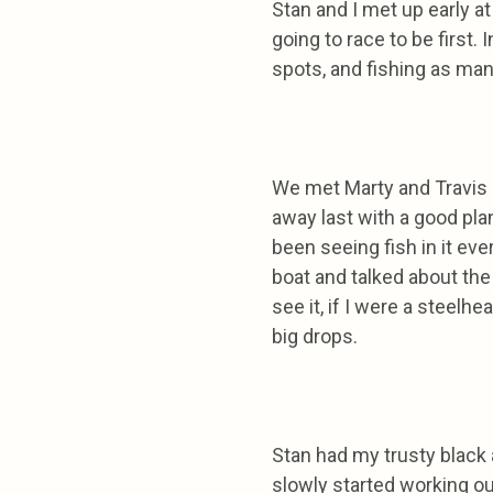
Stan and I met up early at
going to race to be first.
spots, and fishing as many
We met Marty and Travis 
away last with a good plan
been seeing fish in it eve
boat and talked about the
see it, if I were a steelh
big drops.
Stan had my trusty black a
slowly started working ou