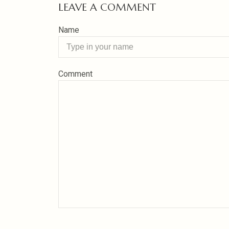
LEAVE A COMMENT
Name
Comment