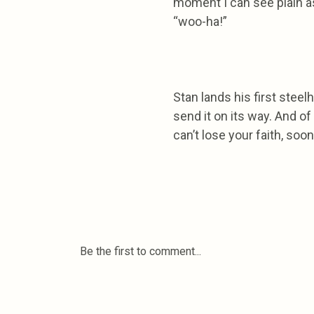
moment I can see plain as
“woo-ha!”
Stan lands his first stee
send it on its way. And o
can’t lose your faith, soo
Be the first to comment...