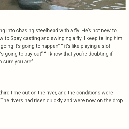
ng into chasing steelhead with a fly. He’s not new to
 to Spey casting and swinging a fly. I keep telling him
oing it’s going to happen” “ it’s like playing a slot
’s going to pay out” “ I know that you’re doubting if
’m sure you are”
hird time out on the river, and the conditions were
 The rivers had risen quickly and were now on the drop.