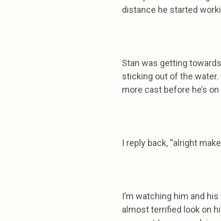
distance he started worki
Stan was getting towards 
sticking out of the water
more cast before he’s on 
I reply back, “alright make
I’m watching him and his 
almost terrified look on hi