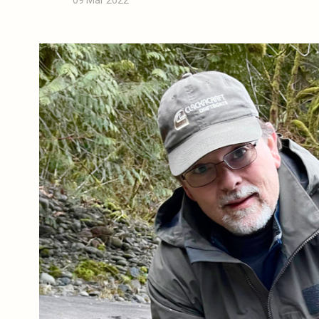
09 Mar 2022