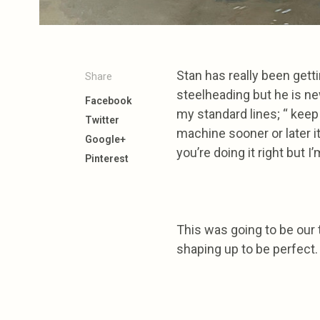
Stan has really been getti
Share
steelheading but he is new
Facebook
my standard lines; “ keep g
Twitter
machine sooner or later it
Google+
you’re doing it right but I
Pinterest
This was going to be our t
shaping up to be perfect.