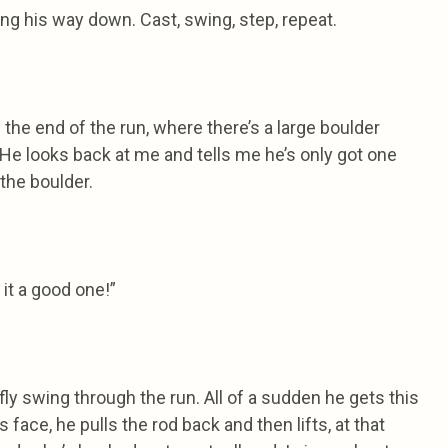
ng his way down. Cast, swing, step, repeat.
the end of the run, where there’s a large boulder
. He looks back at me and tells me he’s only got one
the boulder.
 it a good one!”
fly swing through the run. All of a sudden he gets this
s face, he pulls the rod back and then lifts, at that