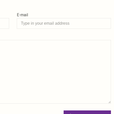
E-mail