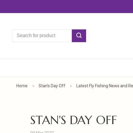
Home
Stan's Day Off
Latest Fly Fishing News and R
STAN'S DAY OFF