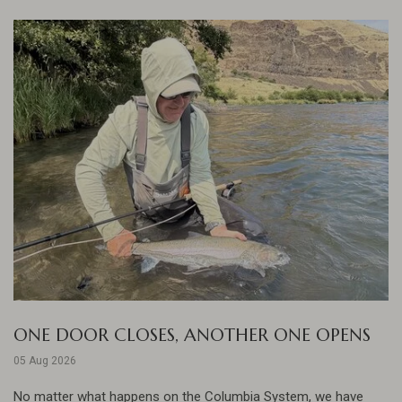
ONE DOOR CLOSES, ANOTHER ONE OPENS
05 Aug 2026
No matter what happens on the Columbia System, we have