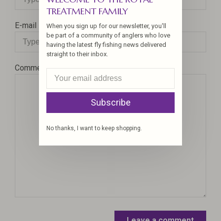
TREATMENT FAMILY
E-mail
When you sign up for our newsletter, you'll
be part of a community of anglers who love
having the latest fly fishing news delivered
straight to their inbox.
Comment
Subscribe
No thanks, I want to keep shopping.
Leave a comment