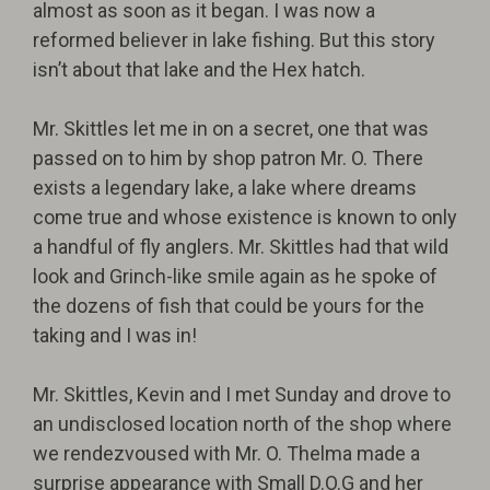
almost as soon as it began. I was now a
reformed believer in lake fishing. But this story
isn’t about that lake and the Hex hatch.
Mr. Skittles let me in on a secret, one that was
passed on to him by shop patron Mr. O. There
exists a legendary lake, a lake where dreams
come true and whose existence is known to only
a handful of fly anglers. Mr. Skittles had that wild
look and Grinch-like smile again as he spoke of
the dozens of fish that could be yours for the
taking and I was in!
Mr. Skittles, Kevin and I met Sunday and drove to
an undisclosed location north of the shop where
we rendezvoused with Mr. O. Thelma made a
surprise appearance with Small D.O.G and her