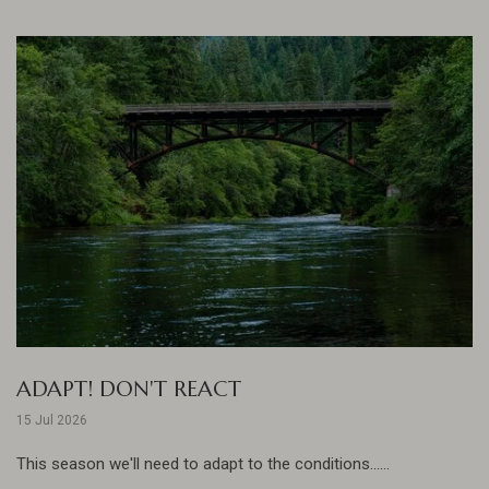
ADAPT! DON'T REACT
15 Jul 2026
This season we'll need to adapt to the conditions......