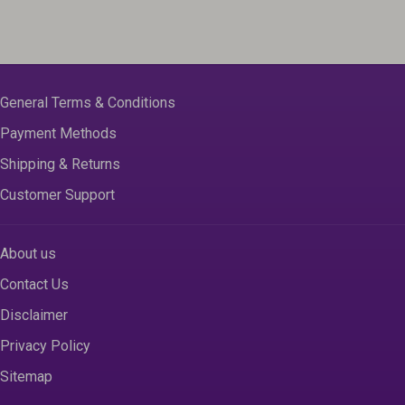
General Terms & Conditions
Payment Methods
Shipping & Returns
Customer Support
About us
Contact Us
Disclaimer
Privacy Policy
Sitemap