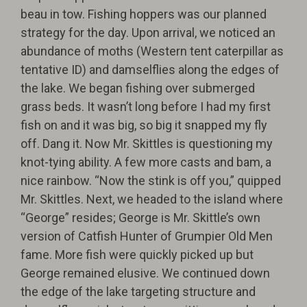
beau in tow. Fishing hoppers was our planned
strategy for the day. Upon arrival, we noticed an
abundance of moths (Western tent caterpillar as
tentative ID) and damselflies along the edges of
the lake. We began fishing over submerged
grass beds. It wasn’t long before I had my first
fish on and it was big, so big it snapped my fly
off. Dang it. Now Mr. Skittles is questioning my
knot-tying ability. A few more casts and bam, a
nice rainbow. “Now the stink is off you,” quipped
Mr. Skittles. Next, we headed to the island where
“George” resides; George is Mr. Skittle’s own
version of Catfish Hunter of Grumpier Old Men
fame. More fish were quickly picked up but
George remained elusive. We continued down
the edge of the lake targeting structure and