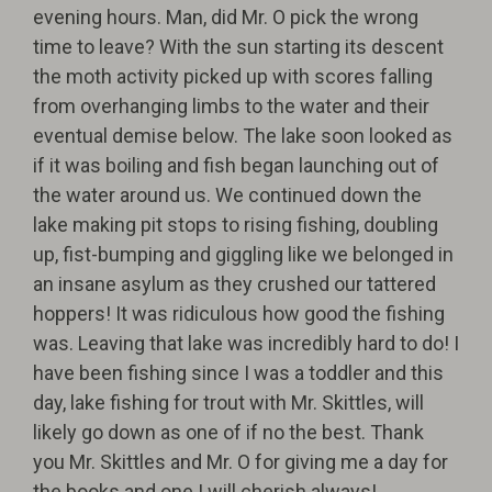
evening hours. Man, did Mr. O pick the wrong
time to leave? With the sun starting its descent
the moth activity picked up with scores falling
from overhanging limbs to the water and their
eventual demise below. The lake soon looked as
if it was boiling and fish began launching out of
the water around us. We continued down the
lake making pit stops to rising fishing, doubling
up, fist-bumping and giggling like we belonged in
an insane asylum as they crushed our tattered
hoppers! It was ridiculous how good the fishing
was. Leaving that lake was incredibly hard to do! I
have been fishing since I was a toddler and this
day, lake fishing for trout with Mr. Skittles, will
likely go down as one of if no the best. Thank
you Mr. Skittles and Mr. O for giving me a day for
the books and one I will cherish always!