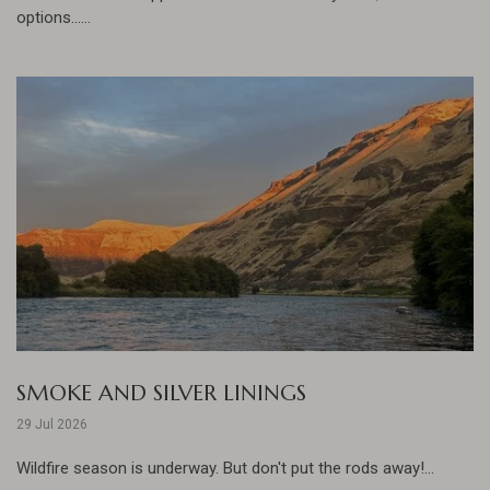
options......
SMOKE AND SILVER LININGS
29 Jul 2026
Wildfire season is underway. But don't put the rods away!...