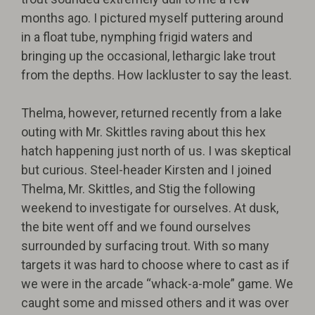
months ago. I pictured myself puttering around
in a float tube, nymphing frigid waters and
bringing up the occasional, lethargic lake trout
from the depths. How lackluster to say the least.
Thelma, however, returned recently from a lake
outing with Mr. Skittles raving about this hex
hatch happening just north of us. I was skeptical
but curious. Steel-header Kirsten and I joined
Thelma, Mr. Skittles, and Stig the following
weekend to investigate for ourselves. At dusk,
the bite went off and we found ourselves
surrounded by surfacing trout. With so many
targets it was hard to choose where to cast as if
we were in the arcade “whack-a-mole” game. We
caught some and missed others and it was over