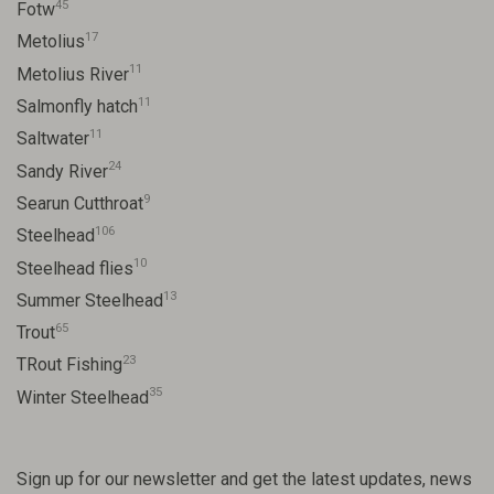
45
Fotw
17
Metolius
11
Metolius River
11
Salmonfly hatch
11
Saltwater
24
Sandy River
9
Searun Cutthroat
106
Steelhead
10
Steelhead flies
13
Summer Steelhead
65
Trout
23
TRout Fishing
35
Winter Steelhead
Sign up for our newsletter and get the latest updates, news