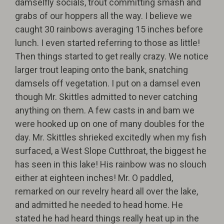
damselfly socials, trout committing smash and
grabs of our hoppers all the way. I believe we
caught 30 rainbows averaging 15 inches before
lunch. I even started referring to those as little!
Then things started to get really crazy. We notice
larger trout leaping onto the bank, snatching
damsels off vegetation. I put on a damsel even
though Mr. Skittles admitted to never catching
anything on them. A few casts in and bam we
were hooked up on one of many doubles for the
day. Mr. Skittles shrieked excitedly when my fish
surfaced, a West Slope Cutthroat, the biggest he
has seen in this lake! His rainbow was no slouch
either at eighteen inches! Mr. O paddled,
remarked on our revelry heard all over the lake,
and admitted he needed to head home. He
stated he had heard things really heat up in the