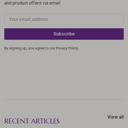
and product offers via email
Subscribe
By signing up, you agree to our Privacy Policy.
View all
RECENT ARTICLES