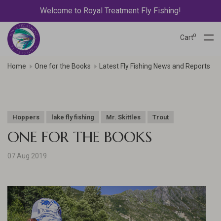
Welcome to Royal Treatment Fly Fishing!
0
Cart
Home
One for the Books
Latest Fly Fishing News and Reports
Hoppers
lake fly fishing
Mr. Skittles
Trout
ONE FOR THE BOOKS
07 Aug 2019