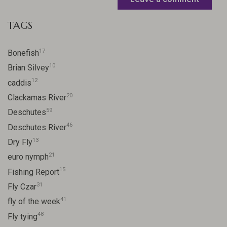
TAGS
17
Bonefish
10
Brian Silvey
12
caddis
20
Clackamas River
59
Deschutes
46
Deschutes River
13
Dry Fly
21
euro nymph
15
Fishing Report
31
Fly Czar
41
fly of the week
48
Fly tying