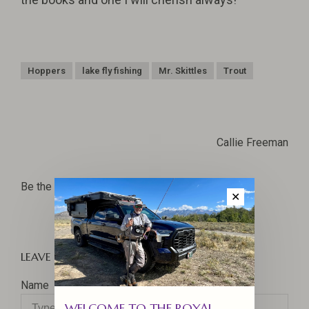
Hoppers
lake fly fishing
Mr. Skittles
Trout
Callie Freeman
Be the first to comment...
✕
LEAVE A COMMENT
Name
WELCOME TO THE ROYAL