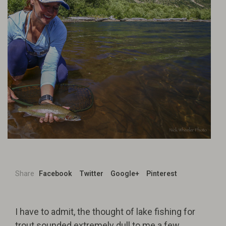
Share
Facebook
Twitter
Google+
Pinterest
I have to admit, the thought of lake fishing for
trout sounded extremely dull to me a few