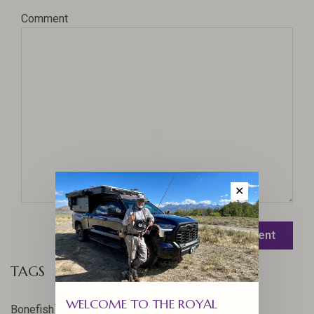
Comment
✕
Leave a comment
TAGS
WELCOME TO THE ROYAL
17
Bonefish