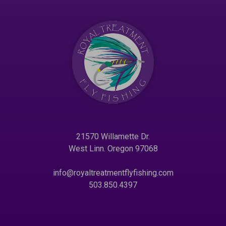
21570 Willamette Dr.
West Linn. Oregon 97068
info@royaltreatmentflyfishing.com
503.850.4397