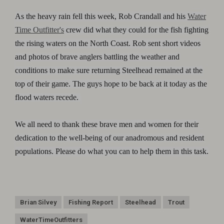
As the heavy rain fell this week, Rob Crandall and his
Water
Time Outfitter's
crew did what they could for the fish fighting
the rising waters on the North Coast. Rob sent short videos
and photos of brave anglers battling the weather and
conditions to make sure returning Steelhead remained at the
top of their game. The guys hope to be back at it today as the
flood waters recede.
We all need to thank these brave men and women for their
dedication to the well-being of our anadromous and resident
populations. Please do what you can to help them in this task.
Brian Silvey
Fishing Report
Steelhead
Trout
WaterTimeOutfitters