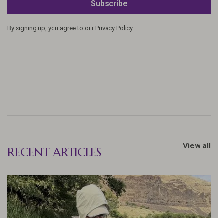
Subscribe
By signing up, you agree to our Privacy Policy.
View all
RECENT ARTICLES