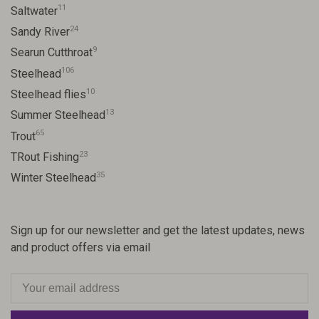
11
Saltwater
24
Sandy River
9
Searun Cutthroat
106
Steelhead
10
Steelhead flies
13
Summer Steelhead
65
Trout
23
TRout Fishing
35
Winter Steelhead
Sign up for our newsletter and get the latest updates, news
and product offers via email