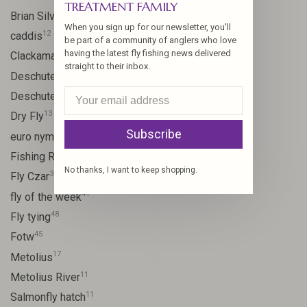
TREATMENT FAMILY
10
Brian Silvey
When you sign up for our newsletter, you'll
12
caddis
be part of a community of anglers who love
having the latest fly fishing news delivered
20
Clackamas River
straight to their inbox.
59
Deschutes
46
Deschutes River
13
Dry Fly
Subscribe
21
euro nymph
15
Fishing Report
No thanks, I want to keep shopping.
31
Fly Czar
41
fly of the week
48
Fly tying
45
Fotw
17
Metolius
11
Metolius River
11
Salmonfly hatch