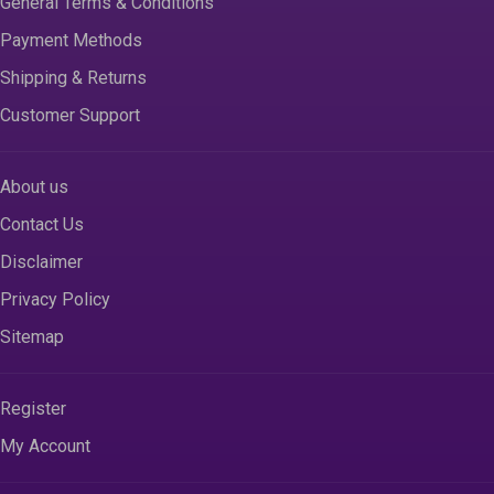
General Terms & Conditions
Payment Methods
Shipping & Returns
Customer Support
About us
Contact Us
Disclaimer
Privacy Policy
Sitemap
Register
My Account