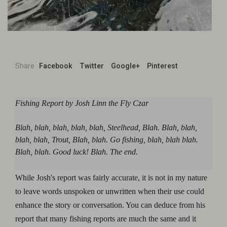
Share
Facebook
Twitter
Google+
Pinterest
Fishing Report by Josh Linn the Fly Czar
Blah, blah, blah, blah, blah, Steelhead, Blah. Blah, blah,
blah, blah, Trout, Blah, blah. Go fishing, blah, blah blah.
Blah, blah. Good luck! Blah. The end.
While Josh's report was fairly accurate, it is not in my nature
to leave words unspoken or unwritten when their use could
enhance the story or conversation. You can deduce from his
report that many fishing reports are much the same and it