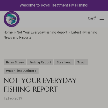
Welcome to Royal Treatment Fly Fishing!
0
Cart
Home
Not Your Everyday Fishing Report
Latest Fly Fishing
News and Reports
Brian Silvey
Fishing Report
Steelhead
Trout
WaterTimeOutfitters
NOT YOUR EVERYDAY
FISHING REPORT
12 Feb 2019