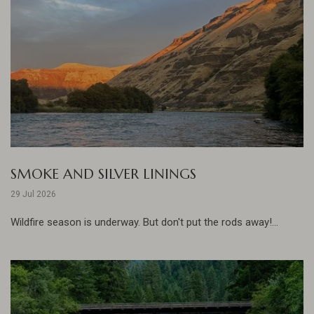
SMOKE AND SILVER LININGS
29 Jul 2026
Wildfire season is underway. But don't put the rods away!...