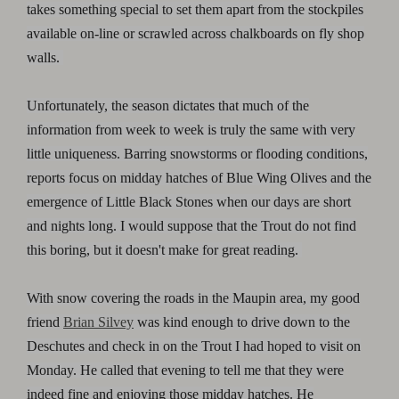
takes something special to set them apart from the stockpiles
available on-line or scrawled across chalkboards on fly shop
walls.
Unfortunately, the season dictates that much of the
information from week to week is truly the same with very
little uniqueness. Barring snowstorms or flooding conditions,
reports focus on midday hatches of Blue Wing Olives and the
emergence of Little Black Stones when our days are short
and nights long. I would suppose that the Trout do not find
this boring, but it doesn't make for great reading.
With snow covering the roads in the Maupin area, my good
friend
Brian Silvey
was kind enough to drive down to the
Deschutes and check in on the Trout I had hoped to visit on
Monday. He called that evening to tell me that they were
indeed fine and enjoying those midday hatches. He