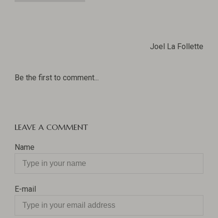
Joel La Follette
Be the first to comment...
LEAVE A COMMENT
Name
E-mail