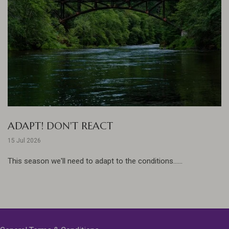
ADAPT! DON'T REACT
15 Jul 2026
This season we'll need to adapt to the conditions......