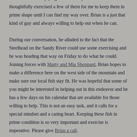
thoughtfully exercised a few of them for me to keep them in
prime shape until I can find my way over. Brian is a just that
kind of guy and always willing to help out when he can.
During our conversation, he alluded to the fact that the
Steelhead on the Sandy River could use some exercising and
he was heading that way on Friday to do what he could.
Joining forces with
Marty and Mia Sheppard
, Brian hopes to
make a difference here on the west side of the mountain and
make sure our local fish stay fit. He was hopeful that some of
you might be interested in helping out in this endeavor and he
has a few days on his calendar that are available for those
willing to help. This is not an easy task, and it calls for a
special mindset and a caring heart. Keeping these fish in
prime condition is so very important and exercise is
imperative. Please give
Brian a call
.