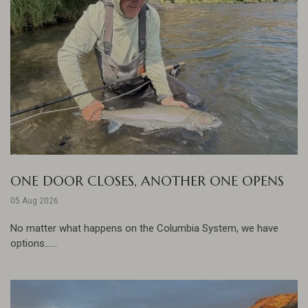
ONE DOOR CLOSES, ANOTHER ONE OPENS
05 Aug 2026
No matter what happens on the Columbia System, we have
options......