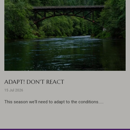
ADAPT! DON'T REACT
15 Jul 2026
This season we'll need to adapt to the conditions......