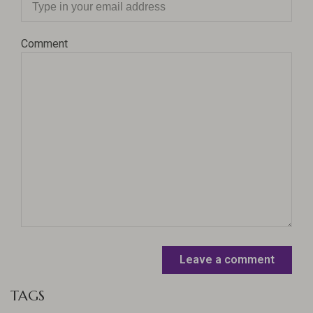
Comment
Leave a comment
TAGS