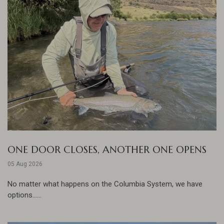
ONE DOOR CLOSES, ANOTHER ONE OPENS
05 Aug 2026
No matter what happens on the Columbia System, we have
options......