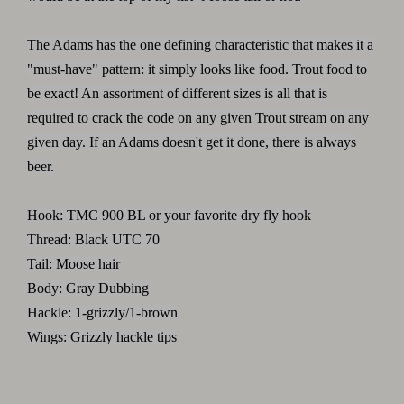
The Adams has the one defining characteristic that makes it a
"must-have" pattern: it simply looks like food. Trout food to
be exact! An assortment of different sizes is all that is
required to crack the code on any given Trout stream on any
given day. If an Adams doesn't get it done, there is always
beer.
Hook: TMC 900 BL or your favorite dry fly hook
Thread: Black UTC 70
Tail: Moose hair
Body: Gray Dubbing
Hackle: 1-grizzly/1-brown
Wings: Grizzly hackle tips