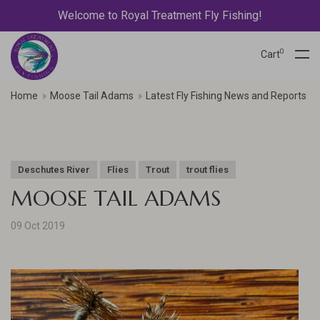
Welcome to Royal Treatment Fly Fishing!
0
Cart
Home
Moose Tail Adams
Latest Fly Fishing News and Reports
Deschutes River
Flies
Trout
trout flies
MOOSE TAIL ADAMS
09 Oct 2019