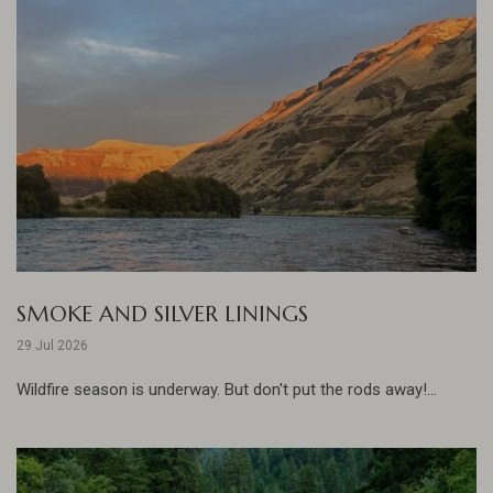
SMOKE AND SILVER LININGS
29 Jul 2026
Wildfire season is underway. But don't put the rods away!...