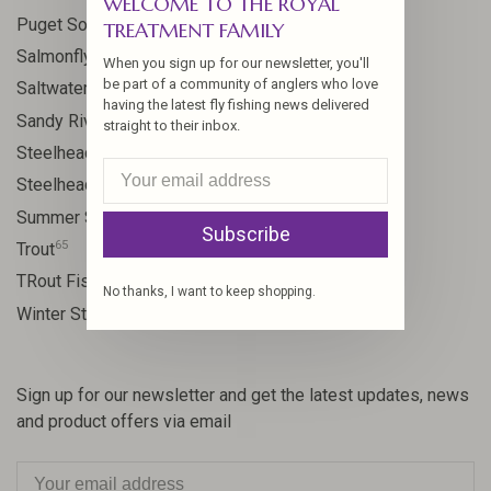
WELCOME TO THE ROYAL
8
Puget Sound
TREATMENT FAMILY
11
Salmonfly hatch
When you sign up for our newsletter, you'll
be part of a community of anglers who love
11
Saltwater
having the latest fly fishing news delivered
24
Sandy River
straight to their inbox.
106
Steelhead
10
Steelhead flies
13
Summer Steelhead
Subscribe
65
Trout
23
TRout Fishing
No thanks, I want to keep shopping.
35
Winter Steelhead
Sign up for our newsletter and get the latest updates, news
and product offers via email