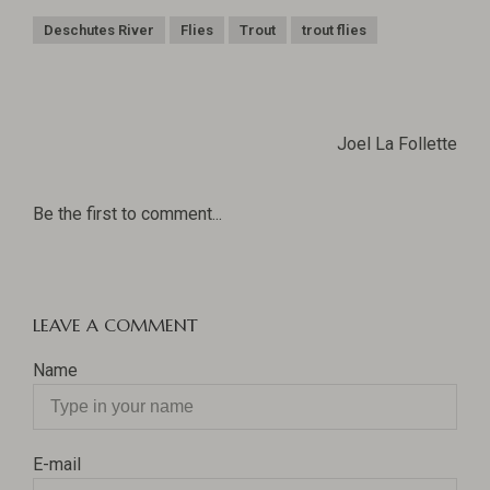
Deschutes River
Flies
Trout
trout flies
Joel La Follette
Be the first to comment...
LEAVE A COMMENT
Name
E-mail