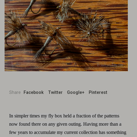
Share
Facebook
Twitter
Google+
Pinterest
In simpler times my fly box held a fraction of the patterns
now found there on any given outing. Having more than a
few years to accumulate my current collection has something