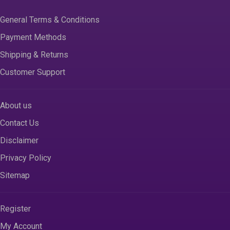
General Terms & Conditions
Payment Methods
Shipping & Returns
Customer Support
About us
Contact Us
Disclaimer
Privacy Policy
Sitemap
Register
My Account