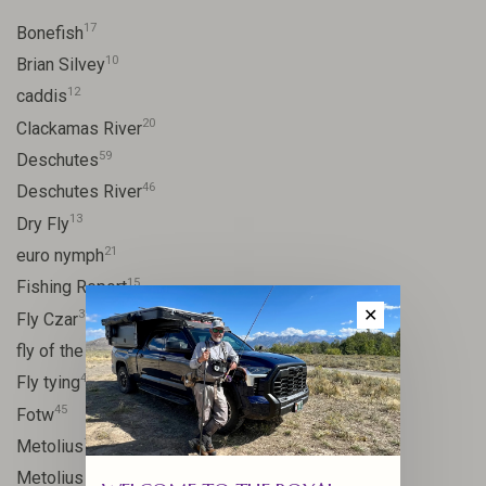
17
Bonefish
10
Brian Silvey
12
caddis
20
Clackamas River
59
Deschutes
46
Deschutes River
13
Dry Fly
21
euro nymph
15
Fishing Report
✕
31
Fly Czar
41
fly of the week
48
Fly tying
45
Fotw
17
Metolius
11
Metolius River