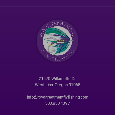
21570 Willamette Dr.
West Linn. Oregon 97068
info@royaltreatmentflyfishing.com
503.850.4397