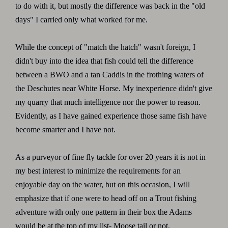
to do with it, but mostly the difference was back in the "old
days" I carried only what worked for me.
While the concept of "match the hatch" wasn't foreign, I
didn't buy into the idea that fish could tell the difference
between a BWO and a tan Caddis in the frothing waters of
the Deschutes near White Horse. My inexperience didn't give
my quarry that much intelligence nor the power to reason.
Evidently, as I have gained experience those same fish have
become smarter and I have not.
As a purveyor of fine fly tackle for over 20 years it is not in
my best interest to minimize the requirements for an
enjoyable day on the water, but on this occasion, I will
emphasize that if one were to head off on a Trout fishing
adventure with only one pattern in their box the Adams
would be at the top of my list- Moose tail or not.