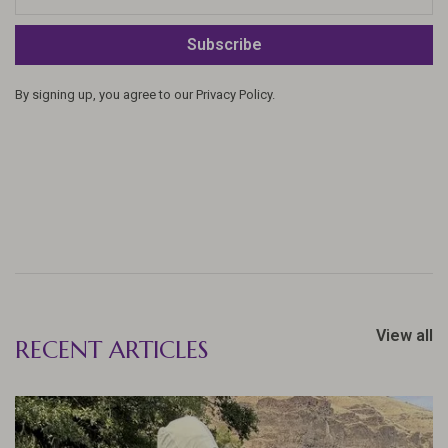
Subscribe
By signing up, you agree to our Privacy Policy.
View all
RECENT ARTICLES