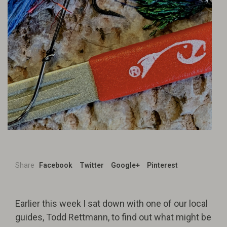
Share
Facebook
Twitter
Google+
Pinterest
Earlier this week I sat down with one of our local
guides, Todd Rettmann, to find out what might be