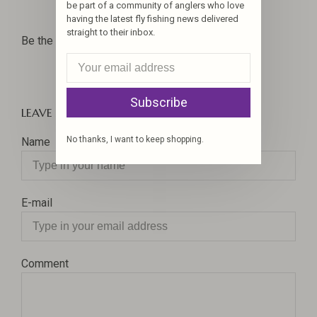
Hooks
Hooks
be part of a community of anglers who love
having the latest fly fishing news delivered
straight to their inbox.
Be the first to comment...
Subscribe
LEAVE A COMMENT
No thanks, I want to keep shopping.
Name
E-mail
Comment