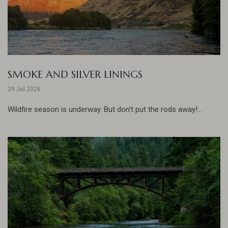
SMOKE AND SILVER LININGS
29 Jul 2026
Wildfire season is underway. But don't put the rods away!...