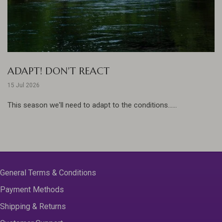
ADAPT! DON'T REACT
15 Jul 2026
This season we'll need to adapt to the conditions......
General Terms & Conditions
Payment Methods
Shipping & Returns