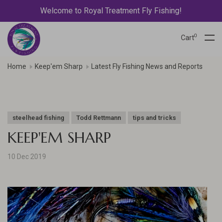
Welcome to Royal Treatment Fly Fishing!
0
Cart
Home
Keep'em Sharp
Latest Fly Fishing News and Reports
steelhead fishing
Todd Rettmann
tips and tricks
KEEP'EM SHARP
10 Dec 2019