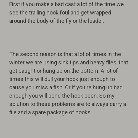
First if you make a bad cast a lot of the time we
see the trailing hook foul and get wrapped
around the body of the fly or the leader.
The second reason is that a lot of times in the
winter we are using sink tips and heavy flies, that
get caught or hung up on the bottom. A lot of
times this will dull your hook just enough to
cause you miss a fish. Or if you're hung up bad
enough you will bend the hook open. So my
solution to these problems are to always carry a
file and a spare package of hooks.