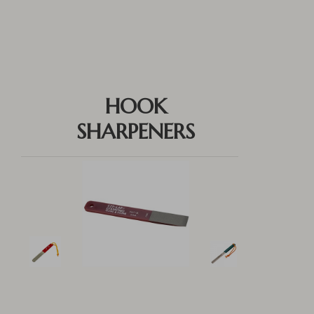
HOOK
SHARPENERS