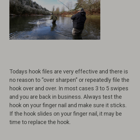
Todays hook files are very effective and there is
no reason to “over sharpen” or repeatedly file the
hook over and over. In most cases 3 to 5 swipes
and you are back in business. Always test the
hook on your finger nail and make sure it sticks.
If the hook slides on your finger nail, it may be
time to replace the hook.