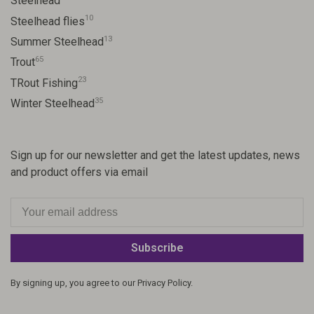
Steelhead
10
Steelhead flies
13
Summer Steelhead
65
Trout
23
TRout Fishing
35
Winter Steelhead
Sign up for our newsletter and get the latest updates, news
and product offers via email
Subscribe
By signing up, you agree to our Privacy Policy.