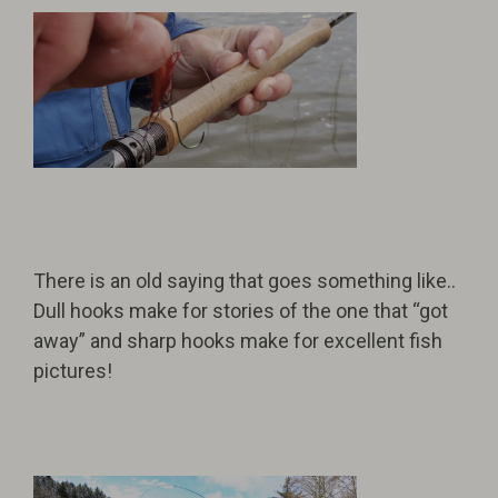
There is an old saying that goes something like..
Dull hooks make for stories of the one that “got
away” and sharp hooks make for excellent fish
pictures!