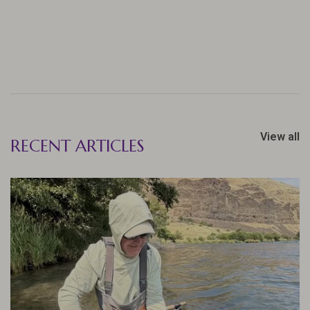
View all
RECENT ARTICLES