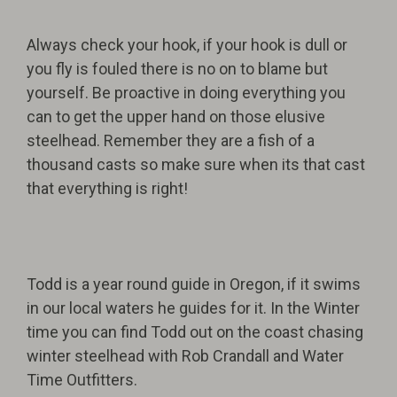
Always check your hook, if your hook is dull or
you fly is fouled there is no on to blame but
yourself. Be proactive in doing everything you
can to get the upper hand on those elusive
steelhead. Remember they are a fish of a
thousand casts so make sure when its that cast
that everything is right!
Todd is a year round guide in Oregon, if it swims
in our local waters he guides for it. In the Winter
time you can find Todd out on the coast chasing
winter steelhead with Rob Crandall and Water
Time Outfitters.