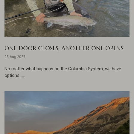
ONE DOOR CLOSES, ANOTHER ONE OPENS
05 Aug 2026
No matter what happens on the Columbia System, we have
options......