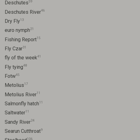
59
Deschutes
46
Deschutes River
13
Dry Fly
21
euro nymph
15
Fishing Report
31
Fly Czar
41
fly of the week
48
Fly tying
45
Fotw
17
Metolius
11
Metolius River
11
Salmonfly hatch
11
Saltwater
24
Sandy River
9
Searun Cutthroat
106