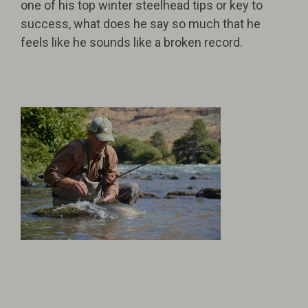
one of his top winter steelhead tips or key to
success, what does he say so much that he
feels like he sounds like a broken record.