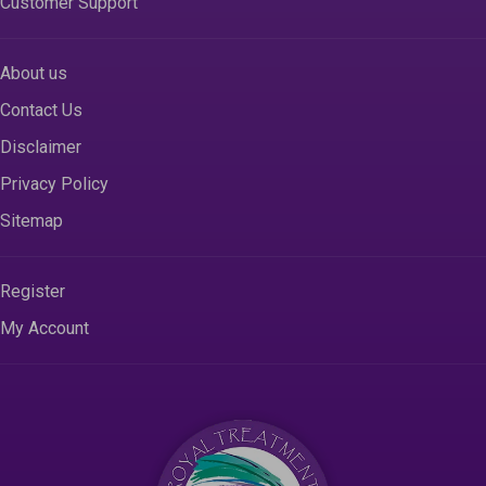
Customer Support
About us
Contact Us
Disclaimer
Privacy Policy
Sitemap
Register
My Account