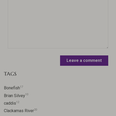
Leave a comment
TAGS
17
Bonefish
10
Brian Silvey
12
caddis
20
Clackamas River