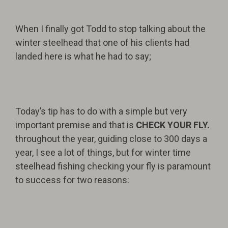
When I finally got Todd to stop talking about the
winter steelhead that one of his clients had
landed here is what he had to say;
Today’s tip has to do with a simple but very
important premise and that is
CHECK YOUR FLY
.
throughout the year, guiding close to 300 days a
year, I see a lot of things, but for winter time
steelhead fishing checking your fly is paramount
to success for two reasons: