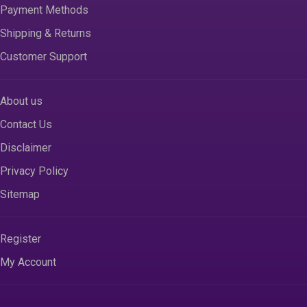
Payment Methods
Shipping & Returns
Customer Support
About us
Contact Us
Disclaimer
Privacy Policy
Sitemap
Register
My Account