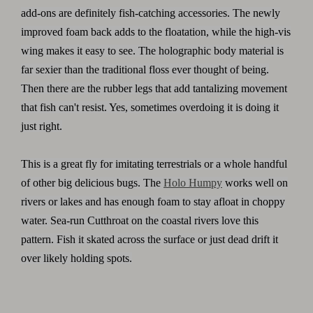
add-ons are definitely fish-catching accessories. The newly
improved foam back adds to the floatation, while the high-vis
wing makes it easy to see. The holographic body material is
far sexier than the traditional floss ever thought of being.
Then there are the rubber legs that add tantalizing movement
that fish can't resist. Yes, sometimes overdoing it is doing it
just right.
This is a great fly for imitating terrestrials or a whole handful
of other big delicious bugs. The
Holo Humpy
works well on
rivers or lakes and has enough foam to stay afloat in choppy
water. Sea-run Cutthroat on the coastal rivers love this
pattern. Fish it skated across the surface or just dead drift it
over likely holding spots.