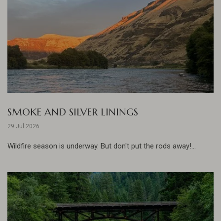
SMOKE AND SILVER LININGS
29 Jul 2026
Wildfire season is underway. But don't put the rods away!...