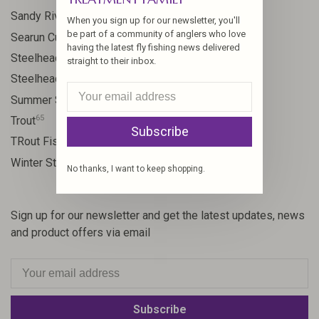
24
Sandy River
When you sign up for our newsletter, you'll
be part of a community of anglers who love
9
Searun Cutthroat
having the latest fly fishing news delivered
106
Steelhead
straight to their inbox.
10
Steelhead flies
13
Summer Steelhead
65
Trout
Subscribe
23
TRout Fishing
35
Winter Steelhead
No thanks, I want to keep shopping.
Sign up for our newsletter and get the latest updates, news
and product offers via email
Subscribe