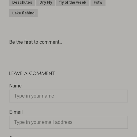
Deschutes
Dry Fly
fly of the week
Fotw
Lake fishing
Be the first to comment...
LEAVE A COMMENT
Name
E-mail