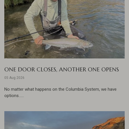
ONE DOOR CLOSES, ANOTHER ONE OPENS
05 Aug 2026
No matter what happens on the Columbia System, we have
options......