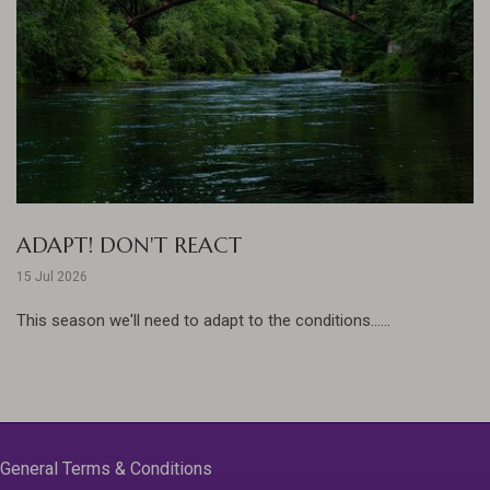
ADAPT! DON'T REACT
15 Jul 2026
This season we'll need to adapt to the conditions......
General Terms & Conditions