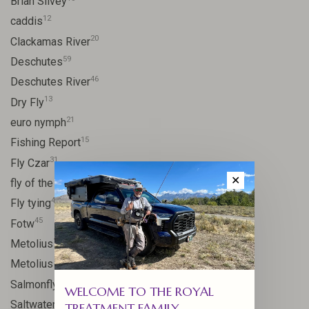
Brian Silvey
12
caddis
20
Clackamas River
59
Deschutes
46
Deschutes River
13
Dry Fly
21
euro nymph
15
Fishing Report
31
Fly Czar
✕
41
fly of the week
48
Fly tying
45
Fotw
17
Metolius
11
Metolius River
11
Salmonfly hatch
WELCOME TO THE ROYAL
11
Saltwater
TREATMENT FAMILY