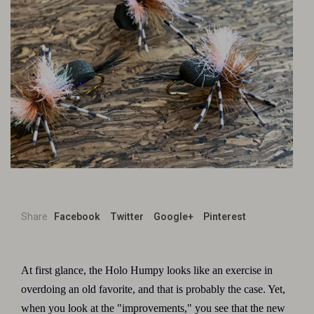
Share
Facebook
Twitter
Google+
Pinterest
At first glance, the Holo Humpy looks like an exercise in
overdoing an old favorite, and that is probably the case. Yet,
when you look at the "improvements," you see that the new