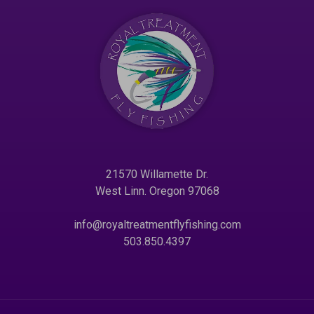
21570 Willamette Dr.
West Linn. Oregon 97068
info@royaltreatmentflyfishing.com
503.850.4397