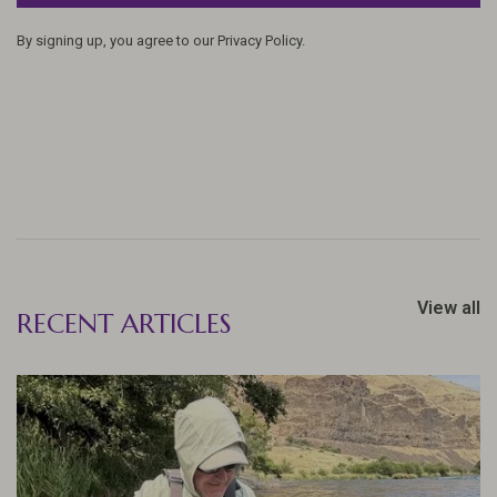
By signing up, you agree to our Privacy Policy.
View all
RECENT ARTICLES