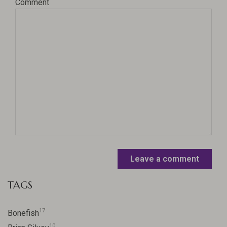
Comment
Leave a comment
TAGS
17
Bonefish
10