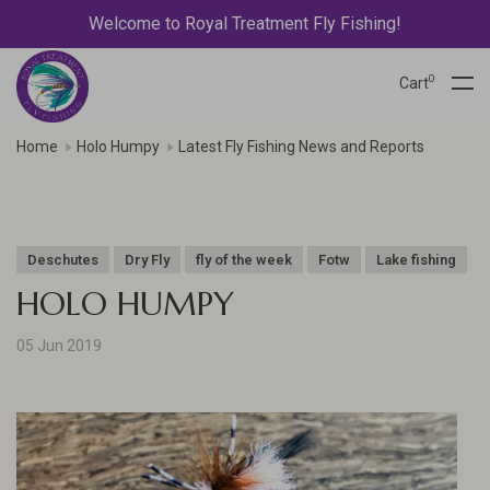
Welcome to Royal Treatment Fly Fishing!
0
Cart
Home
Holo Humpy
Latest Fly Fishing News and Reports
Deschutes
Dry Fly
fly of the week
Fotw
Lake fishing
HOLO HUMPY
05 Jun 2019