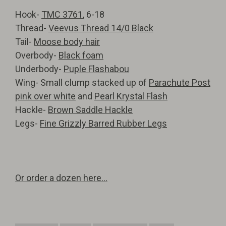
Hook-
TMC 3761
, 6-18
Thread-
Veevus Thread 14/0 Black
Tail-
Moose body hair
Overbody-
Black foam
Underbody-
Puple Flashabou
Wing- Small clump stacked up of
Parachute Post
pink over white
and
Pearl Krystal Flash
Hackle-
Brown Saddle Hackle
Legs-
Fine Grizzly Barred Rubber Legs
Or order a dozen here...