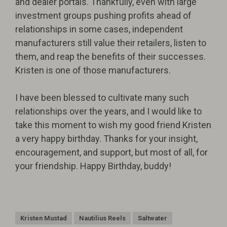
and dealer portals. Thankfully, even with large
investment groups pushing profits ahead of
relationships in some cases, independent
manufacturers still value their retailers, listen to
them, and reap the benefits of their successes.
Kristen is one of those manufacturers.
I have been blessed to cultivate many such
relationships over the years, and I would like to
take this moment to wish my good friend Kristen
a very happy birthday. Thanks for your insight,
encouragement, and support, but most of all, for
your friendship. Happy Birthday, buddy!
Kristen Mustad
Nautilius Reels
Saltwater