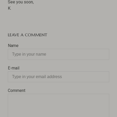
See you soon,
K.
LEAVE A COMMENT
Name
E-mail
Comment