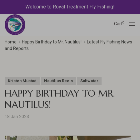
Welcome to Royal Treatment Fly Fishing!
0
Cart
Home
Happy Birthday to Mr. Nautilus!
Latest Fly Fishing News
and Reports
Kristen Mustad
Nautilius Reels
Saltwater
HAPPY BIRTHDAY TO MR.
NAUTILUS!
18 Jan 2023