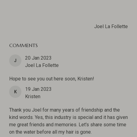
Joel La Follette
COMMENTS
20 Jan 2023
J
Joel La Follette
Hope to see you out here soon, Kristen!
19 Jan 2023
K
Kristen
Thank you Joel for many years of friendship and the
kind words. Yes, this industry is special and it has given
me great friends and memories. Let's share some time
on the water before all my hair is gone.