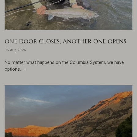
ONE DOOR CLOSES, ANOTHER ONE OPENS
05 Aug 2026
No matter what happens on the Columbia System, we have
options......