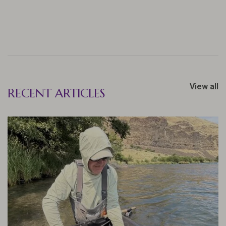
View all
RECENT ARTICLES