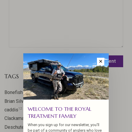
Leave a comment
✕
TAGS
17
Bonefish
10
Brian Silvey
WELCOME TO THE ROYAL
12
caddis
TREATMENT FAMILY
20
Clackamas River
When you sign up for our newsletter, you'll
59
Deschutes
be part of a community of anglers who love