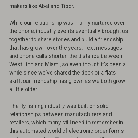
makers like Abel and Tibor.
While our relationship was mainly nurtured over
the phone, industry events eventually brought us
together to share stories and build a friendship
that has grown over the years. Text messages
and phone calls shorten the distance between
West Linn and Miami, so even though it's been a
while since we've shared the deck of a flats
skiff, our friendship has grown as we both grow
a little older.
The fly fishing industry was built on solid
relationships between manufacturers and
retailers, which many still need to remember in
this automated world of electronic order forms