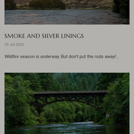
SMOKE AND SILVER LININGS
29 Jul 2026
Wildfire season is underway. But don't put the rods away!...