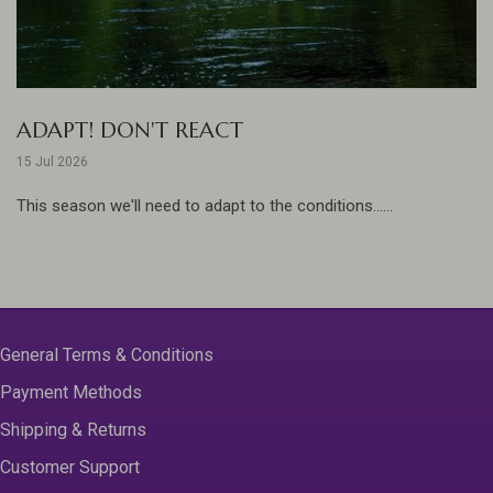
ADAPT! DON'T REACT
15 Jul 2026
This season we'll need to adapt to the conditions......
General Terms & Conditions
Payment Methods
Shipping & Returns
Customer Support