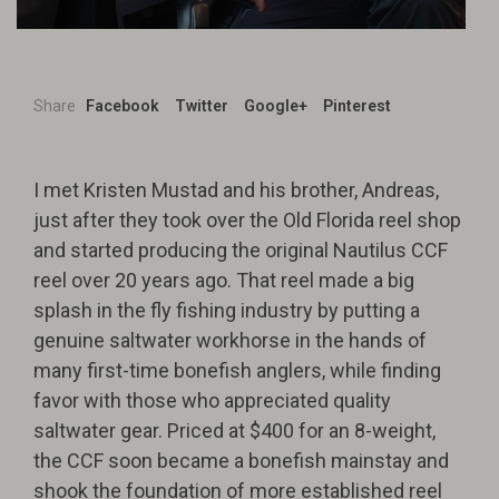
Share
Facebook
Twitter
Google+
Pinterest
I met Kristen Mustad and his brother, Andreas,
just after they took over the Old Florida reel shop
and started producing the original Nautilus CCF
reel over 20 years ago. That reel made a big
splash in the fly fishing industry by putting a
genuine saltwater workhorse in the hands of
many first-time bonefish anglers, while finding
favor with those who appreciated quality
saltwater gear. Priced at $400 for an 8-weight,
the CCF soon became a bonefish mainstay and
shook the foundation of more established reel