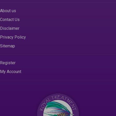
About us
Contact Us
Disclaimer
Privacy Policy
Sitemap
Register
My Account