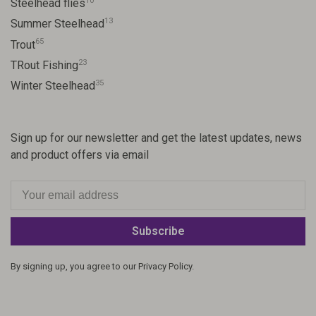
10
Steelhead flies
13
Summer Steelhead
65
Trout
23
TRout Fishing
35
Winter Steelhead
Sign up for our newsletter and get the latest updates, news
and product offers via email
Subscribe
By signing up, you agree to our Privacy Policy.