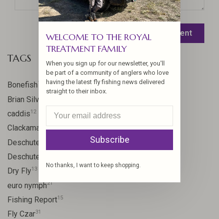
Leave a comment
WELCOME TO THE ROYAL
TREATMENT FAMILY
TAGS
When you sign up for our newsletter, you'll
be part of a community of anglers who love
having the latest fly fishing news delivered
17
Bonefish
straight to their inbox.
10
Brian Silvey
12
caddis
20
Clackamas River
Subscribe
59
Deschutes
46
Deschutes River
No thanks, I want to keep shopping.
13
Dry Fly
21
euro nymph
15
Fishing Report
31
Fly Czar