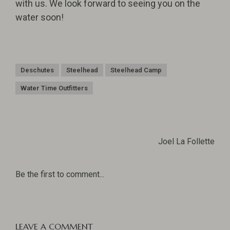
with us. We look forward to seeing you on the
water soon!
Deschutes
Steelhead
Steelhead Camp
Water Time Outfitters
Joel La Follette
Be the first to comment...
LEAVE A COMMENT