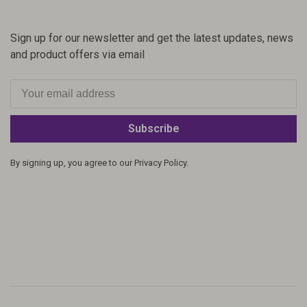
Sign up for our newsletter and get the latest updates, news
and product offers via email
Subscribe
By signing up, you agree to our Privacy Policy.