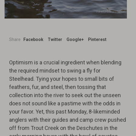
Share
Facebook
Twitter
Google+
Pinterest
Optimism is a crucial ingredient when blending
the required mindset to swing a fly for
Steelhead. Tying your hopes to small bits of
feathers, fur, and steel, then tossing that
collection into the river to seek out the unseen
does not sound like a pastime with the odds in
your favor. Yet, this past Monday, 8-likeminded
anglers with their guides and camp crew pushed
off from Trout Creek on the Deschutes in the