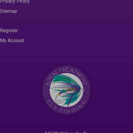
Privacy Policy
Sitemap
Register
My Account