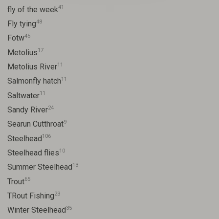
41
fly of the week
48
Fly tying
45
Fotw
17
Metolius
11
Metolius River
11
Salmonfly hatch
11
Saltwater
24
Sandy River
9
Searun Cutthroat
106
Steelhead
10
Steelhead flies
13
Summer Steelhead
65
Trout
23
TRout Fishing
35
Winter Steelhead