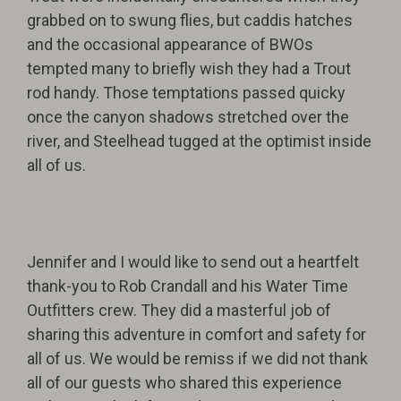
grabbed on to swung flies, but caddis hatches
and the occasional appearance of BWOs
tempted many to briefly wish they had a Trout
rod handy. Those temptations passed quicky
once the canyon shadows stretched over the
river, and Steelhead tugged at the optimist inside
all of us.
Jennifer and I would like to send out a heartfelt
thank-you to Rob Crandall and his Water Time
Outfitters crew. They did a masterful job of
sharing this adventure in comfort and safety for
all of us. We would be remiss if we did not thank
all of our guests who shared this experience