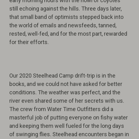
early morning hours with the howl of coyotes
still echoing against the hills. Three days later,
that small band of optimists stepped back into
the world of emails and newsfeeds, tanned,
rested, well-fed, and for the most part, rewarded
for their efforts.
Our 2020 Steelhead Camp drift-trip is in the
books, and we could not have asked for better
conditions. The weather was perfect, and the
river even shared some of her secrets with us.
The crew from Water Time Outfitters did a
masterful job of putting everyone on fishy water
and keeping them well fueled for the long days
of swinging flies. Steelhead encounters began in