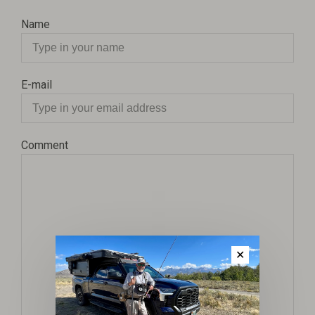
Name
E-mail
Comment
✕