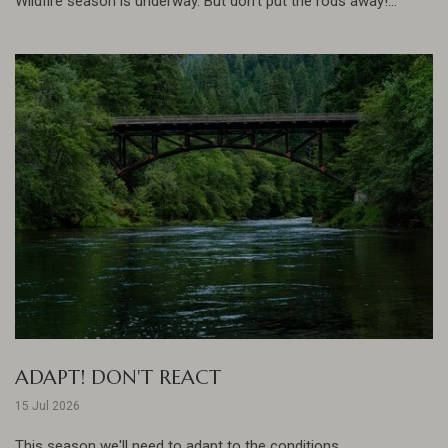
Wildfire season is underway. But don't put the rods away!...
ADAPT! DON'T REACT
15 Jul 2026
This season we'll need to adapt to the conditions......