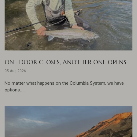
ONE DOOR CLOSES, ANOTHER ONE OPENS
05 Aug 2026
No matter what happens on the Columbia System, we have
options......