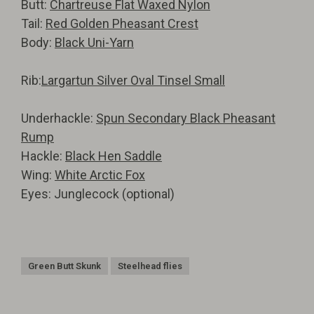
Butt:
Chartreuse Flat Waxed Nylon
Tail:
Red Golden Pheasant Crest
Body:
Black Uni-Yarn
Rib:
Largartun Silver Oval Tinsel Small
Underhackle:
Spun Secondary Black Pheasant
Rump
Hackle:
Black Hen Saddle
Wing:
White Arctic Fox
Eyes: Junglecock (optional)
Green Butt Skunk
Steelhead flies