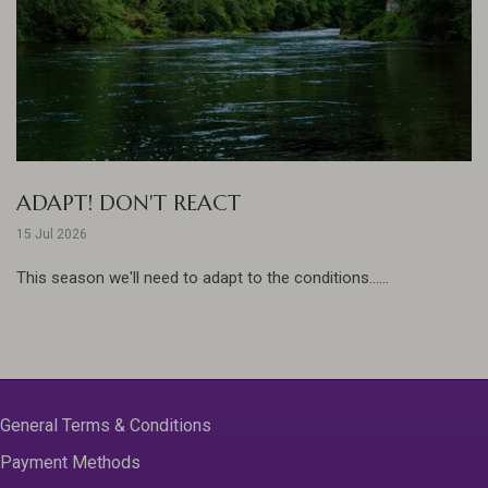
ADAPT! DON'T REACT
15 Jul 2026
This season we'll need to adapt to the conditions......
General Terms & Conditions
Payment Methods