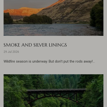
SMOKE AND SILVER LININGS
29 Jul 2026
Wildfire season is underway. But don't put the rods away!...