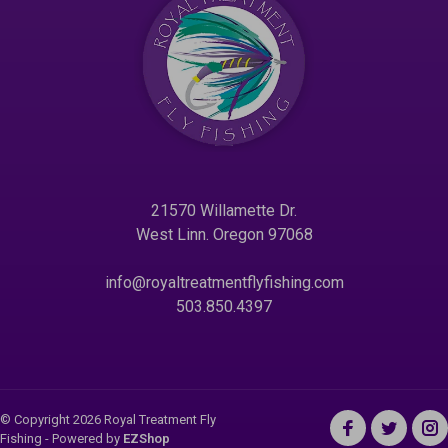
21570 Willamette Dr.
West Linn. Oregon 97068
info@royaltreatmentflyfishing.com
503.850.4397
© Copyright 2026 Royal Treatment Fly
Fishing
- Powered by
EZShop