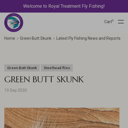
Welcome to Royal Treatment Fly Fishing!
0
Cart
Home
Green Butt Skunk
Latest Fly Fishing News and Reports
Green Butt Skunk
Steelhead flies
GREEN BUTT SKUNK
10 Sep 2020