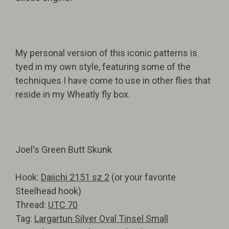
My personal version of this iconic patterns is
tyed in my own style, featuring some of the
techniques I have come to use in other flies that
reside in my Wheatly fly box.
Joel's Green Butt Skunk
Hook:
Daiichi 2151 sz 2
(or your favorite
Steelhead hook)
Thread:
UTC 70
Tag:
Largartun Silver Oval Tinsel Small