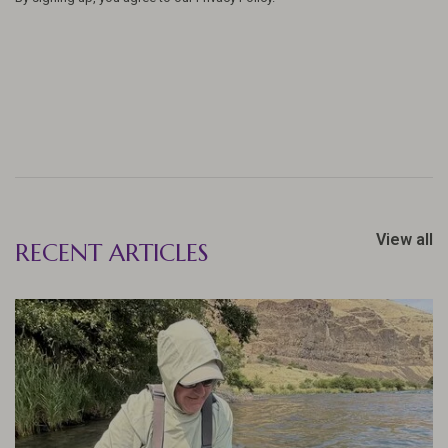
View all
RECENT ARTICLES