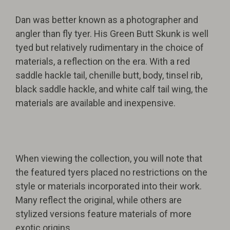
Dan was better known as a photographer and
angler than fly tyer. His Green Butt Skunk is well
tyed but relatively rudimentary in the choice of
materials, a reflection on the era. With a red
saddle hackle tail, chenille butt, body, tinsel rib,
black saddle hackle, and white calf tail wing, the
materials are available and inexpensive.
When viewing the collection, you will note that
the featured tyers placed no restrictions on the
style or materials incorporated into their work.
Many reflect the original, while others are
stylized versions feature materials of more
exotic origins.