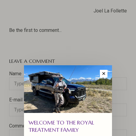
Joel La Follette
Be the first to comment...
LEAVE A COMMENT
Name
✕
E-mail
WELCOME TO THE ROYAL
Comment
TREATMENT FAMILY