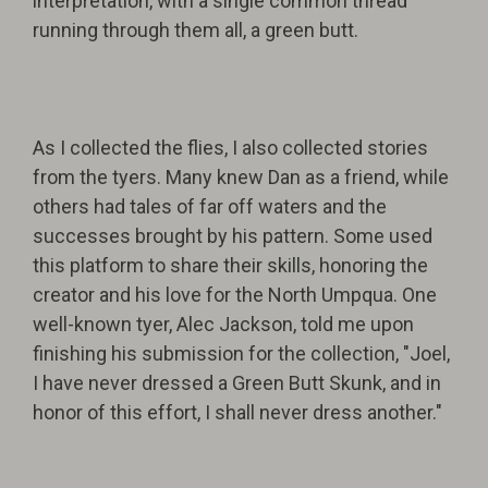
interpretation, with a single common thread
running through them all, a green butt.
As I collected the flies, I also collected stories
from the tyers. Many knew Dan as a friend, while
others had tales of far off waters and the
successes brought by his pattern. Some used
this platform to share their skills, honoring the
creator and his love for the North Umpqua. One
well-known tyer, Alec Jackson, told me upon
finishing his submission for the collection, "Joel,
I have never dressed a Green Butt Skunk, and in
honor of this effort, I shall never dress another."