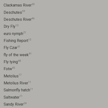
20
Clackamas River
59
Deschutes
46
Deschutes River
13
Dry Fly
21
euro nymph
15
Fishing Report
31
Fly Czar
41
fly of the week
48
Fly tying
45
Fotw
17
Metolius
11
Metolius River
11
Salmonfly hatch
11
Saltwater
24
Sandy River