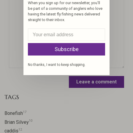
When you sign up for our newsletter, you'll
be part of a community of anglers who love
having the latest fly fishing news delivered
straight to their inbox.
Subscribe
No thanks, I want to keep shopping.
Leave a comment
TAGS
17
Bonefish
10
Brian Silvey
12
caddis