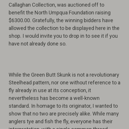
Callaghan Collection, was auctioned off to
benefit the North Umpqua Foundation raising
$6300.00. Gratefully, the winning bidders have
allowed the collection to be displayed here in the
shop. I would invite you to drop in to see it if you
have not already done so.
While the Green Butt Skunk is not a revolutionary
Steelhead pattern, nor one without reference to a
fly already in use at its conception, it
nevertheless has become a well-known
standard. In homage to its originator, I wanted to
show that no two are precisely alike. While many
anglers tye and fish the fly, everyone has their