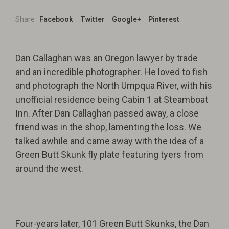
Share
Facebook
Twitter
Google+
Pinterest
Dan Callaghan was an Oregon lawyer by trade
and an incredible photographer. He loved to fish
and photograph the North Umpqua River, with his
unofficial residence being Cabin 1 at Steamboat
Inn. After Dan Callaghan passed away, a close
friend was in the shop, lamenting the loss. We
talked awhile and came away with the idea of a
Green Butt Skunk fly plate featuring tyers from
around the west.
Four-years later, 101 Green Butt Skunks, the Dan