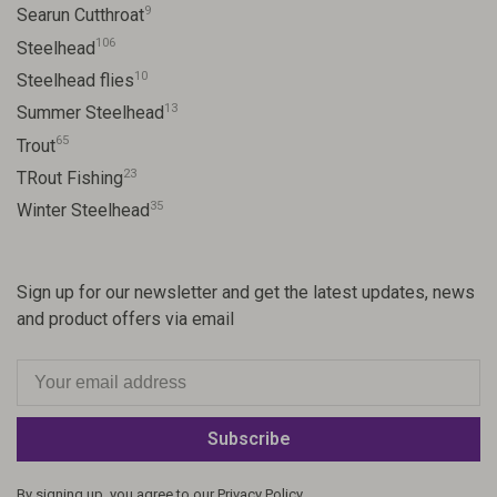
9
Searun Cutthroat
106
Steelhead
10
Steelhead flies
13
Summer Steelhead
65
Trout
23
TRout Fishing
35
Winter Steelhead
Sign up for our newsletter and get the latest updates, news
and product offers via email
Subscribe
By signing up, you agree to our Privacy Policy.