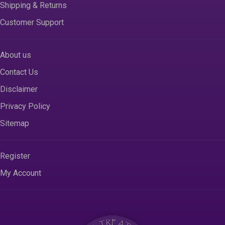
Shipping & Returns
Customer Support
About us
Contact Us
Disclaimer
Privacy Policy
Sitemap
Register
My Account