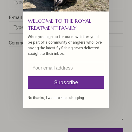
E-mail
WELCOME TO THE ROYAL
TREATMENT FAMILY
When you sign up for our newsletter, you'll
be part of a community of anglers who love
Comment
having the latest fly fishing news delivered
straight to their inbox.
Subscribe
No thanks, I want to keep shopping.