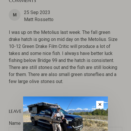
COMMENTS
25 Sep 2023
M
Matt Rossetto
I was up on the Metolius last week. The fall green
drake hatch is going on mid day on the Metolius. Size
10-12 Green Drake Film Critic will produce a lot of
takes and some nice fish. I always have better luck
fishing below Bridge 99 and the hatch is consistent.
There are still stones out and the fish are still looking
for them. There are also small green stoneflies and a
few large olive stones out.
✕
LEAVE A COMMENT
Name