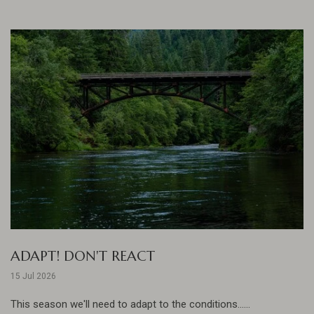
ADAPT! DON'T REACT
15 Jul 2026
This season we'll need to adapt to the conditions......