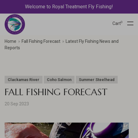
Welcome to Royal Treatment Fly Fishing!
0
Cart
Home
Fall Fishing Forecast
Latest Fly Fishing News and
Reports
Clackamas River
Coho Salmon
Summer Steelhead
FALL FISHING FORECAST
20 Sep 2023