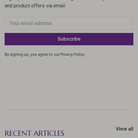
and product offers via email
Subscribe
By signing up, you agree to our Privacy Policy.
View all
RECENT ARTICLES