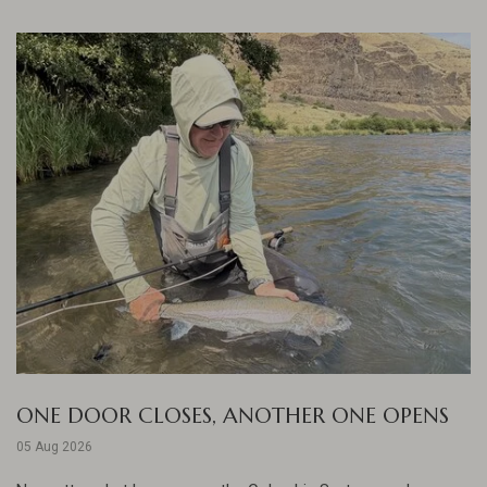
ONE DOOR CLOSES, ANOTHER ONE OPENS
05 Aug 2026