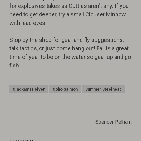
for explosives takes as Cutties aren't shy. If you
need to get deeper, try a small Clouser Minnow
with lead eyes.
Stop by the shop for gear and fly suggestions,
talk tactics, or just come hang out! Fall is a great
time of year to be on the water so gear up and go
fish!
Clackamas River
Coho Salmon
Summer Steelhead
Spencer Pelham