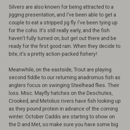
Silvers are also known for being attracted to a
jigging presentation, and I've been able to get a
couple to eat a stripped jig fly I've been tying up
for the coho. It's still really early, and the fish
haven't fully turned on, but get out there and be
ready for the first good rain. When they decide to
bite, it's a pretty action-packed fishery!
Meanwhile, on the eastside, Trout are playing
second fiddle to our returning anadromus fish as
anglers focus on swinging Steelhead flies. Their
loss. Misc. Mayfly hatches on the Deschutes,
Crooked, and Metolius rivers have fish looking up
as they pound protein in advance of the coming
winter. October Caddis are starting to show on
the D and Met, so make sure you have some big