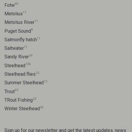
45
Fotw
17
Metolius
11
Metolius River
8
Puget Sound
11
Salmonfly hatch
11
Saltwater
24
Sandy River
106
Steelhead
10
Steelhead flies
13
Summer Steelhead
65
Trout
23
TRout Fishing
35
Winter Steelhead
Sign up for our newsletter and get the latest updates, news