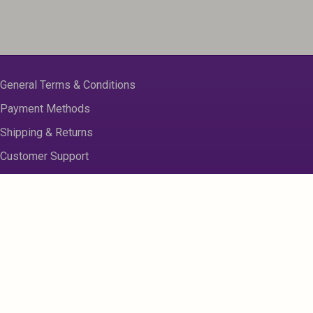
General Terms & Conditions
Payment Methods
Shipping & Returns
Customer Support
About us
Contact Us
Disclaimer
Privacy Policy
Sitemap