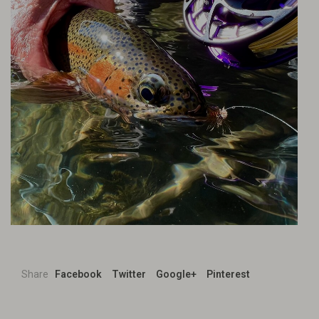
Share
Facebook
Twitter
Google+
Pinterest