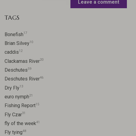
Leave a comment
TAGS
17
Bonefish
10
Brian Silvey
12
caddis
20
Clackamas River
59
Deschutes
46
Deschutes River
13
Dry Fly
21
euro nymph
15
Fishing Report
31
Fly Czar
41
fly of the week
48
Fly tying