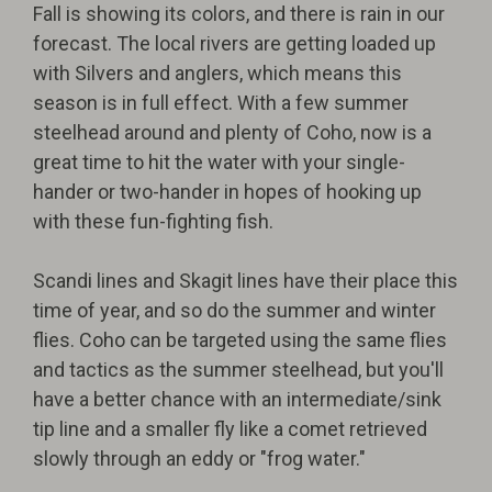
Fall is showing its colors, and there is rain in our
forecast. The local rivers are getting loaded up
with Silvers and anglers, which means this
season is in full effect. With a few summer
steelhead around and plenty of Coho, now is a
great time to hit the water with your single-
hander or two-hander in hopes of hooking up
with these fun-fighting fish.
Scandi lines and Skagit lines have their place this
time of year, and so do the summer and winter
flies. Coho can be targeted using the same flies
and tactics as the summer steelhead, but you'll
have a better chance with an intermediate/sink
tip line and a smaller fly like a comet retrieved
slowly through an eddy or "frog water."