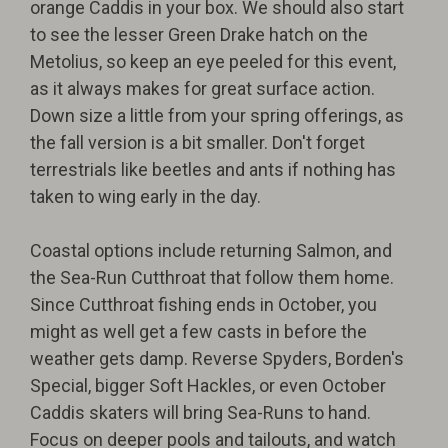
orange Caddis in your box. We should also start
to see the lesser Green Drake hatch on the
Metolius, so keep an eye peeled for this event,
as it always makes for great surface action.
Down size a little from your spring offerings, as
the fall version is a bit smaller. Don't forget
terrestrials like beetles and ants if nothing has
taken to wing early in the day.
Coastal options include returning Salmon, and
the Sea-Run Cutthroat that follow them home.
Since Cutthroat fishing ends in October, you
might as well get a few casts in before the
weather gets damp. Reverse Spyders, Borden's
Special, bigger Soft Hackles, or even October
Caddis skaters will bring Sea-Runs to hand.
Focus on deeper pools and tailouts, and watch