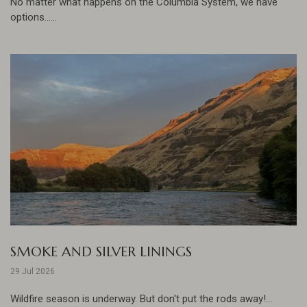
No matter what happens on the Columbia System, we have
options......
SMOKE AND SILVER LININGS
29 Jul 2026
Wildfire season is underway. But don't put the rods away!...