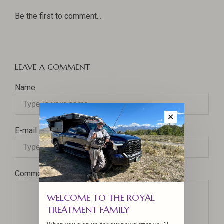
Be the first to comment...
LEAVE A COMMENT
Name
✕
E-mail
Comment
WELCOME TO THE ROYAL
TREATMENT FAMILY