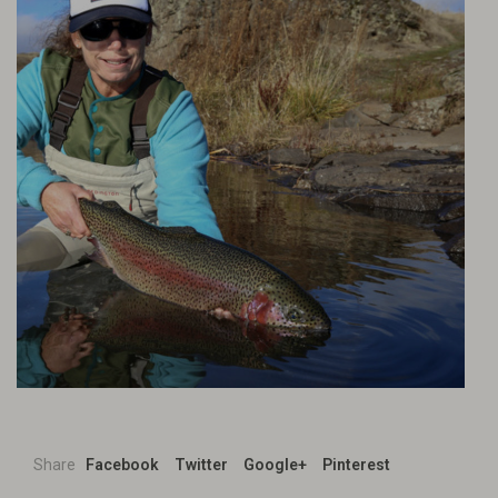
Share
Facebook
Twitter
Google+
Pinterest