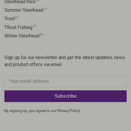
10
Steelhead flies
13
Summer Steelhead
65
Trout
23
TRout Fishing
35
Winter Steelhead
Sign up for our newsletter and get the latest updates, news
and product offers via email
Subscribe
By signing up, you agree to our Privacy Policy.