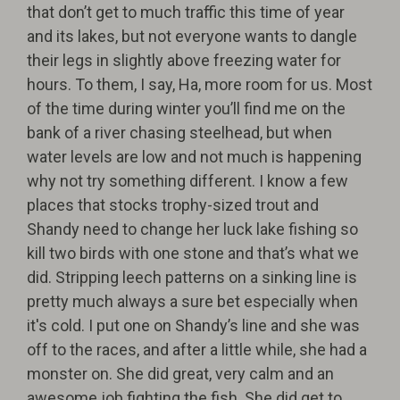
that don’t get to much traffic this time of year
and its lakes, but not everyone wants to dangle
their legs in slightly above freezing water for
hours. To them, I say, Ha, more room for us. Most
of the time during winter you’ll find me on the
bank of a river chasing steelhead, but when
water levels are low and not much is happening
why not try something different. I know a few
places that stocks trophy-sized trout and
Shandy need to change her luck lake fishing so
kill two birds with one stone and that’s what we
did. Stripping leech patterns on a sinking line is
pretty much always a sure bet especially when
it's cold. I put one on Shandy’s line and she was
off to the races, and after a little while, she had a
monster on. She did great, very calm and an
awesome job fighting the fish. She did get to