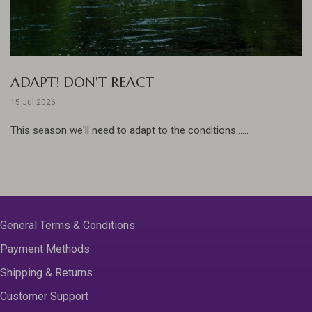
ADAPT! DON'T REACT
15 Jul 2026
This season we'll need to adapt to the conditions......
General Terms & Conditions
Payment Methods
Shipping & Returns
Customer Support