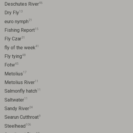
46
Deschutes River
13
Dry Fly
21
euro nymph
15
Fishing Report
31
Fly Czar
41
fly of the week
48
Fly tying
45
Fotw
17
Metolius
11
Metolius River
11
Salmonfly hatch
11
Saltwater
24
Sandy River
9
Searun Cutthroat
106
Steelhead