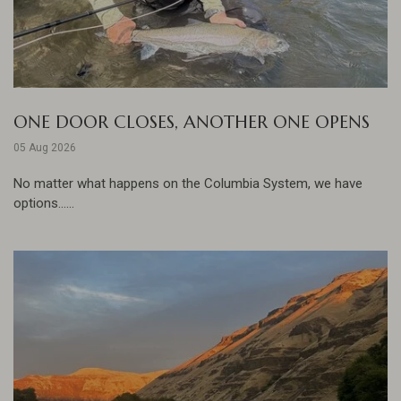
ONE DOOR CLOSES, ANOTHER ONE OPENS
05 Aug 2026
No matter what happens on the Columbia System, we have
options......