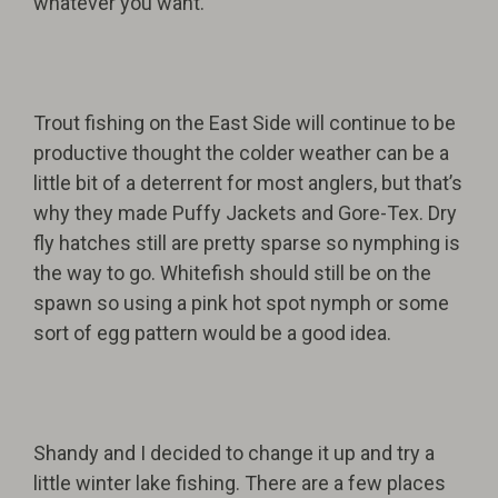
whatever you want.”
Trout fishing on the East Side will continue to be
productive thought the colder weather can be a
little bit of a deterrent for most anglers, but that’s
why they made Puffy Jackets and Gore-Tex. Dry
fly hatches still are pretty sparse so nymphing is
the way to go. Whitefish should still be on the
spawn so using a pink hot spot nymph or some
sort of egg pattern would be a good idea.
Shandy and I decided to change it up and try a
little winter lake fishing. There are a few places