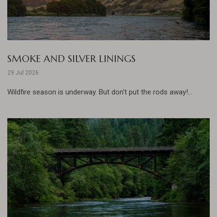
SMOKE AND SILVER LININGS
29 Jul 2026
Wildfire season is underway. But don't put the rods away!...