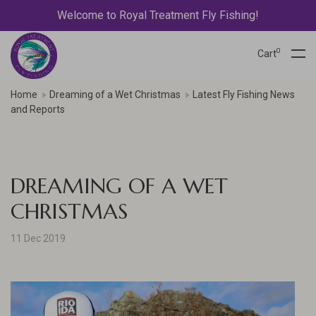
Welcome to Royal Treatment Fly Fishing!
0
Cart
Home
Dreaming of a Wet Christmas
Latest Fly Fishing News
and Reports
DREAMING OF A WET
CHRISTMAS
11 Dec 2019