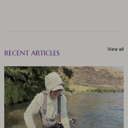
View all
RECENT ARTICLES