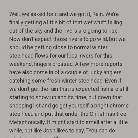
Well, we asked for it and we got it, Rain. We’re
finally getting a little bit of that wet stuff falling
out of the sky and the rivers are going to rise.
Now don’t expect those rivers to go wild, but we
should be getting close to normal winter
steelhead flows for our local rivers for this
weekend, fingers crossed. A few more reports
have also come in of a couple of lucky anglers
catching some fresh winter steelhead. Even if
we don’t get the rain that is expected fish are still
starting to show up and its time, put down that
shopping list and go get yourself a bright chrome
steelhead and put that under the Christmas tree.
Metaphorically, It might start to smell after a little
while, but like Josh likes to say, “You can do