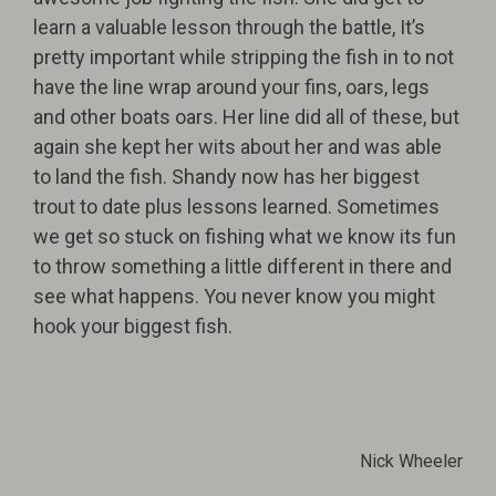
learn a valuable lesson through the battle, It’s
pretty important while stripping the fish in to not
have the line wrap around your fins, oars, legs
and other boats oars. Her line did all of these, but
again she kept her wits about her and was able
to land the fish. Shandy now has her biggest
trout to date plus lessons learned. Sometimes
we get so stuck on fishing what we know its fun
to throw something a little different in there and
see what happens. You never know you might
hook your biggest fish.
Nick Wheeler