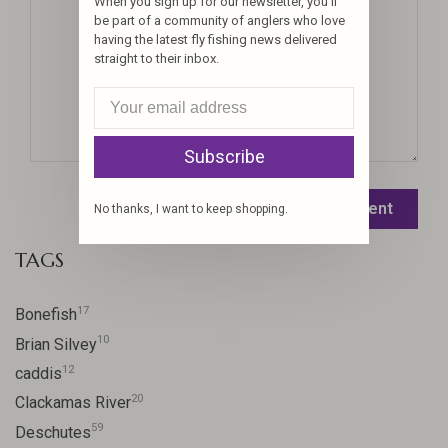
When you sign up for our newsletter, you'll
be part of a community of anglers who love
having the latest fly fishing news delivered
straight to their inbox.
Subscribe
Leave a comment
No thanks, I want to keep shopping.
TAGS
17
Bonefish
10
Brian Silvey
12
caddis
20
Clackamas River
59
Deschutes