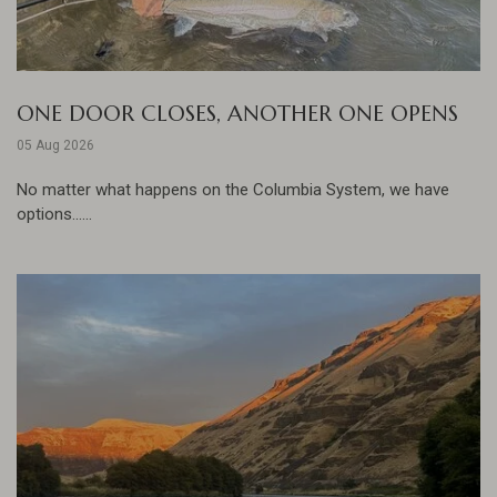
ONE DOOR CLOSES, ANOTHER ONE OPENS
05 Aug 2026
No matter what happens on the Columbia System, we have
options......