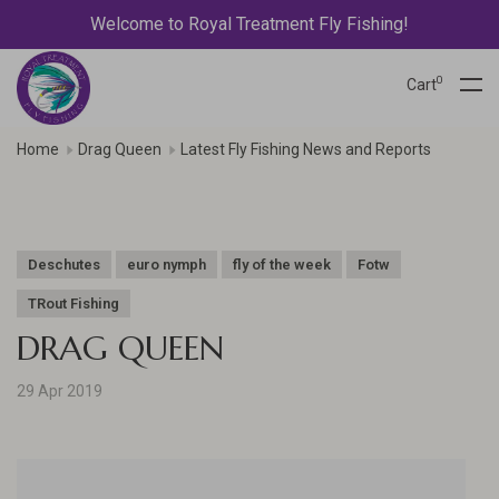
Welcome to Royal Treatment Fly Fishing!
0
Cart
Home
Drag Queen
Latest Fly Fishing News and Reports
Deschutes
euro nymph
fly of the week
Fotw
TRout Fishing
DRAG QUEEN
29 Apr 2019