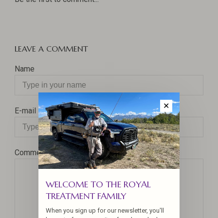
LEAVE A COMMENT
Name
✕
E-mail
Comment
WELCOME TO THE ROYAL
TREATMENT FAMILY
When you sign up for our newsletter, you'll