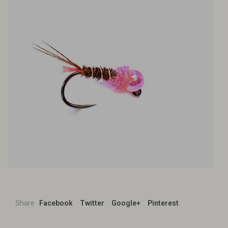
Share
Facebook
Twitter
Google+
Pinterest