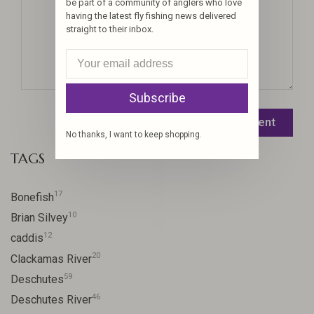
be part of a community of anglers who love
having the latest fly fishing news delivered
straight to their inbox.
Subscribe
Leave a comment
No thanks, I want to keep shopping.
TAGS
17
Bonefish
10
Brian Silvey
12
caddis
20
Clackamas River
59
Deschutes
46
Deschutes River