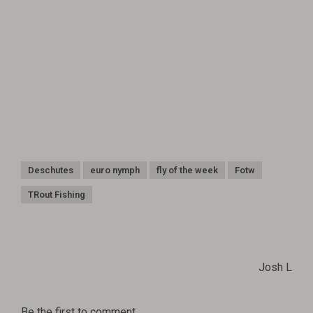
Deschutes
euro nymph
fly of the week
Fotw
TRout Fishing
Josh L
Be the first to comment...