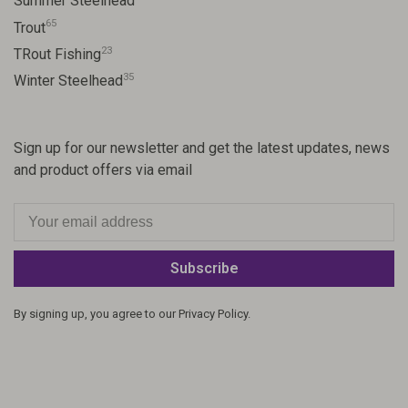
Summer Steelhead
65
Trout
23
TRout Fishing
35
Winter Steelhead
Sign up for our newsletter and get the latest updates, news
and product offers via email
Subscribe
By signing up, you agree to our Privacy Policy.