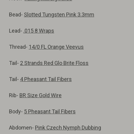
Bead-
Slotted Tungsten Pink 3.3mm
Lead-
.015 8 Wraps
Thread-
14/0 FL Orange Veevus
Tail-
2 Strands Red Glo Brite Floss
Tail-
4 Pheasant Tail Fibers
Rib-
BR Size Gold Wire
Body-
5 Pheasant Tail Fibers
Abdomen-
Pink Czech Nymph Dubbing