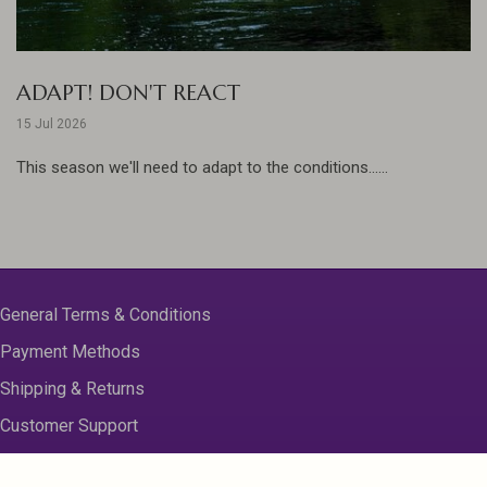
ADAPT! DON'T REACT
15 Jul 2026
This season we'll need to adapt to the conditions......
General Terms & Conditions
Payment Methods
Shipping & Returns
Customer Support