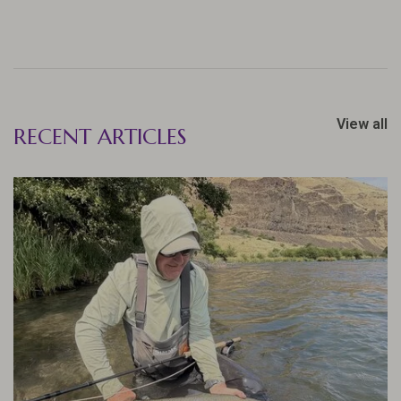
View all
RECENT ARTICLES