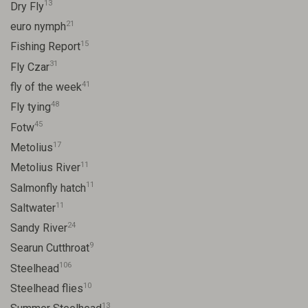
13
Dry Fly
21
euro nymph
15
Fishing Report
31
Fly Czar
41
fly of the week
48
Fly tying
45
Fotw
17
Metolius
11
Metolius River
11
Salmonfly hatch
11
Saltwater
24
Sandy River
9
Searun Cutthroat
106
Steelhead
10
Steelhead flies
13