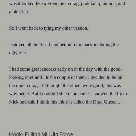
was it looked like a Frenchie in drag, pink tail, pink boa, and
a pink hat...
So I went back to tying my other version.
I shoved all the flies I had tied into my pack including the
ugly one.
I had some great success early on in the day with the good-
looking ones and I lost a couple of them. I decided to tie on
the one in drag. If I thought the others were good, this was
way better. But I couldn’t shake the name. I showed the fly to
Nick and said I think this thing is called the Drag Queen...
Hook-
Fulling Mill Jig Force