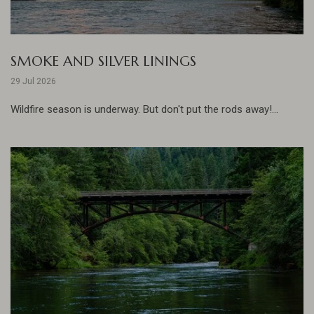
SMOKE AND SILVER LININGS
29 Jul 2026
Wildfire season is underway. But don't put the rods away!...