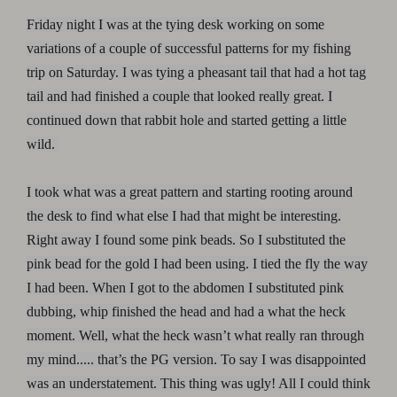
Friday night I was at the tying desk working on some
variations of a couple of successful patterns for my fishing
trip on Saturday. I was tying a pheasant tail that had a hot tag
tail and had finished a couple that looked really great. I
continued down that rabbit hole and started getting a little
wild.
I took what was a great pattern and starting rooting around
the desk to find what else I had that might be interesting.
Right away I found some pink beads. So I substituted the
pink bead for the gold I had been using. I tied the fly the way
I had been. When I got to the abdomen I substituted pink
dubbing, whip finished the head and had a what the heck
moment. Well, what the heck wasn’t what really ran through
my mind..... that’s the PG version. To say I was disappointed
was an understatement. This thing was ugly! All I could think