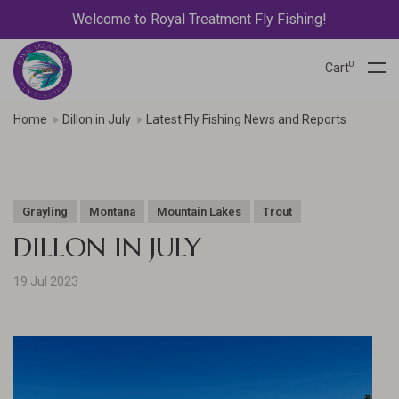
Welcome to Royal Treatment Fly Fishing!
0
Cart
Home
Dillon in July
Latest Fly Fishing News and Reports
Grayling
Montana
Mountain Lakes
Trout
DILLON IN JULY
19 Jul 2023