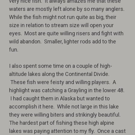
very nice fish.
It always amazes me that these
waters are mostly left alone by so many anglers.
While the fish might not run quite as big, their
size in relation to stream size will open your
eyes.
Most are quite willing risers and fight with
wild abandon.
Smaller, lighter rods add to the
fun.
I also spent some time on a couple of high-
altitude lakes along the Continental Divide.
These fish were feisty and willing players.
A
highlight was catching a Grayling in the lower 48.
I had caught them in Alaska but wanted to
accomplish it here.
While not large in this lake
they were willing biters and strikingly beautiful.
The hardest part of fishing these high alpine
lakes was paying attention to my fly.
Once a cast