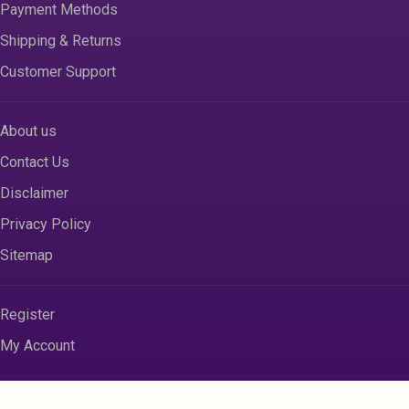
Payment Methods
Shipping & Returns
Customer Support
About us
Contact Us
Disclaimer
Privacy Policy
Sitemap
Register
My Account