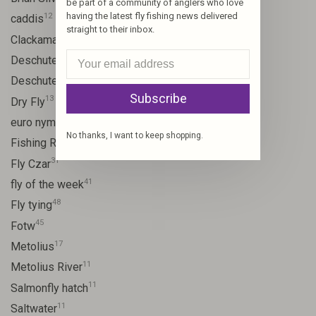
be part of a community of anglers who love
having the latest fly fishing news delivered
12
caddis
straight to their inbox.
20
Clackamas River
59
Deschutes
46
Deschutes River
Subscribe
13
Dry Fly
21
euro nymph
No thanks, I want to keep shopping.
15
Fishing Report
31
Fly Czar
41
fly of the week
48
Fly tying
45
Fotw
17
Metolius
11
Metolius River
11
Salmonfly hatch
11
Saltwater