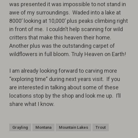
was presented it was impossible to not stand in
awe of my surroundings.
Waded into a lake at
8000’ looking at 10,000’ plus peaks climbing right
in front of me.
I couldn’t help scanning for wild
critters that make this heaven their home.
Another plus was the outstanding carpet of
wildflowers in full bloom.
Truly Heaven on Earth!
I am already looking forward to carving more
“exploring time” during next years visit.
If you
are interested in talking about some of these
locations stop by the shop and look me up.
I’ll
share what I know.
Grayling
Montana
Mountain Lakes
Trout