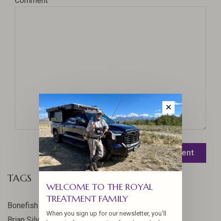
Comment
✕
Leave a comment
TAGS
WELCOME TO THE ROYAL
TREATMENT FAMILY
17
Bonefish
When you sign up for our newsletter, you'll
10
Brian Silvey