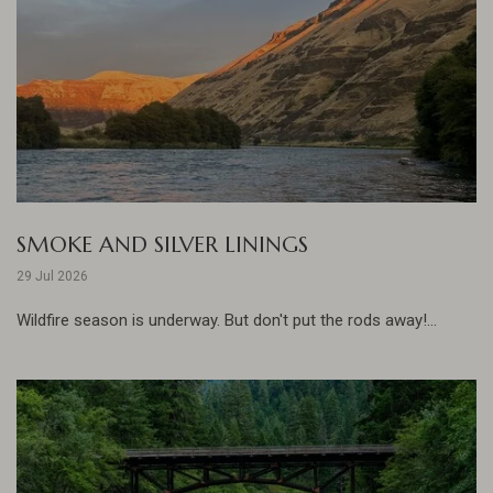
SMOKE AND SILVER LININGS
29 Jul 2026
Wildfire season is underway. But don't put the rods away!...