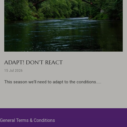
ADAPT! DON'T REACT
15 Jul 2026
This season we'll need to adapt to the conditions......
General Terms & Conditions