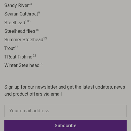
24
Sandy River
9
Searun Cutthroat
106
Steelhead
10
Steelhead flies
13
Summer Steelhead
65
Trout
23
TRout Fishing
35
Winter Steelhead
Sign up for our newsletter and get the latest updates, news
and product offers via email
Subscribe