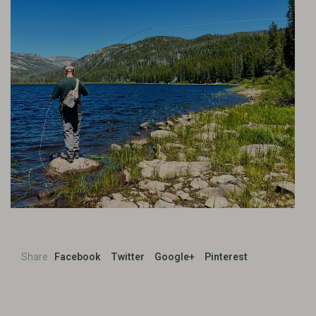
Share
Facebook
Twitter
Google+
Pinterest