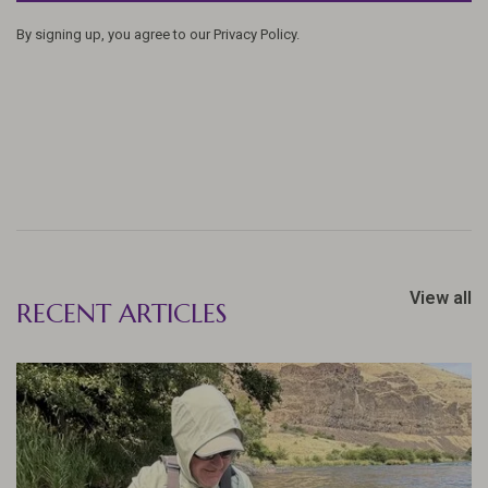
By signing up, you agree to our Privacy Policy.
View all
RECENT ARTICLES