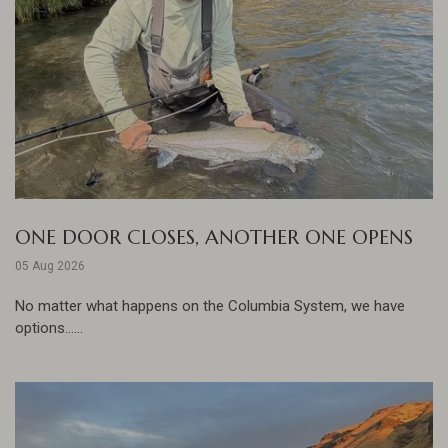
ONE DOOR CLOSES, ANOTHER ONE OPENS
05 Aug 2026
No matter what happens on the Columbia System, we have
options......