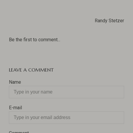
Randy Stetzer
Be the first to comment...
LEAVE A COMMENT
Name
E-mail