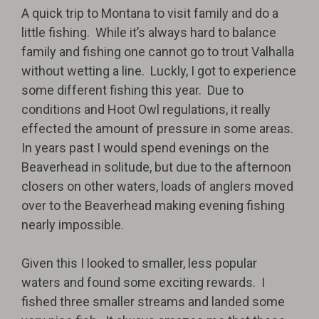
A quick trip to Montana to visit family and do a
little fishing.
While it’s always hard to balance
family and fishing one cannot go to trout Valhalla
without wetting a line.
Luckly, I got to experience
some different fishing this year.
Due to
conditions and Hoot Owl regulations, it really
effected the amount of pressure in some areas.
In years past I would spend evenings on the
Beaverhead in solitude, but due to the afternoon
closers on other waters, loads of anglers moved
over to the Beaverhead making evening fishing
nearly impossible.
Given this I looked to smaller, less popular
waters and found some exciting rewards.
I
fished three smaller streams and landed some