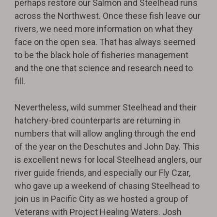
perhaps restore our Salmon and Steelhead runs
across the Northwest. Once these fish leave our
rivers, we need more information on what they
face on the open sea. That has always seemed
to be the black hole of fisheries management
and the one that science and research need to
fill.
Nevertheless, wild summer Steelhead and their
hatchery-bred counterparts are returning in
numbers that will allow angling through the end
of the year on the Deschutes and John Day. This
is excellent news for local Steelhead anglers, our
river guide friends, and especially our Fly Czar,
who gave up a weekend of chasing Steelhead to
join us in Pacific City as we hosted a group of
Veterans with Project Healing Waters. Josh