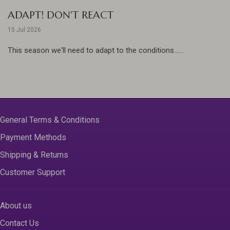
ADAPT! DON'T REACT
15 Jul 2026
This season we'll need to adapt to the conditions......
General Terms & Conditions
Payment Methods
Shipping & Returns
Customer Support
About us
Contact Us