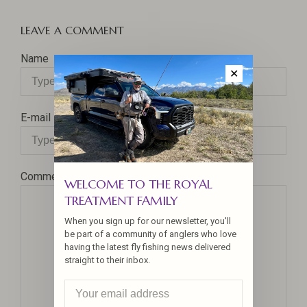
LEAVE A COMMENT
Name
✕
E-mail
Comment
WELCOME TO THE ROYAL
TREATMENT FAMILY
When you sign up for our newsletter, you'll
be part of a community of anglers who love
having the latest fly fishing news delivered
straight to their inbox.