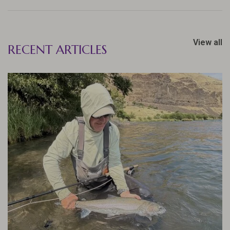
View all
RECENT ARTICLES