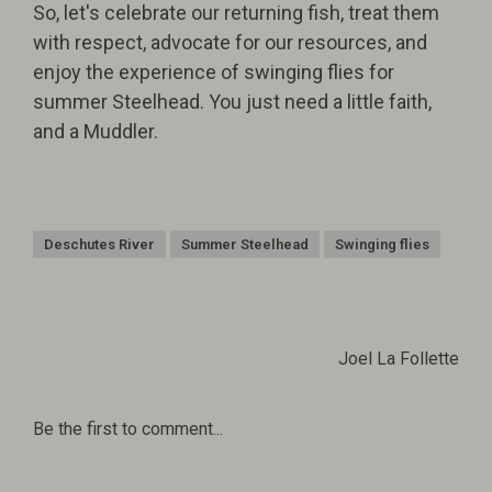
So, let's celebrate our returning fish, treat them
with respect, advocate for our resources, and
enjoy the experience of swinging flies for
summer Steelhead. You just need a little faith,
and a Muddler.
Deschutes River
Summer Steelhead
Swinging flies
Joel La Follette
Be the first to comment...