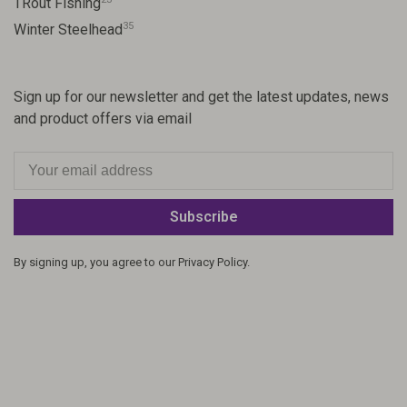
TRout Fishing
35
Winter Steelhead
Sign up for our newsletter and get the latest updates, news
and product offers via email
Subscribe
By signing up, you agree to our Privacy Policy.