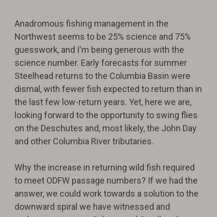
Anadromous fishing management in the
Northwest seems to be 25% science and 75%
guesswork, and I'm being generous with the
science number. Early forecasts for summer
Steelhead returns to the Columbia Basin were
dismal, with fewer fish expected to return than in
the last few low-return years. Yet, here we are,
looking forward to the opportunity to swing flies
on the Deschutes and, most likely, the John Day
and other Columbia River tributaries.
Why the increase in returning wild fish required
to meet ODFW passage numbers? If we had the
answer, we could work towards a solution to the
downward spiral we have witnessed and