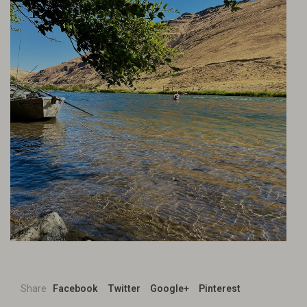
Share
Facebook
Twitter
Google+
Pinterest