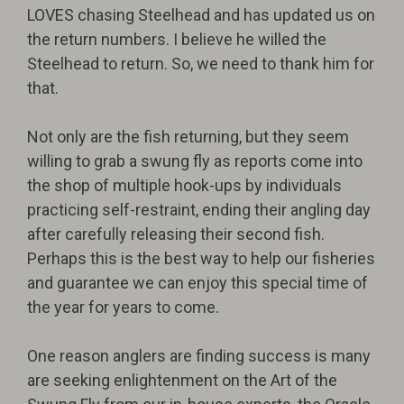
LOVES chasing Steelhead and has updated us on
the return numbers. I believe he willed the
Steelhead to return. So, we need to thank him for
that.
Not only are the fish returning, but they seem
willing to grab a swung fly as reports come into
the shop of multiple hook-ups by individuals
practicing self-restraint, ending their angling day
after carefully releasing their second fish.
Perhaps this is the best way to help our fisheries
and guarantee we can enjoy this special time of
the year for years to come.
One reason anglers are finding success is many
are seeking enlightenment on the Art of the