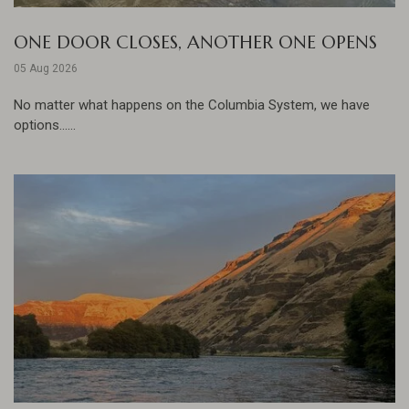
ONE DOOR CLOSES, ANOTHER ONE OPENS
05 Aug 2026
No matter what happens on the Columbia System, we have
options......