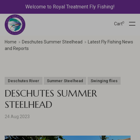
Welcome to Royal Treatment Fly Fishing!
0
Cart
Home
Deschutes Summer Steelhead
Latest Fly Fishing News
and Reports
Deschutes River
Summer Steelhead
Swinging flies
DESCHUTES SUMMER
STEELHEAD
24 Aug 2023