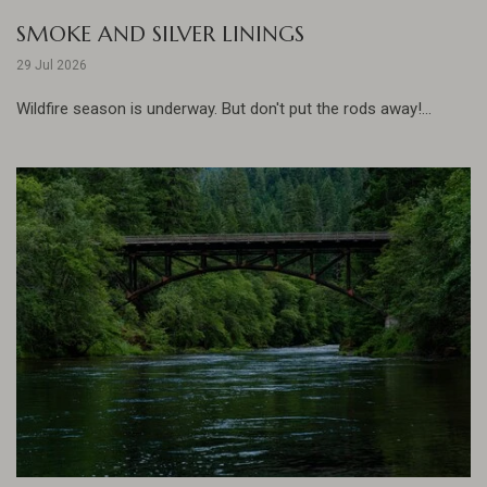
SMOKE AND SILVER LININGS
29 Jul 2026
Wildfire season is underway. But don't put the rods away!...