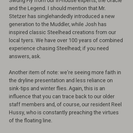
Swung Fly from our in-house experts, the Oracle
and the Legend. I should mention that Mr.
Stetzer has singlehandedly introduced a new
generation to the Muddler, while Josh has
inspired classic Steelhead creations from our
local tyers. We have over 100 years of combined
experience chasing Steelhead; if you need
answers, ask.
Another item of note: we're seeing more faith in
the dryline presentation and less reliance on
sink-tips and winter flies. Again, this is an
influence that you can trace back to our older
staff members and, of course, our resident Reel
Hussy, who is constantly preaching the virtues
of the floating line.