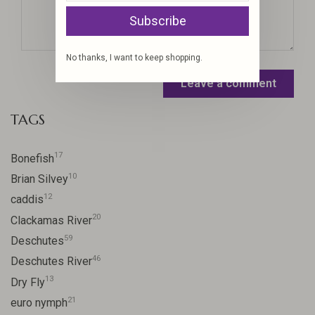
Subscribe
No thanks, I want to keep shopping.
Leave a comment
TAGS
17
Bonefish
10
Brian Silvey
12
caddis
20
Clackamas River
59
Deschutes
46
Deschutes River
13
Dry Fly
21
euro nymph