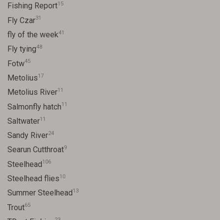
15
Fishing Report
31
Fly Czar
41
fly of the week
48
Fly tying
45
Fotw
17
Metolius
11
Metolius River
11
Salmonfly hatch
11
Saltwater
24
Sandy River
9
Searun Cutthroat
106
Steelhead
10
Steelhead flies
13
Summer Steelhead
65
Trout
23