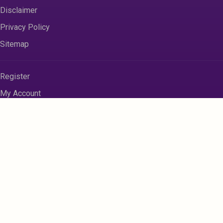
Disclaimer
Privacy Policy
Sitemap
Register
My Account