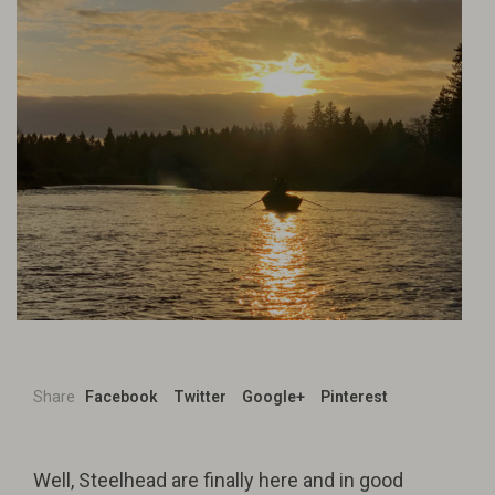
Share
Facebook
Twitter
Google+
Pinterest
Well, Steelhead are finally here and in good