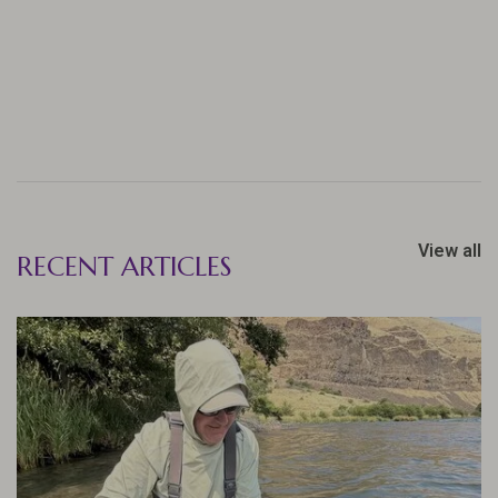
View all
RECENT ARTICLES