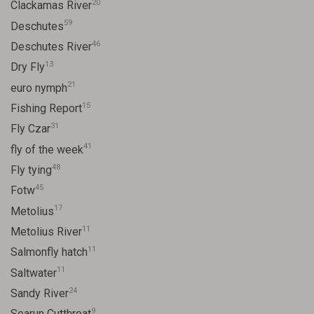
20
Clackamas River
59
Deschutes
46
Deschutes River
13
Dry Fly
21
euro nymph
15
Fishing Report
31
Fly Czar
41
fly of the week
48
Fly tying
45
Fotw
17
Metolius
11
Metolius River
11
Salmonfly hatch
11
Saltwater
24
Sandy River
9
Searun Cutthroat