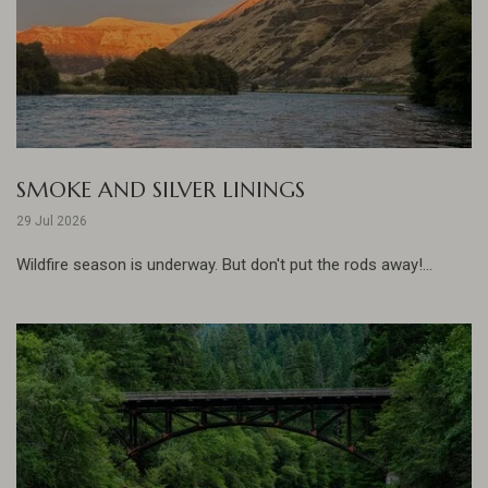
SMOKE AND SILVER LININGS
29 Jul 2026
Wildfire season is underway. But don't put the rods away!...