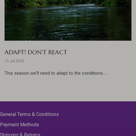
ADAPT! DON'T REACT
15 Jul 2026
This season we'll need to adapt to the conditions......
General Terms & Conditions
Payment Methods
Shipping & Returns