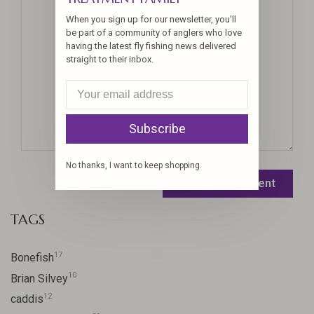
When you sign up for our newsletter, you'll
be part of a community of anglers who love
having the latest fly fishing news delivered
straight to their inbox.
Subscribe
No thanks, I want to keep shopping.
Leave a comment
TAGS
17
Bonefish
10
Brian Silvey
12
caddis