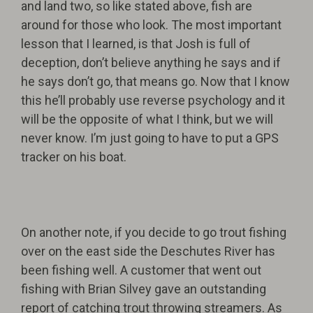
and land two, so like stated above, fish are
around for those who look. The most important
lesson that I learned, is that Josh is full of
deception, don’t believe anything he says and if
he says don’t go, that means go. Now that I know
this he’ll probably use reverse psychology and it
will be the opposite of what I think, but we will
never know. I’m just going to have to put a GPS
tracker on his boat.
On another note, if you decide to go trout fishing
over on the east side the Deschutes River has
been fishing well. A customer that went out
fishing with Brian Silvey gave an outstanding
report of catching trout throwing streamers. As