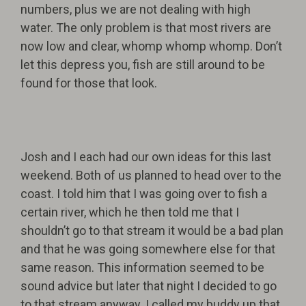
numbers, plus we are not dealing with high
water. The only problem is that most rivers are
now low and clear, whomp whomp whomp. Don’t
let this depress you, fish are still around to be
found for those that look.
Josh and I each had our own ideas for this last
weekend. Both of us planned to head over to the
coast. I told him that I was going over to fish a
certain river, which he then told me that I
shouldn’t go to that stream it would be a bad plan
and that he was going somewhere else for that
same reason. This information seemed to be
sound advice but later that night I decided to go
to that stream anyway. I called my buddy up that