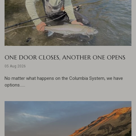
ONE DOOR CLOSES, ANOTHER ONE OPENS
05 Aug 2026
No matter what happens on the Columbia System, we have
options......