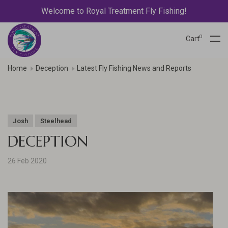
Welcome to Royal Treatment Fly Fishing!
0
Cart
Home
Deception
Latest Fly Fishing News and Reports
Josh
Steelhead
DECEPTION
26 Feb 2020