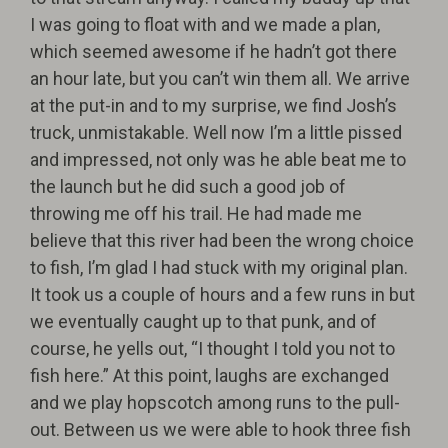
I was going to float with and we made a plan,
which seemed awesome if he hadn’t got there
an hour late, but you can’t win them all. We arrive
at the put-in and to my surprise, we find Josh’s
truck, unmistakable. Well now I’m a little pissed
and impressed, not only was he able beat me to
the launch but he did such a good job of
throwing me off his trail. He had made me
believe that this river had been the wrong choice
to fish, I’m glad I had stuck with my original plan.
It took us a couple of hours and a few runs in but
we eventually caught up to that punk, and of
course, he yells out, “I thought I told you not to
fish here.” At this point, laughs are exchanged
and we play hopscotch among runs to the pull-
out. Between us we were able to hook three fish