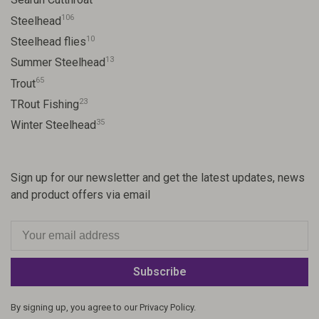
106
Steelhead
10
Steelhead flies
13
Summer Steelhead
65
Trout
23
TRout Fishing
35
Winter Steelhead
Sign up for our newsletter and get the latest updates, news
and product offers via email
Subscribe
By signing up, you agree to our Privacy Policy.