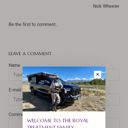
Nick Wheeler
Be the first to comment...
LEAVE A COMMENT
Name
✕
E-mail
Comment
WELCOME TO THE ROYAL
TREATMENT FAMILY