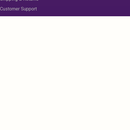
Customer Support
About us
Contact Us
Disclaimer
Privacy Policy
Sitemap
Register
My Account