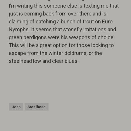
I’m writing this someone else is texting me that
just is coming back from over there and is
claiming of catching a bunch of trout on Euro
Nymphs. It seems that stonefly imitations and
green perdigons were his weapons of choice.
This will be a great option for those looking to
escape from the winter doldrums, or the
steelhead low and clear blues.
Josh
Steelhead