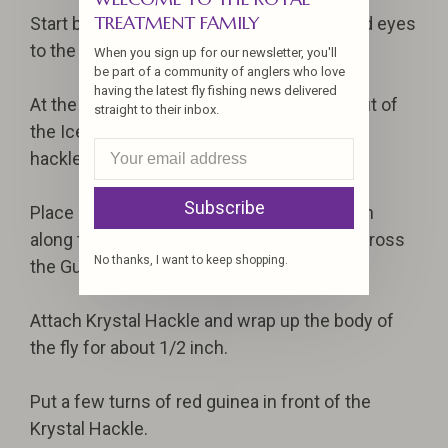
TREATMENT FAMILY
Start by attaching the intruder wire and lead eyes
to the shank.
When you sign up for our newsletter, you'll
be part of a community of anglers who love
having the latest fly fishing news delivered
At the butt of the fly make a dubbing ball out of
straight to their inbox.
the Ice Dub which will help flare the Guinea
hackle.
Subscribe
Place a stack (15-20 pieces) of blue ostrich
along the top of the shank slightly flared across
No thanks, I want to keep shopping.
the Guinea.
Attach Krystal Hackle and wrap up the body of
the fly for about 1/2 inch.
Put a few turns of red guinea in front of the
Krystal Hackle.