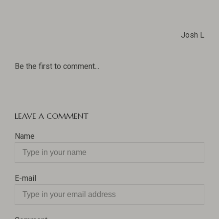
Josh L
Be the first to comment...
LEAVE A COMMENT
Name
E-mail