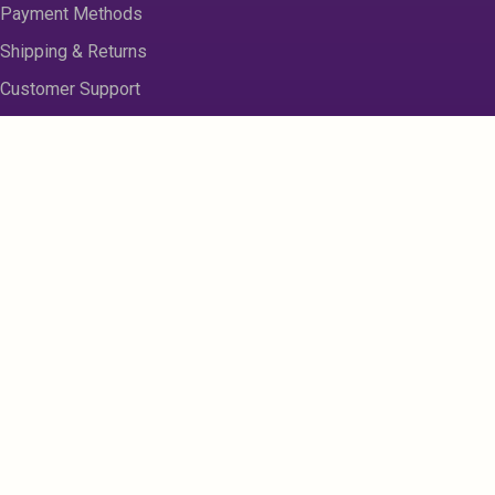
Payment Methods
Shipping & Returns
Customer Support
About us
Contact Us
Disclaimer
Privacy Policy
Sitemap
Register
My Account