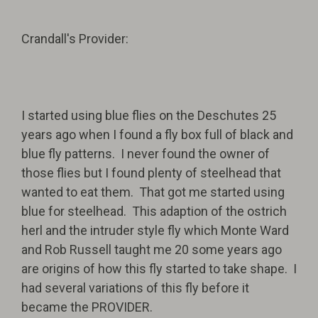
Crandall's Provider:
I started using blue flies on the Deschutes 25
years ago when I found a fly box full of black and
blue fly patterns. I never found the owner of
those flies but I found plenty of steelhead that
wanted to eat them. That got me started using
blue for steelhead. This adaption of the ostrich
herl and the intruder style fly which Monte Ward
and Rob Russell taught me 20 some years ago
are origins of how this fly started to take shape. I
had several variations of this fly before it
became the PROVIDER.