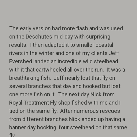
The early version had more flash and was used
on the Deschutes mid-day with surprising
results. I then adapted it to smaller coastal
rivers in the winter and one of my clients Jeff
Evershed landed an incredible wild steelhead
with it that cartwheeled all over the run. It was a
breathtaking fish. Jeff nearly lost that fly on
several branches that day and hooked but lost
one more fish on it. The next day Nick from
Royal Treatment Fly shop fished with me and I
tied on the same fly. After numerous rescues
from different branches Nick ended up having a
banner day hooking four steelhead on that same
fly.