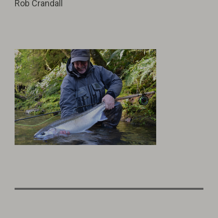
Rob Crandall