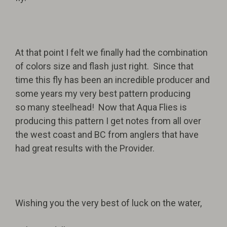
At that point I felt we finally had the combination
of colors size and flash just right. Since that
time this fly has been an incredible producer and
some years my very best pattern producing
so many steelhead! Now that Aqua Flies is
producing this pattern I get notes from all over
the west coast and BC from anglers that have
had great results with the Provider.
Wishing you the very best of luck on the water,