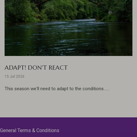
ADAPT! DON'T REACT
15 Jul 2026
This season we'll need to adapt to the conditions......
General Terms & Conditions