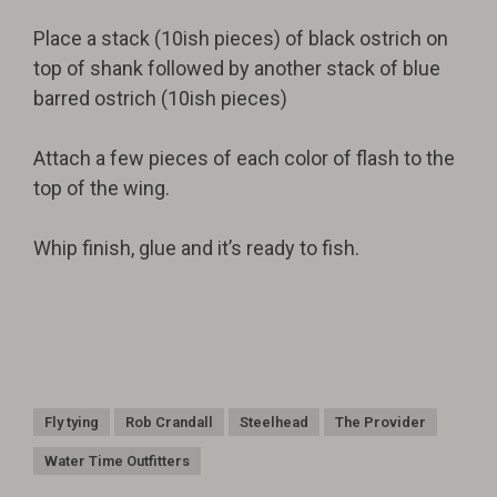
Place a stack (10ish pieces) of black ostrich on
top of shank followed by another stack of blue
barred ostrich (10ish pieces)
Attach a few pieces of each color of flash to the
top of the wing.
Whip finish, glue and it’s ready to fish.
Fly tying
Rob Crandall
Steelhead
The Provider
Water Time Outfitters