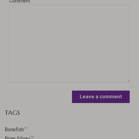
Comment
Leave a comment
TAGS
17
Bonefish
10
Brian Silvey