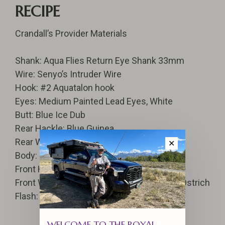
RECIPE
Crandall’s Provider Materials
Shank: Aqua Flies Return Eye Shank 33mm
Wire: Senyo’s Intruder Wire
Hook: #2 Aquatalon hook
Eyes: Medium Painted Lead Eyes, White
Butt: Blue Ice Dub
Rear Hackle: Blue Guinea
Rear Wing: Blue Ostrich Hurl
✕
Body: Medium Krystal Hackle Black
Front Hackle: Red Guinea
Front Wing: Black Ostrich and Blue Barred Ostrich
Flash: Flashabou, Opal, Purple, and Blue
WELCOME TO THE ROYAL