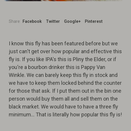
Share
Facebook
Twitter
Google+
Pinterest
I know this fly has been featured before but we
just can't get over how popular and effective this
fly is. If you like IPA's this is Pliny the Elder, or if
you're a bourbon drinker this is Pappy Van
Winkle. We can barely keep this fly in stock and
we have to keep them locked behind the counter
for those that ask. If I put them out in the bin one
person would buy them all and sell them on the
black market. We would have to have a three fly
minimum... That is literally how popular this fly is!