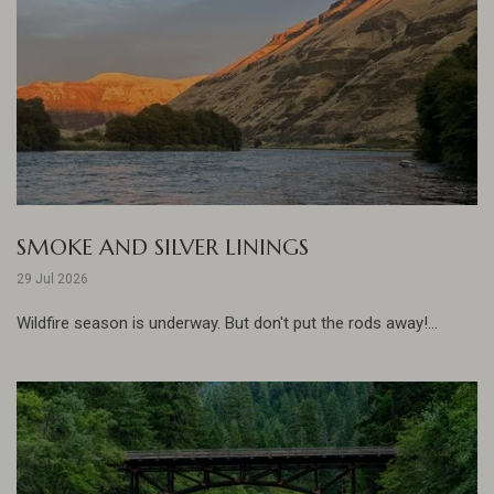
SMOKE AND SILVER LININGS
29 Jul 2026
Wildfire season is underway. But don't put the rods away!...