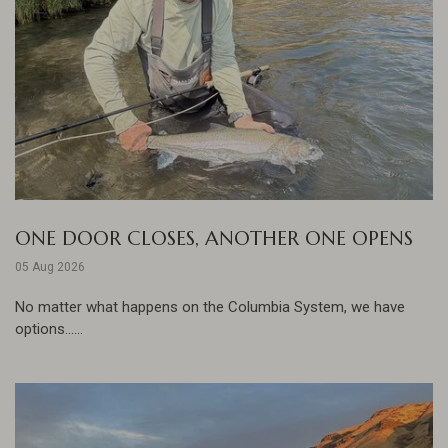
ONE DOOR CLOSES, ANOTHER ONE OPENS
05 Aug 2026
No matter what happens on the Columbia System, we have
options......