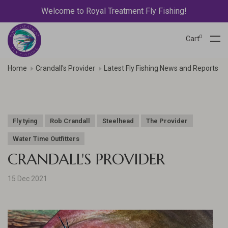
Welcome to Royal Treatment Fly Fishing!
0
Cart
Home
Crandall's Provider
Latest Fly Fishing News and Reports
Fly tying
Rob Crandall
Steelhead
The Provider
Water Time Outfitters
CRANDALL'S PROVIDER
15 Dec 2021