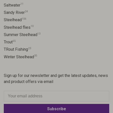
11
Saltwater
24
Sandy River
106
Steelhead
10
Steelhead flies
13
Summer Steelhead
65
Trout
23
TRout Fishing
35
Winter Steelhead
Sign up for our newsletter and get the latest updates, news
and product offers via email
Subscribe