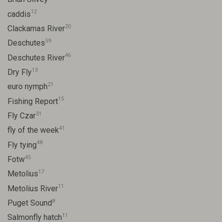
12
caddis
20
Clackamas River
59
Deschutes
46
Deschutes River
13
Dry Fly
21
euro nymph
15
Fishing Report
31
Fly Czar
41
fly of the week
48
Fly tying
45
Fotw
17
Metolius
11
Metolius River
8
Puget Sound
11
Salmonfly hatch