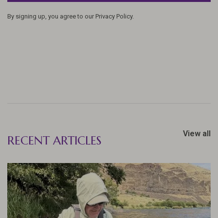
By signing up, you agree to our Privacy Policy.
View all
RECENT ARTICLES