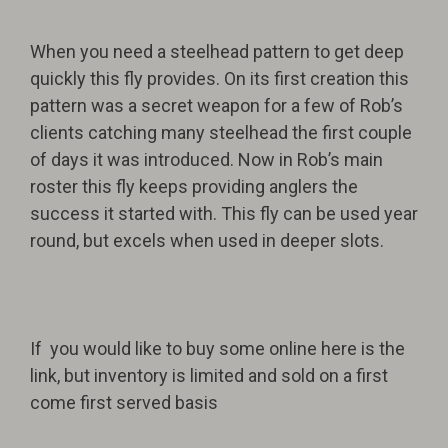
When you need a steelhead pattern to get deep
quickly this fly provides. On its first creation this
pattern was a secret weapon for a few of Rob’s
clients catching many steelhead the first couple
of days it was introduced. Now in Rob’s main
roster this fly keeps providing anglers the
success it started with. This fly can be used year
round, but excels when used in deeper slots.
If you would like to buy some online here is the
link, but inventory is limited and sold on a first
come first served basis