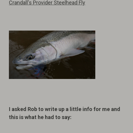
Crandall's Provider Steelhead Fly
I asked Rob to write up a little info for me and
this is what he had to say: