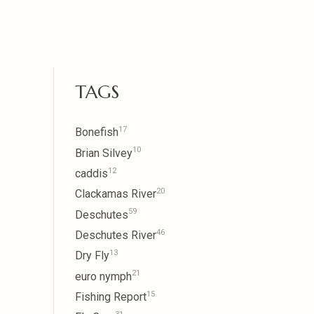
TAGS
17
Bonefish
10
Brian Silvey
12
caddis
20
Clackamas River
59
Deschutes
46
Deschutes River
13
Dry Fly
21
euro nymph
15
Fishing Report