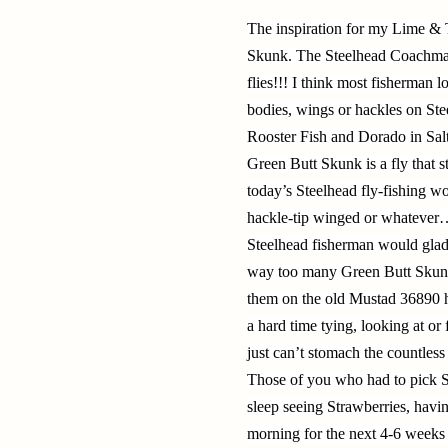
The inspiration for my Lime & 
Skunk. The Steelhead Coachman 
flies!!! I think most fisherman l
bodies, wings or hackles on Stee
Rooster Fish and Dorado in Salt
Green Butt Skunk is a fly that st
today’s Steelhead fly-fishing wo
hackle-tip winged or whatever…
Steelhead fisherman would glad
way too many Green Butt Skunks
them on the old Mustad 36890 h
a hard time tying, looking at o
just can’t stomach the countless
Those of you who had to pick S
sleep seeing Strawberries, hav
morning for the next 4-6 weeks