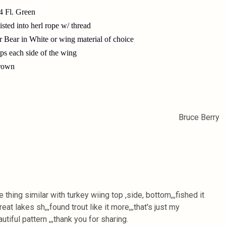
4 Fl. Green
sted into herl rope w/ thread
r Bear in White or wing material of choice
ips each side of the wing
Brown
Bruce Berry
thing similar with turkey wiing top ,side, bottom,,,fished it
reat lakes sh,,,found trout like it more,,,that's just my
autiful pattern ,,,thank you for sharing.