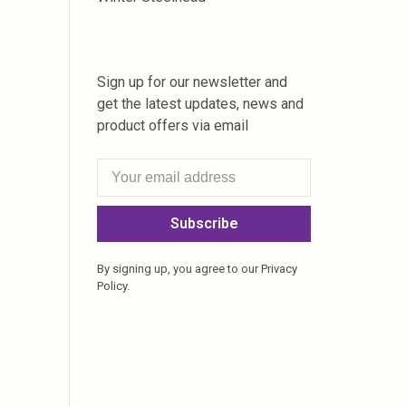
Sign up for our newsletter and
get the latest updates, news and
product offers via email
Subscribe
By signing up, you agree to our Privacy
Policy.