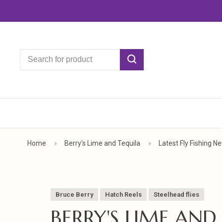
Home
Berry's Lime and Tequila
Latest Fly Fishing 
Bruce Berry
Hatch Reels
Steelhead flies
BERRY'S LIME AND