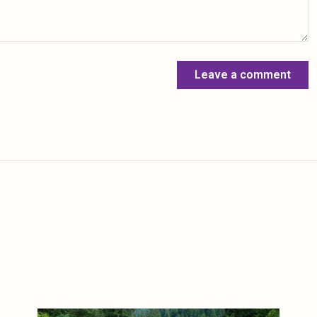
Leave a comment