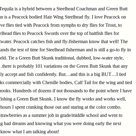
Tequila is a hybrid between a Steelhead Coachman and Green Butt
is a Peacock bodied Hair Wing Steelhead fly. I love Peacock on
ove flies tied with Peacock from nymphs to dry flies for Trout, to
lhead flies to Peacock Swords over the top of baitfish flies for
water. Peacock catches fish and fly-fisherman know that well! The
ands the test of time for Steelhead fisherman and is still a go-to fly in
rld. Tie a Green Butt Skunk traditional, dubbed, low-water style,
there is probably 101 variations on the Green Butt Skunk that any
ly accept and fish confidently. But…and this is a big BUT…I tied
 commercially with Chenille bodies, Calf Tail for the wing and tied
ooks. Hundreds of dozens if not thousands to the point where I have
r fishing a Green Butt Skunk. I know the fly works and works well,
 hours I spent cranking those out and staring at the color combo.
trawberries as a summer job in grade/middle school and went to
ing bad dreams and knowing what you were doing early the next
 know what I am talking about!