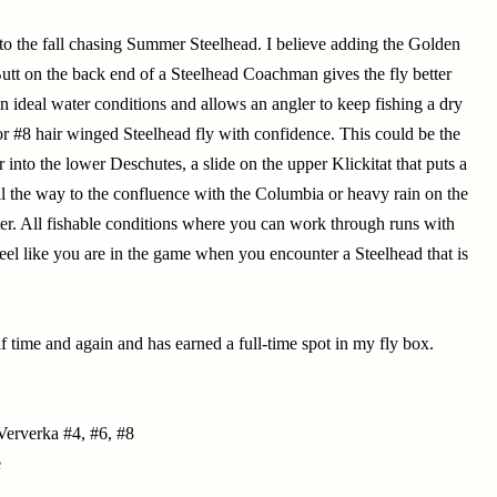
e into the fall chasing Summer Steelhead. I believe adding the Golden
Butt on the back end of a Steelhead Coachman gives the fly better
han ideal water conditions and allows an angler to keep fishing a dry
or #8 hair winged Steelhead fly with confidence. This could be the
or into the lower Deschutes, a slide on the upper Klickitat that puts a
ll the way to the confluence with the Columbia or heavy rain on the
ter. All fishable conditions where you can work through runs with
feel like you are in the game when you encounter a Steelhead that is
f time and again and has earned a full-time spot in my fly box.
erverka #4, #6, #8
e