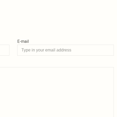
E-mail