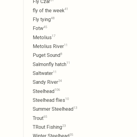
31
Fly Czar
41
fly of the week
48
Fly tying
45
Fotw
17
Metolius
11
Metolius River
8
Puget Sound
11
Salmonfly hatch
11
Saltwater
24
Sandy River
106
Steelhead
10
Steelhead flies
13
Summer Steelhead
65
Trout
23
TRout Fishing
35
Winter Steelhead