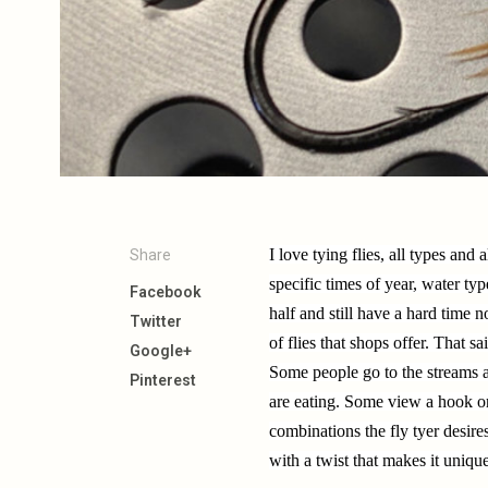
I love tying flies, all types and a
Share
specific times of year, water typ
Facebook
half and still have a hard time 
Twitter
of flies that shops offer. That s
Google+
Some people go to the streams a
Pinterest
are eating. Some view a hook or
combinations the fly tyer desir
with a twist that makes it uniqu