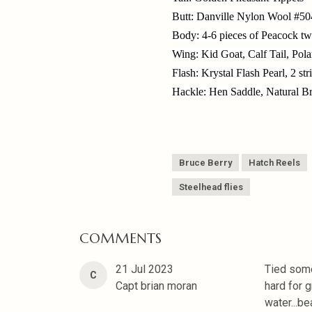
Butt: Danville Nylon Wool #50
Body: 4-6 pieces of Peacock twi
Wing: Kid Goat, Calf Tail, Pola
Flash: Krystal Flash Pearl, 2 str
Hackle: Hen Saddle, Natural 
Bruce Berry
Hatch Reels
Steelhead flies
COMMENTS
21 Jul 2023
Tied some 
C
Capt brian moran
hard for g
water...be