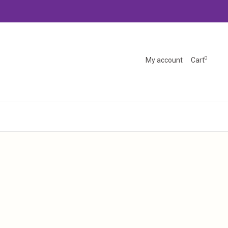
0
My account
Cart