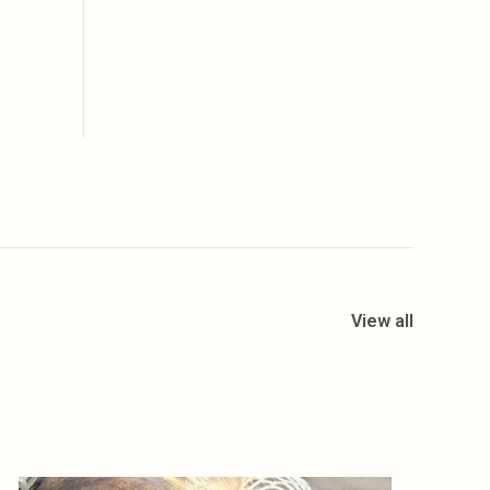
View all