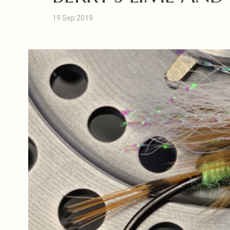
19 Sep 2019