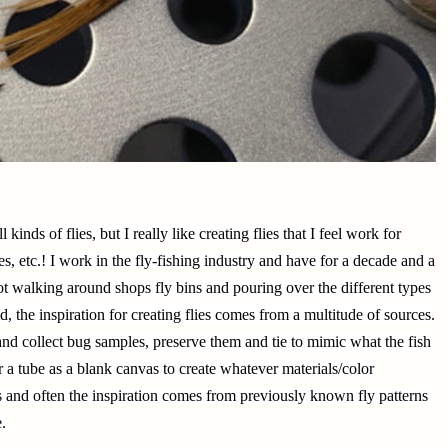
ll kinds of flies, but I really like creating flies that I feel work for
es, etc.! I work in the fly-fishing industry and have for a decade and a
not walking around shops fly bins and pouring over the different types
aid, the inspiration for creating flies comes from a multitude of sources.
nd collect bug samples, preserve them and tie to mimic what the fish
 a tube as a blank canvas to create whatever materials/color
es and often the inspiration comes from previously known fly patterns
e.