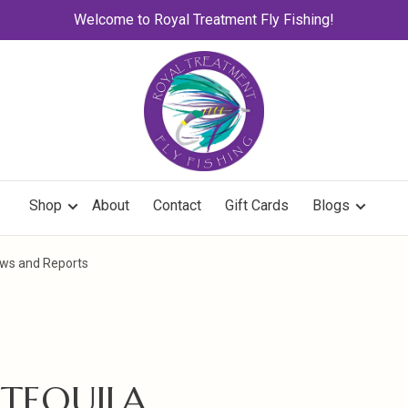
Welcome to Royal Treatment Fly Fishing!
Shop
About
Contact
Gift Cards
Blogs
News and Reports
 TEQUILA