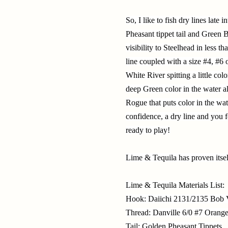
So, I like to fish dry lines lat
Pheasant tippet tail and Green 
visibility to Steelhead in less t
line coupled with a size #4, #6 
White River spitting a little col
deep Green color in the water a
Rogue that puts color in the wa
confidence, a dry line and you 
ready to play!
Lime & Tequila has proven itsel
Lime & Tequila Materials List:
Hook: Daiichi 2131/2135 Bob V
Thread: Danville 6/0 #7 Orang
Tail: Golden Pheasant Tippets