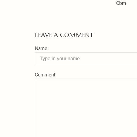
Cbm
LEAVE A COMMENT
Name
Comment