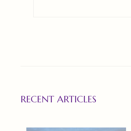
RECENT ARTICLES